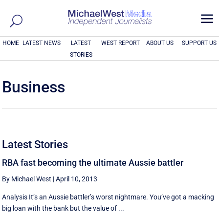
a
HOME
LATEST NEWS
LATEST
WEST REPORT
ABOUT US
SUPPORT US
STORIES
Business
Latest Stories
RBA fast becoming the ultimate Aussie battler
By Michael West
|
April 10, 2013
Analysis It’s an Aussie battler’s worst nightmare. You’ve got a macking
big loan with the bank but the value of ...