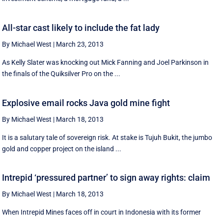
All-star cast likely to include the fat lady
By Michael West
|
March 23, 2013
As Kelly Slater was knocking out Mick Fanning and Joel Parkinson in
the finals of the Quiksilver Pro on the ...
Explosive email rocks Java gold mine fight
By Michael West
|
March 18, 2013
It is a salutary tale of sovereign risk. At stake is Tujuh Bukit, the jumbo
gold and copper project on the island ...
Intrepid ‘pressured partner’ to sign away rights: claim
By Michael West
|
March 18, 2013
When Intrepid Mines faces off in court in Indonesia with its former