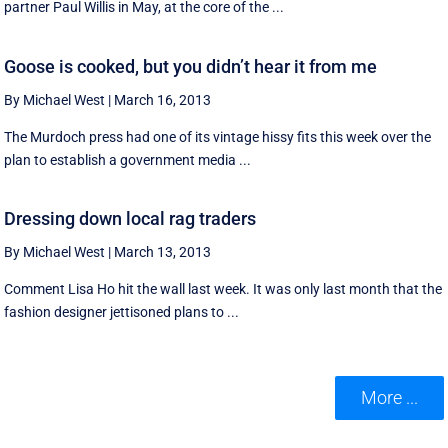
partner Paul Willis in May, at the core of the ...
Goose is cooked, but you didn’t hear it from me
By Michael West
|
March 16, 2013
The Murdoch press had one of its vintage hissy fits this week over the
plan to establish a government media ...
Dressing down local rag traders
By Michael West
|
March 13, 2013
Comment Lisa Ho hit the wall last week. It was only last month that the
fashion designer jettisoned plans to ...
More ...