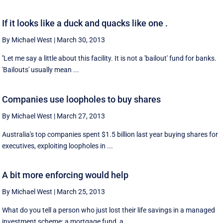
If it looks like a duck and quacks like one .
By Michael West
|
March 30, 2013
''Let me say a little about this facility. It is not a 'bailout' fund for banks.
'Bailouts' usually mean ...
Companies use loopholes to buy shares
By Michael West
|
March 27, 2013
Australia's top companies spent $1.5 billion last year buying shares for
executives, exploiting loopholes in ...
A bit more enforcing would help
By Michael West
|
March 25, 2013
What do you tell a person who just lost their life savings in a managed
investment scheme; a mortgage fund, a ...