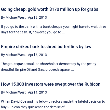
Going cheap: gold worth $170 million up for grabs
By Michael West
|
April 8, 2013
If you go to the bank with a bank cheque you might have to wait three
days for the cash. If, however, you go to ...
Empire strikes back to shred butterflies by law
By Michael West
|
April 6, 2013
The grotesque assault on shareholder democracy by the penny
dreadful, Empire Oil and Gas, proceeds apace. ...
How 15,000 investors were swept over the Rubicon
By Michael West
|
April 1, 2013
W hen David Coe and his fellow directors made the fateful decision to
buy Rubicon they quickened the demise of ...