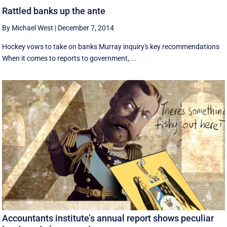
Rattled banks up the ante
By Michael West
|
December 7, 2014
Hockey vows to take on banks Murray inquiry's key recommendations
When it comes to reports to government, ...
Accountants institute’s annual report shows peculiar