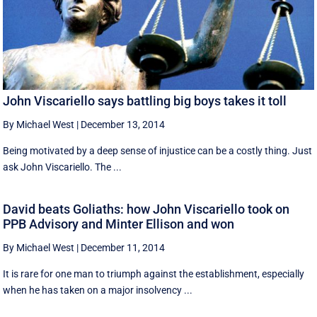
John Viscariello says battling big boys takes it toll
By Michael West
|
December 13, 2014
Being motivated by a deep sense of injustice can be a costly thing. Just
ask John Viscariello. The ...
David beats Goliaths: how John Viscariello took on
PPB Advisory and Minter Ellison and won
By Michael West
|
December 11, 2014
It is rare for one man to triumph against the establishment, especially
when he has taken on a major insolvency ...