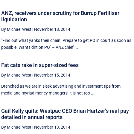
ANZ, receivers under scrutiny for Burrup Fertiliser
liquidation
By Michael West
|
November 18, 2014
"Find out what yanks their chain. Prepare to get PO in court as soon as
possible. Wants dirt on PO" – ANZ chief ...
Fat cats rake in super-sized fees
By Michael West
|
November 15, 2014
Drenched as we are in sleek advertising and investment tips from
media and myriad money managers, it is not too ...
Gail Kelly quits: Westpac CEO Brian Hartzer’s real pay
detailed in annual reports
By Michael West
|
November 13, 2014