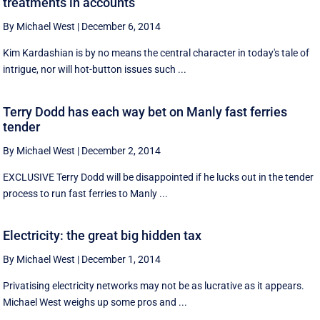
treatments in accounts
By Michael West
|
December 6, 2014
Kim Kardashian is by no means the central character in today's tale of
intrigue, nor will hot-button issues such ...
Terry Dodd has each way bet on Manly fast ferries
tender
By Michael West
|
December 2, 2014
EXCLUSIVE Terry Dodd will be disappointed if he lucks out in the tender
process to run fast ferries to Manly ...
Electricity: the great big hidden tax
By Michael West
|
December 1, 2014
Privatising electricity networks may not be as lucrative as it appears.
Michael West weighs up some pros and ...