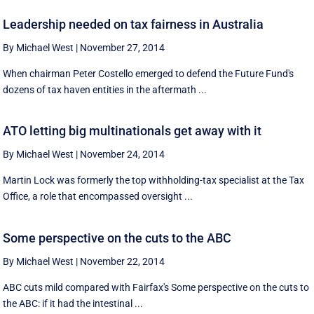
Leadership needed on tax fairness in Australia
By Michael West
|
November 27, 2014
When chairman Peter Costello emerged to defend the Future Fund's
dozens of tax haven entities in the aftermath ...
ATO letting big multinationals get away with it
By Michael West
|
November 24, 2014
Martin Lock was formerly the top withholding-tax specialist at the Tax
Office, a role that encompassed oversight ...
Some perspective on the cuts to the ABC
By Michael West
|
November 22, 2014
ABC cuts mild compared with Fairfax's Some perspective on the cuts to
the ABC: if it had the intestinal ...