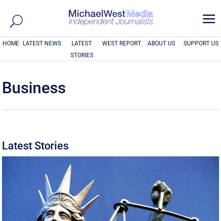
a
HOME
LATEST NEWS
LATEST
WEST REPORT
ABOUT US
SUPPORT US
STORIES
Business
Latest Stories