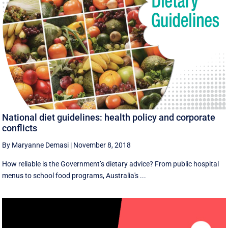
National diet guidelines: health policy and corporate
conflicts
By Maryanne Demasi
|
November 8, 2018
How reliable is the Government’s dietary advice? From public hospital
menus to school food programs, Australia's ...