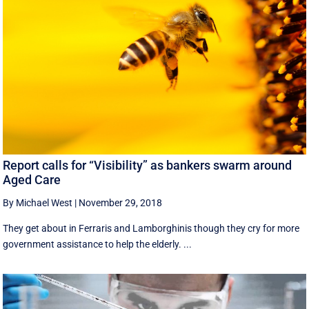
Report calls for “Visibility” as bankers swarm around
Aged Care
By Michael West
|
November 29, 2018
They get about in Ferraris and Lamborghinis though they cry for more
government assistance to help the elderly. ...