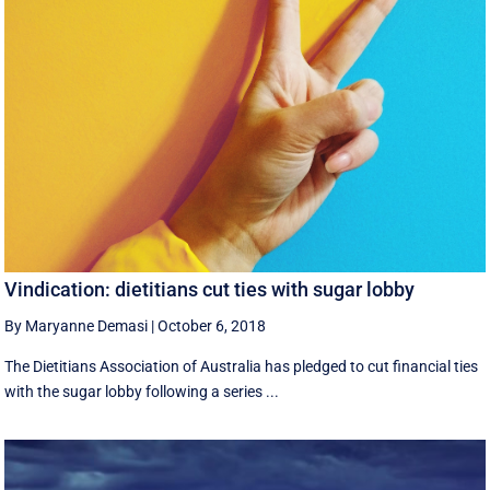
Vindication: dietitians cut ties with sugar lobby
By Maryanne Demasi
|
October 6, 2018
The Dietitians Association of Australia has pledged to cut financial ties
with the sugar lobby following a series ...