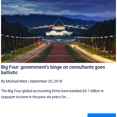
Big Four: government’s binge on consultants goes
ballistic
By Michael West
|
September 20, 2018
The Big Four global accounting firms have banked $3.1 billion in
taxpayer income in the past six years for ...