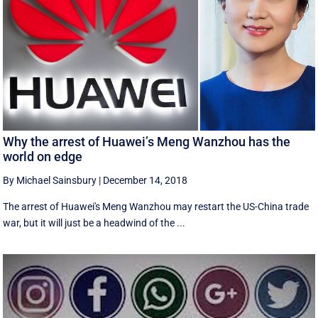
Why the arrest of Huawei’s Meng Wanzhou has the
world on edge
By Michael Sainsbury
|
December 14, 2018
The arrest of Huawei's Meng Wanzhou may restart the US-China trade
war, but it will just be a headwind of the ...