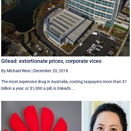
Gilead: extortionate prices, corporate vices
By Michael West
|
December 20, 2018
The most expensive drug in Australia, costing taxpayers more than $1
billion a year, or $1,000 a pill, is Gilead's ...