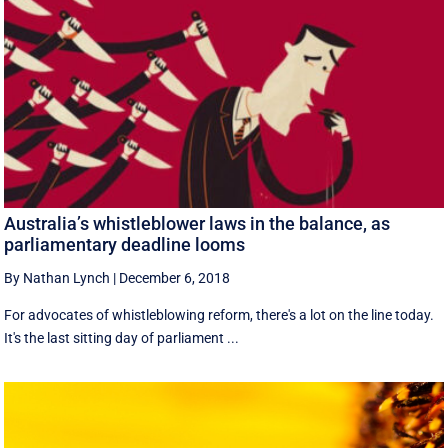
Australia’s whistleblower laws in the balance, as
parliamentary deadline looms
By Nathan Lynch
|
December 6, 2018
For advocates of whistleblowing reform, there's a lot on the line today.
It's the last sitting day of parliament ...