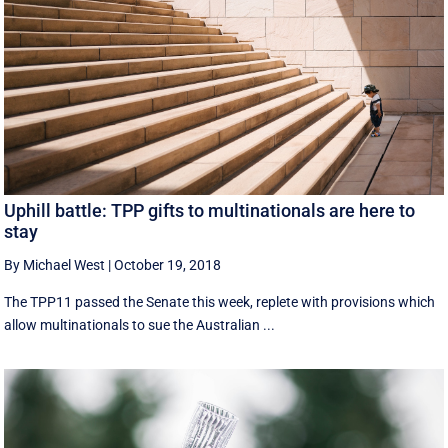
Uphill battle: TPP gifts to multinationals are here to
stay
By Michael West
|
October 19, 2018
The TPP11 passed the Senate this week, replete with provisions which
allow multinationals to sue the Australian ...