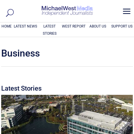
a
HOME
LATEST NEWS
LATEST
WEST REPORT
ABOUT US
SUPPORT US
STORIES
Business
Latest Stories