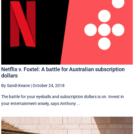
Netflix v. Foxtel: A battle for Australian subscription
dollars
By Sandi Keane
|
October 24, 2018
The battle for your eyeballs and subscription dollars is on. Invest in
your entertainment wisely, says Anthony ...