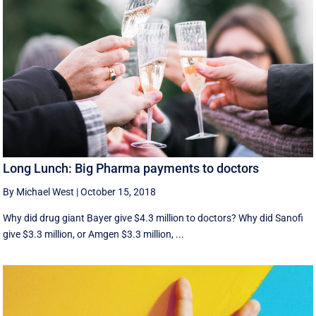
Long Lunch: Big Pharma payments to doctors
By Michael West
|
October 15, 2018
Why did drug giant Bayer give $4.3 million to doctors? Why did Sanofi
give $3.3 million, or Amgen $3.3 million, ...