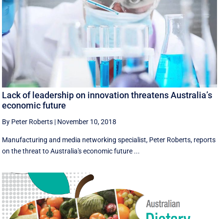
Lack of leadership on innovation threatens Australia’s
economic future
By Peter Roberts
|
November 10, 2018
Manufacturing and media networking specialist, Peter Roberts, reports
on the threat to Australia's economic future ...