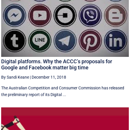
Digital platforms. Why the ACCC’s proposals for
Google and Facebook matter big time
By Sandi Keane
|
December 11, 2018
The Australian Competition and Consumer Commission has released
the preliminary report of its Digital ...