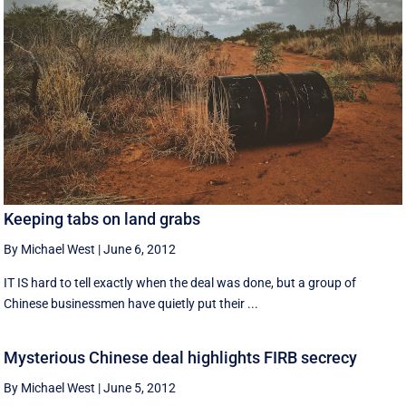
Keeping tabs on land grabs
By Michael West
|
June 6, 2012
IT IS hard to tell exactly when the deal was done, but a group of
Chinese businessmen have quietly put their ...
Mysterious Chinese deal highlights FIRB secrecy
By Michael West
|
June 5, 2012