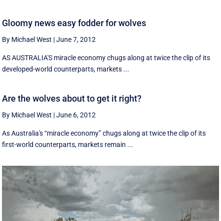
Gloomy news easy fodder for wolves
By Michael West
|
June 7, 2012
AS AUSTRALIA'S miracle economy chugs along at twice the clip of its
developed-world counterparts, markets ...
Are the wolves about to get it right?
By Michael West
|
June 6, 2012
As Australia's “miracle economy” chugs along at twice the clip of its
first-world counterparts, markets remain ...