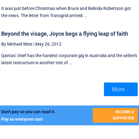
It was just before Christmas when Bruce and Belinda Robertson got
the news. The letter from Transgrid arrived ...
Beyond the visage, Joyce begs a flying leap of faith
By Michael West
|
May 26, 2012
Qantas' chief has the hardest corporate gig in Australia and the airline's
latest restructure is another test of ...
More ...
Don't pay so you can read it.
BECOME A
SUPPORTER
Pay so everyone can!