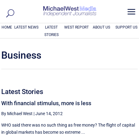
a
HOME
LATEST NEWS
LATEST
WEST REPORT
ABOUT US
SUPPORT US
STORIES
Business
Latest Stories
With financial stimulus, more is less
By Michael West
|
June 14, 2012
WHO said there was no such thing as free money? The flight of capital
in global markets has become so extreme ...