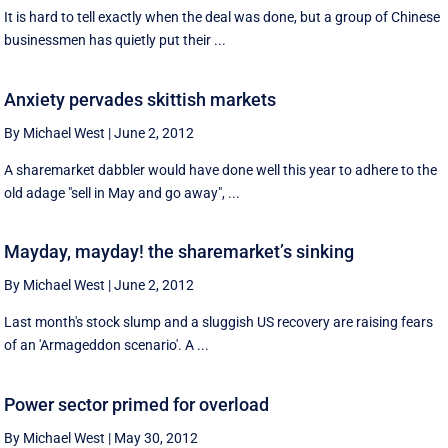
It is hard to tell exactly when the deal was done, but a group of Chinese
businessmen has quietly put their ...
Anxiety pervades skittish markets
By Michael West
|
June 2, 2012
A sharemarket dabbler would have done well this year to adhere to the
old adage "sell in May and go away", ...
Mayday, mayday! the sharemarket’s sinking
By Michael West
|
June 2, 2012
Last month's stock slump and a sluggish US recovery are raising fears
of an 'Armageddon scenario'. A ...
Power sector primed for overload
By Michael West
|
May 30, 2012