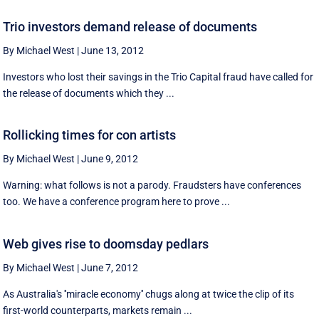
Trio investors demand release of documents
By Michael West
|
June 13, 2012
Investors who lost their savings in the Trio Capital fraud have called for
the release of documents which they ...
Rollicking times for con artists
By Michael West
|
June 9, 2012
Warning: what follows is not a parody. Fraudsters have conferences
too. We have a conference program here to prove ...
Web gives rise to doomsday pedlars
By Michael West
|
June 7, 2012
As Australia's ''miracle economy'' chugs along at twice the clip of its
first-world counterparts, markets remain ...