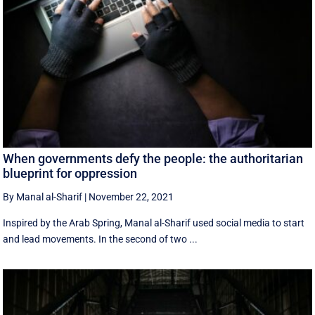
When governments defy the people: the authoritarian
blueprint for oppression
By Manal al-Sharif
|
November 22, 2021
Inspired by the Arab Spring, Manal al-Sharif used social media to start
and lead movements. In the second of two ...