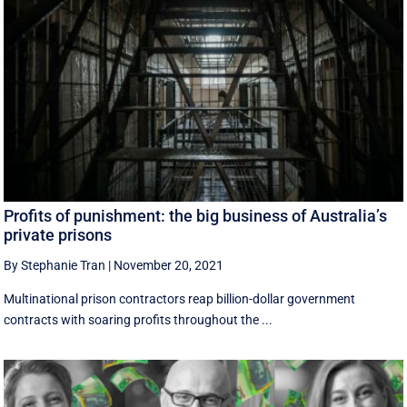
Profits of punishment: the big business of Australia’s
private prisons
By Stephanie Tran
|
November 20, 2021
Multinational prison contractors reap billion-dollar government
contracts with soaring profits throughout the ...