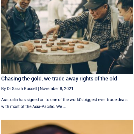
Chasing the gold, we trade away rights of the old
By Dr Sarah Russell
|
November 8, 2021
Australia has signed on to one of the world's biggest ever trade deals
with most of the Asia-Pacific. We ...