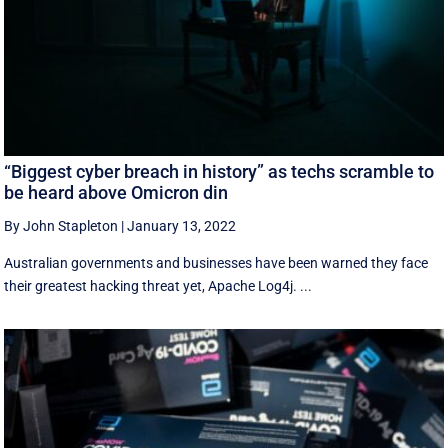
“Biggest cyber breach in history” as techs scramble to
be heard above Omicron din
By John Stapleton
|
January 13, 2022
Australian governments and businesses have been warned they face
their greatest hacking threat yet, Apache Log4j. ...