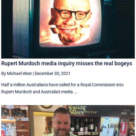
Rupert Murdoch media inquiry misses the real bogeys
By Michael West
|
December 30, 2021
Half a million Australians have called for a Royal Commission into
Rupert Murdoch and Australia's media ...