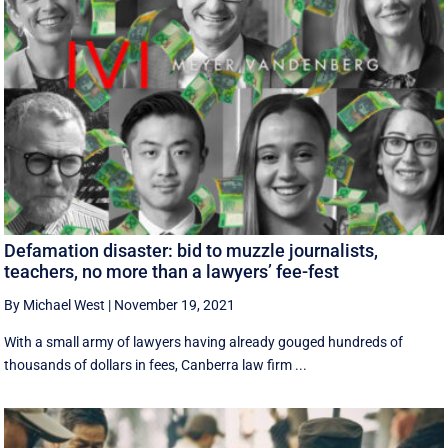
Defamation disaster: bid to muzzle journalists,
teachers, no more than a lawyers’ fee-fest
By Michael West
|
November 19, 2021
With a small army of lawyers having already gouged hundreds of
thousands of dollars in fees, Canberra law firm ...