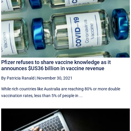
Pfizer refuses to share vaccine knowledge as it
announces $US36 billion in vaccine revenue
By Patricia Ranald
|
November 30, 2021
While rich countries like Australia are reaching 80% or more double
vaccination rates, less than 5% of people in ...