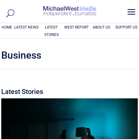
a
HOME
LATEST NEWS
LATEST
WEST REPORT
ABOUT US
SUPPORT US
STORIES
Business
Latest Stories