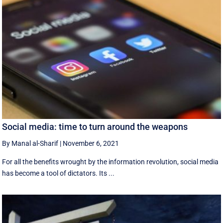
Social media: time to turn around the weapons
By Manal al-Sharif
|
November 6, 2021
For all the benefits wrought by the information revolution, social media
has become a tool of dictators. Its ...