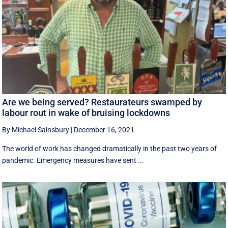
Are we being served? Restaurateurs swamped by
labour rout in wake of bruising lockdowns
By Michael Sainsbury
|
December 16, 2021
The world of work has changed dramatically in the past two years of
pandemic. Emergency measures have sent ...