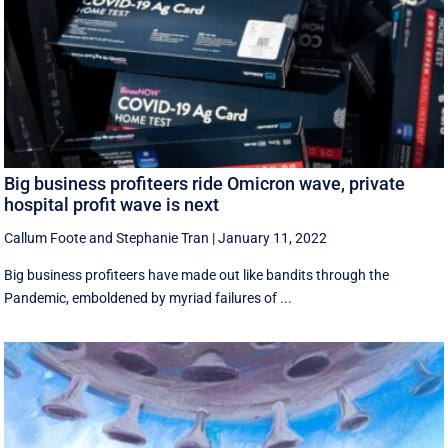
Big business profiteers ride Omicron wave, private
hospital profit wave is next
Callum Foote
and
Stephanie Tran
|
January 11, 2022
Big business profiteers have made out like bandits through the
Pandemic, emboldened by myriad failures of ...