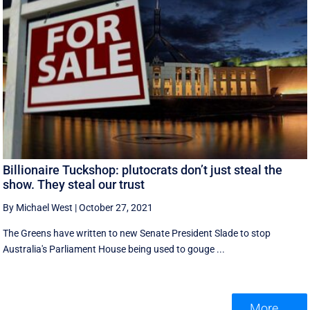
Billionaire Tuckshop: plutocrats don’t just steal the
show. They steal our trust
By Michael West
|
October 27, 2021
The Greens have written to new Senate President Slade to stop
Australia's Parliament House being used to gouge ...
More ...