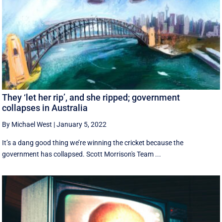
They ‘let her rip’, and she ripped; government
collapses in Australia
By Michael West
|
January 5, 2022
It’s a dang good thing we’re winning the cricket because the
government has collapsed. Scott Morrison's Team ...