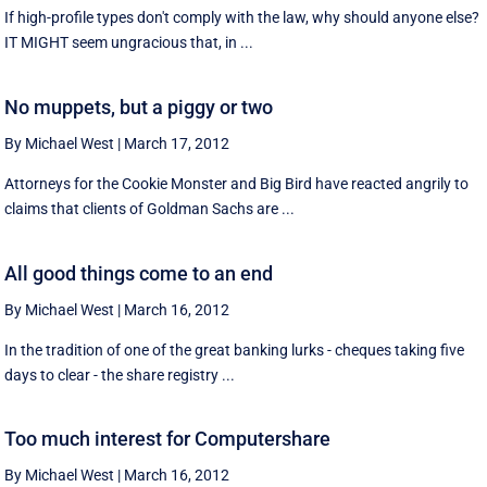
If high-profile types don't comply with the law, why should anyone else?
IT MIGHT seem ungracious that, in ...
No muppets, but a piggy or two
By Michael West
|
March 17, 2012
Attorneys for the Cookie Monster and Big Bird have reacted angrily to
claims that clients of Goldman Sachs are ...
All good things come to an end
By Michael West
|
March 16, 2012
In the tradition of one of the great banking lurks - cheques taking five
days to clear - the share registry ...
Too much interest for Computershare
By Michael West
|
March 16, 2012