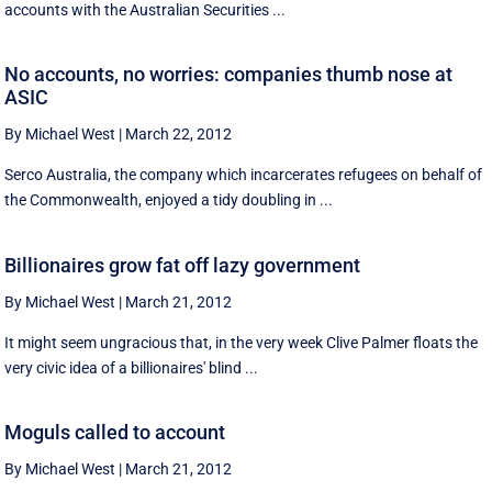
accounts with the Australian Securities ...
No accounts, no worries: companies thumb nose at
ASIC
By Michael West
|
March 22, 2012
Serco Australia, the company which incarcerates refugees on behalf of
the Commonwealth, enjoyed a tidy doubling in ...
Billionaires grow fat off lazy government
By Michael West
|
March 21, 2012
It might seem ungracious that, in the very week Clive Palmer floats the
very civic idea of a billionaires' blind ...
Moguls called to account
By Michael West
|
March 21, 2012