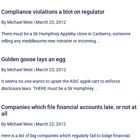
Compliance violations a blot on regulator
By Michael West
|
March 23, 2012
There must be a Sir Humphrey Appleby clone in Canberra, someone
telling any meddlesome new minister or incoming ...
Golden goose lays an egg
By Michael West
|
March 23, 2012
It seems no one wants to upset the ASIC apple cart to enforce
disclosure laws. THERE must be a Sir Humphrey ...
Companies which file financial accounts late, or not at
all
By Michael West
|
March 22, 2012
Here is a list of big companies which regularly fail to lodge financial