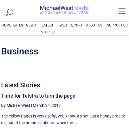
a
HOME
LATEST NEWS
LATEST
WEST REPORT
ABOUT US
SUPPORT US
STORIES
Business
Latest Stories
Time for Telstra to turn the page
By Michael West
|
March 24, 2012
The Yellow Pages is very useful, you know. It's not just a handy prop to
dig out of the broom cupboard when the ...