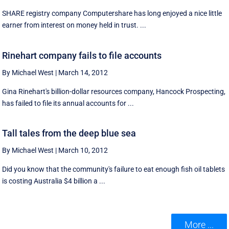
SHARE registry company Computershare has long enjoyed a nice little
earner from interest on money held in trust. ...
Rinehart company fails to file accounts
By Michael West
|
March 14, 2012
Gina Rinehart's billion-dollar resources company, Hancock Prospecting,
has failed to file its annual accounts for ...
Tall tales from the deep blue sea
By Michael West
|
March 10, 2012
Did you know that the community's failure to eat enough fish oil tablets
is costing Australia $4 billion a ...
More ...