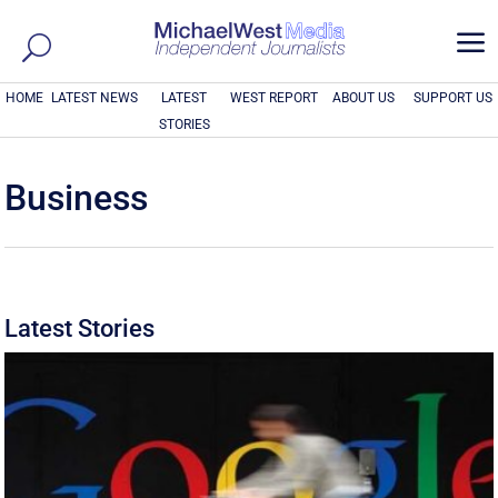
a
HOME
LATEST NEWS
LATEST
WEST REPORT
ABOUT US
SUPPORT US
STORIES
Business
Latest Stories