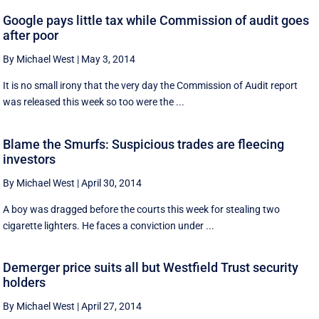
Google pays little tax while Commission of audit goes
after poor
By Michael West
|
May 3, 2014
It is no small irony that the very day the Commission of Audit report
was released this week so too were the ...
Blame the Smurfs: Suspicious trades are fleecing
investors
By Michael West
|
April 30, 2014
A boy was dragged before the courts this week for stealing two
cigarette lighters. He faces a conviction under ...
Demerger price suits all but Westfield Trust security
holders
By Michael West
|
April 27, 2014