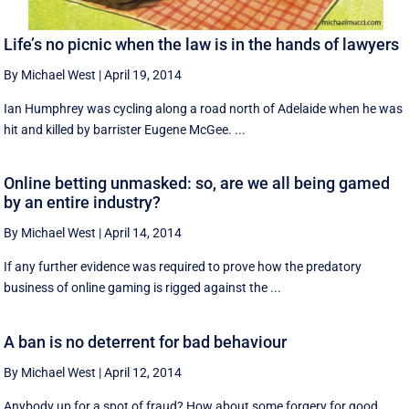
Life’s no picnic when the law is in the hands of lawyers
By Michael West
|
April 19, 2014
Ian Humphrey was cycling along a road north of Adelaide when he was
hit and killed by barrister Eugene McGee. ...
Online betting unmasked: so, are we all being gamed
by an entire industry?
By Michael West
|
April 14, 2014
If any further evidence was required to prove how the predatory
business of online gaming is rigged against the ...
A ban is no deterrent for bad behaviour
By Michael West
|
April 12, 2014
Anybody up for a spot of fraud? How about some forgery for good