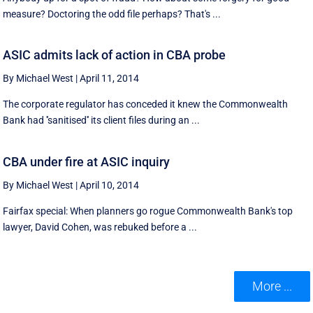
measure? Doctoring the odd file perhaps? That's ...
ASIC admits lack of action in CBA probe
By Michael West
|
April 11, 2014
The corporate regulator has conceded it knew the Commonwealth
Bank had ''sanitised'' its client files during an ...
CBA under fire at ASIC inquiry
By Michael West
|
April 10, 2014
Fairfax special: When planners go rogue Commonwealth Bank's top
lawyer, David Cohen, was rebuked before a ...
More ...