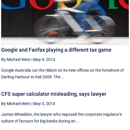
Google and Fairfax playing a different tax game
By Michael West
|
May 9, 2014
Google Australia cut the ribbon on its new offices on the foreshore of
Darling Harbour in mid 2009. The ...
CFS super calculator misleading, says lawyer
By Michael West
|
May 5, 2014
James Wheeldon, the lawyer who exposed the corporate regulator's
culture of favours for big banks during an ...