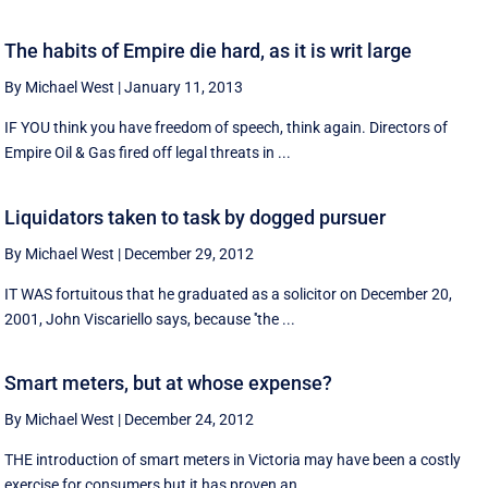
The habits of Empire die hard, as it is writ large
By Michael West
|
January 11, 2013
IF YOU think you have freedom of speech, think again. Directors of
Empire Oil & Gas fired off legal threats in ...
Liquidators taken to task by dogged pursuer
By Michael West
|
December 29, 2012
IT WAS fortuitous that he graduated as a solicitor on December 20,
2001, John Viscariello says, because ''the ...
Smart meters, but at whose expense?
By Michael West
|
December 24, 2012
THE introduction of smart meters in Victoria may have been a costly
exercise for consumers but it has proven an ...