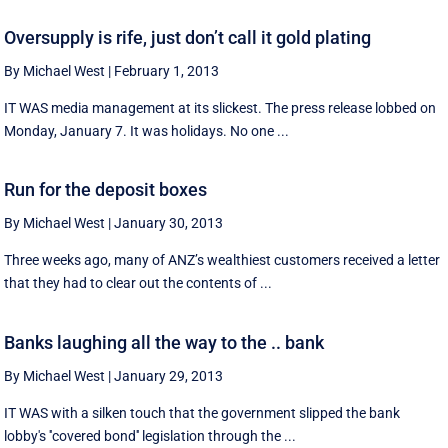
Oversupply is rife, just don’t call it gold plating
By Michael West
|
February 1, 2013
IT WAS media management at its slickest. The press release lobbed on
Monday, January 7. It was holidays. No one ...
Run for the deposit boxes
By Michael West
|
January 30, 2013
Three weeks ago, many of ANZ’s wealthiest customers received a letter
that they had to clear out the contents of ...
Banks laughing all the way to the .. bank
By Michael West
|
January 29, 2013
IT WAS with a silken touch that the government slipped the bank
lobby's ''covered bond'' legislation through the ...