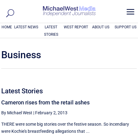
a
HOME
LATEST NEWS
LATEST
WEST REPORT
ABOUT US
SUPPORT US
STORIES
Business
Latest Stories
Cameron rises from the retail ashes
By Michael West
|
February 2, 2013
THERE were some big stories over the festive season. So incendiary
were Kochie's breastfeeding allegations that ...