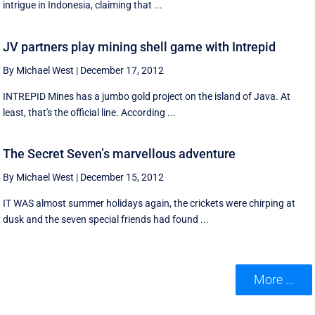
intrigue in Indonesia, claiming that ...
JV partners play mining shell game with Intrepid
By Michael West
|
December 17, 2012
INTREPID Mines has a jumbo gold project on the island of Java. At
least, that's the official line. According ...
The Secret Seven’s marvellous adventure
By Michael West
|
December 15, 2012
IT WAS almost summer holidays again, the crickets were chirping at
dusk and the seven special friends had found ...
More ...