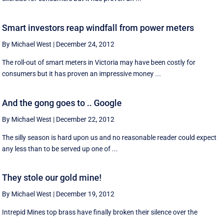
Smart investors reap windfall from power meters
By Michael West
|
December 24, 2012
The roll-out of smart meters in Victoria may have been costly for
consumers but it has proven an impressive money ...
And the gong goes to .. Google
By Michael West
|
December 22, 2012
The silly season is hard upon us and no reasonable reader could expect
any less than to be served up one of ...
They stole our gold mine!
By Michael West
|
December 19, 2012
Intrepid Mines top brass have finally broken their silence over the