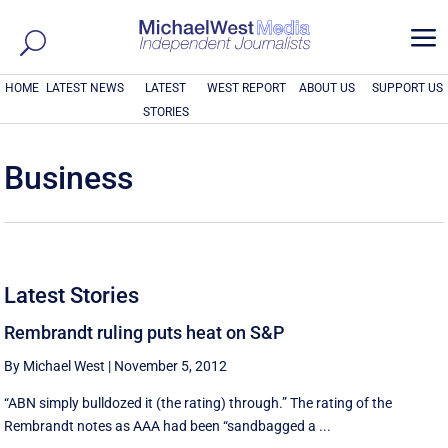
a
HOME
LATEST NEWS
LATEST
WEST REPORT
ABOUT US
SUPPORT US
STORIES
Business
Latest Stories
Rembrandt ruling puts heat on S&P
By Michael West
|
November 5, 2012
“ABN simply bulldozed it (the rating) through.” The rating of the
Rembrandt notes as AAA had been “sandbagged a ...