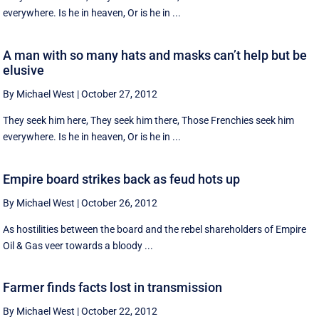
everywhere. Is he in heaven, Or is he in ...
A man with so many hats and masks can’t help but be
elusive
By Michael West
|
October 27, 2012
They seek him here, They seek him there, Those Frenchies seek him
everywhere. Is he in heaven, Or is he in ...
Empire board strikes back as feud hots up
By Michael West
|
October 26, 2012
As hostilities between the board and the rebel shareholders of Empire
Oil & Gas veer towards a bloody ...
Farmer finds facts lost in transmission
By Michael West
|
October 22, 2012