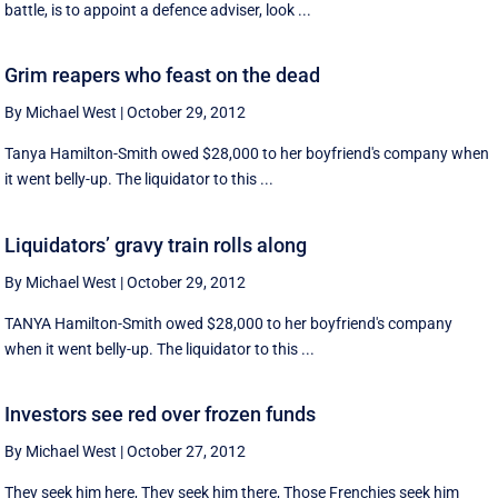
battle, is to appoint a defence adviser, look ...
Grim reapers who feast on the dead
By Michael West
|
October 29, 2012
Tanya Hamilton-Smith owed $28,000 to her boyfriend's company when
it went belly-up. The liquidator to this ...
Liquidators’ gravy train rolls along
By Michael West
|
October 29, 2012
TANYA Hamilton-Smith owed $28,000 to her boyfriend's company
when it went belly-up. The liquidator to this ...
Investors see red over frozen funds
By Michael West
|
October 27, 2012
They seek him here, They seek him there, Those Frenchies seek him