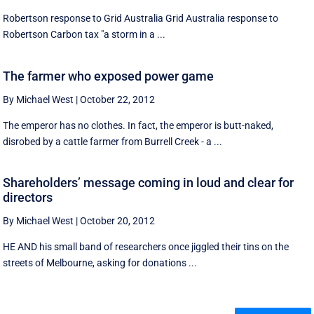
Robertson response to Grid Australia Grid Australia response to
Robertson Carbon tax "a storm in a ...
The farmer who exposed power game
By Michael West
|
October 22, 2012
The emperor has no clothes. In fact, the emperor is butt-naked,
disrobed by a cattle farmer from Burrell Creek - a ...
Shareholders’ message coming in loud and clear for
directors
By Michael West
|
October 20, 2012
HE AND his small band of researchers once jiggled their tins on the
streets of Melbourne, asking for donations ...