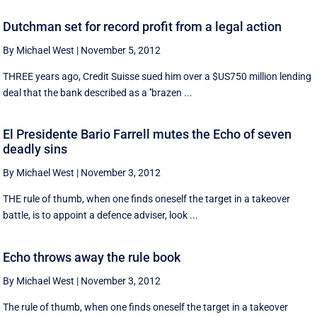
Dutchman set for record profit from a legal action
By Michael West
|
November 5, 2012
THREE years ago, Credit Suisse sued him over a $US750 million lending
deal that the bank described as a ''brazen ...
El Presidente Bario Farrell mutes the Echo of seven
deadly sins
By Michael West
|
November 3, 2012
THE rule of thumb, when one finds oneself the target in a takeover
battle, is to appoint a defence adviser, look ...
Echo throws away the rule book
By Michael West
|
November 3, 2012
The rule of thumb, when one finds oneself the target in a takeover