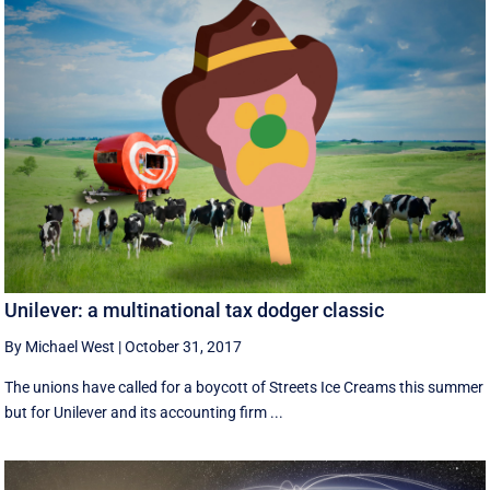
Unilever: a multinational tax dodger classic
By Michael West
|
October 31, 2017
The unions have called for a boycott of Streets Ice Creams this summer
but for Unilever and its accounting firm ...