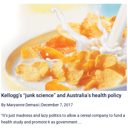
Kellogg’s “junk science” and Australia’s health policy
By Maryanne Demasi
|
December 7, 2017
“It’s just madness and lazy politics to allow a cereal company to fund a
health study and promote it as government ...