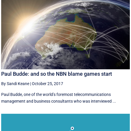
Paul Budde: and so the NBN blame games start
By Sandi Keane
|
October 25, 2017
Paul Budde, one of the world’s foremost telecommunications
management and business consultants who was interviewed ...