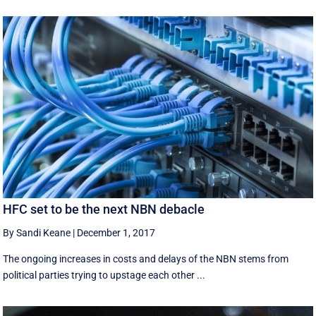
HFC set to be the next NBN debacle
By Sandi Keane
|
December 1, 2017
The ongoing increases in costs and delays of the NBN stems from
political parties trying to upstage each other ...