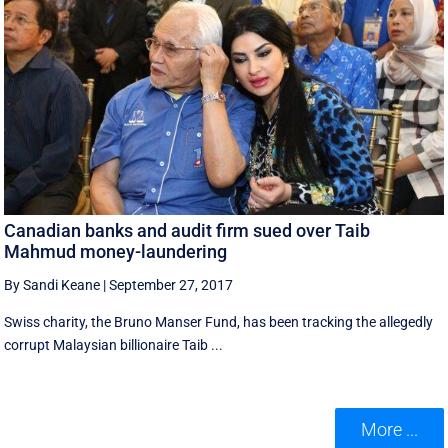
Canadian banks and audit firm sued over Taib
Mahmud money-laundering
By Sandi Keane
|
September 27, 2017
Swiss charity, the Bruno Manser Fund, has been tracking the allegedly
corrupt Malaysian billionaire Taib ...
More ...