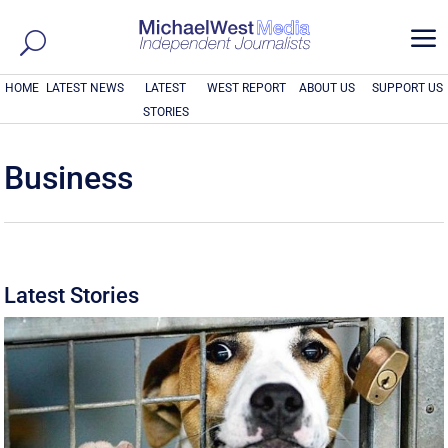
a
HOME
LATEST NEWS
LATEST
WEST REPORT
ABOUT US
SUPPORT US
STORIES
Business
Latest Stories