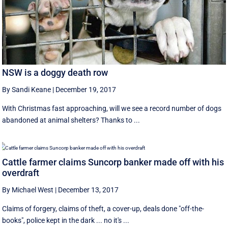
NSW is a doggy death row
By Sandi Keane
|
December 19, 2017
With Christmas fast approaching, will we see a record number of dogs
abandoned at animal shelters? Thanks to ...
Cattle farmer claims Suncorp banker made off with his
overdraft
By Michael West
|
December 13, 2017
Claims of forgery, claims of theft, a cover-up, deals done "off-the-
books", police kept in the dark ... no it's ...