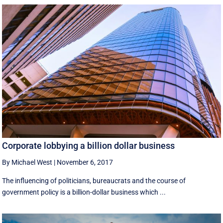
Corporate lobbying a billion dollar business
By Michael West
|
November 6, 2017
The influencing of politicians, bureaucrats and the course of
government policy is a billion-dollar business which ...