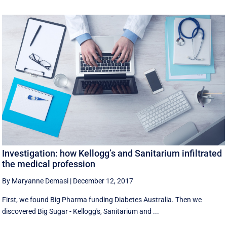
Investigation: how Kellogg’s and Sanitarium infiltrated
the medical profession
By Maryanne Demasi
|
December 12, 2017
First, we found Big Pharma funding Diabetes Australia. Then we
discovered Big Sugar - Kellogg's, Sanitarium and ...