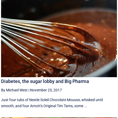
Diabetes, the sugar lobby and Big Pharma
By Michael West
|
November 25, 2017
Just four tubs of Nestle Soleil Chocolate Mousse, whisked until
smooth, and four Arnott's Original Tim Tams, some ...