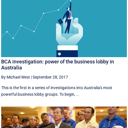
BCA investigation: power of the business lobby in
Australia
By Michael West
|
September 28, 2017
This is the first in a series of investigations into Australia's most
powerful business lobby groups. To begin, ...