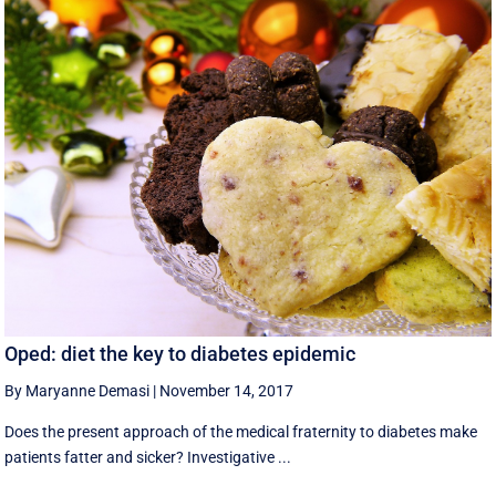
Oped: diet the key to diabetes epidemic
By Maryanne Demasi
|
November 14, 2017
Does the present approach of the medical fraternity to diabetes make
patients fatter and sicker? Investigative ...