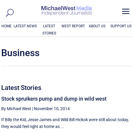
a
HOME
LATEST NEWS
LATEST
WEST REPORT
ABOUT US
SUPPORT US
STORIES
Business
Latest Stories
Stock spruikers pump and dump in wild west
By Michael West
|
November 10, 2014
If Billy the Kid, Jesse James and Wild Bill Hickok were still about today,
they would feel right at home as ...