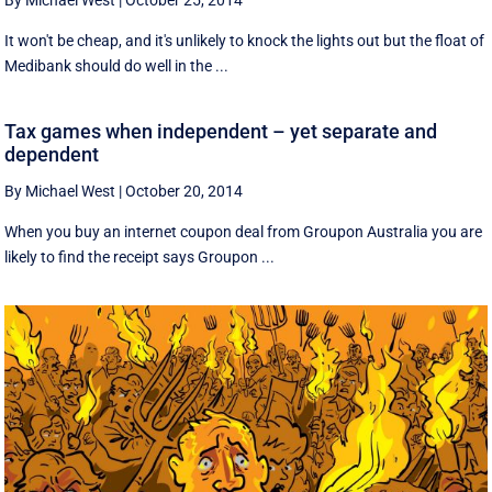
By Michael West
|
October 25, 2014
It won't be cheap, and it's unlikely to knock the lights out but the float of
Medibank should do well in the ...
Tax games when independent – yet separate and
dependent
By Michael West
|
October 20, 2014
When you buy an internet coupon deal from Groupon Australia you are
likely to find the receipt says Groupon ...