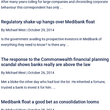
After many years toiling for large companies and chronicling corporate
behaviour this correspondent has only ...
Regulatory shake-up hangs over Medibank float
By Michael West
|
October 29, 2014
Is the government availing its prospective investors in Medibank of
everything they need to know? Is there any ...
The response to the Commonwealth financial planning
scandal shows banks really are above the law
By Michael West
|
October 26, 2014
Met a bloke the other day who had lost the lot. He inherited a fortune,
trusted a bank to invest it for him. ...
Medibank float a good bet as consolidation looms