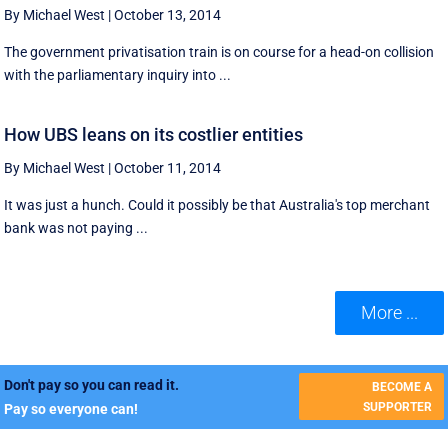
By Michael West
|
October 13, 2014
The government privatisation train is on course for a head-on collision
with the parliamentary inquiry into ...
How UBS leans on its costlier entities
By Michael West
|
October 11, 2014
It was just a hunch. Could it possibly be that Australia's top merchant
bank was not paying ...
More ...
Don't pay so you can read it.
BECOME A
SUPPORTER
Pay so everyone can!