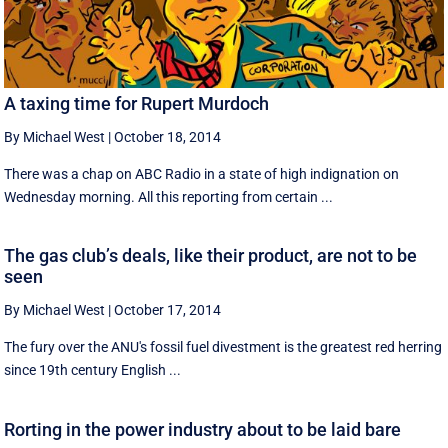
A taxing time for Rupert Murdoch
By Michael West
|
October 18, 2014
There was a chap on ABC Radio in a state of high indignation on
Wednesday morning. All this reporting from certain ...
The gas club’s deals, like their product, are not to be
seen
By Michael West
|
October 17, 2014
The fury over the ANU's fossil fuel divestment is the greatest red herring
since 19th century English ...
Rorting in the power industry about to be laid bare