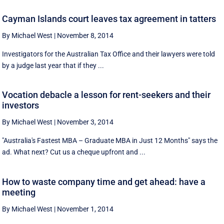
Cayman Islands court leaves tax agreement in tatters
By Michael West
|
November 8, 2014
Investigators for the Australian Tax Office and their lawyers were told
by a judge last year that if they ...
Vocation debacle a lesson for rent-seekers and their
investors
By Michael West
|
November 3, 2014
"Australia's Fastest MBA – Graduate MBA in Just 12 Months" says the
ad. What next? Cut us a cheque upfront and ...
How to waste company time and get ahead: have a
meeting
By Michael West
|
November 1, 2014