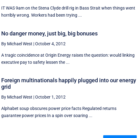
IT WAS 9am on the Stena Clyde drill rig in Bass Strait when things went
horribly wrong. Workers had been trying ...
No danger money, just big, big bonuses
By Michael West
|
October 4, 2012
A tragic coincidence at Origin Energy raises the question: would linking
executive pay to safety lessen the ...
Foreign multinationals happily plugged into our energy
grid
By Michael West
|
October 1, 2012
Alphabet soup obscures power price facts Regulated returns
guarantee power prices In a spin over soaring ...