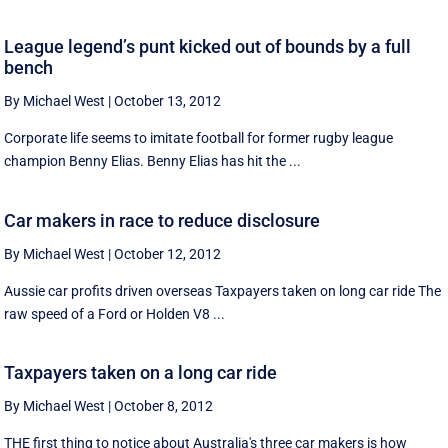
League legend’s punt kicked out of bounds by a full
bench
By Michael West
|
October 13, 2012
Corporate life seems to imitate football for former rugby league
champion Benny Elias. Benny Elias has hit the ...
Car makers in race to reduce disclosure
By Michael West
|
October 12, 2012
Aussie car profits driven overseas Taxpayers taken on long car ride The
raw speed of a Ford or Holden V8 ...
Taxpayers taken on a long car ride
By Michael West
|
October 8, 2012
THE first thing to notice about Australia's three car makers is how