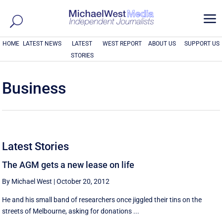
a
HOME
LATEST NEWS
LATEST
WEST REPORT
ABOUT US
SUPPORT US
STORIES
Business
Latest Stories
The AGM gets a new lease on life
By Michael West
|
October 20, 2012
He and his small band of researchers once jiggled their tins on the
streets of Melbourne, asking for donations ...