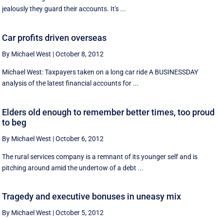
jealously they guard their accounts. It's ...
Car profits driven overseas
By Michael West
|
October 8, 2012
Michael West: Taxpayers taken on a long car ride A BUSINESSDAY
analysis of the latest financial accounts for ...
Elders old enough to remember better times, too proud
to beg
By Michael West
|
October 6, 2012
The rural services company is a remnant of its younger self and is
pitching around amid the undertow of a debt ...
Tragedy and executive bonuses in uneasy mix
By Michael West
|
October 5, 2012