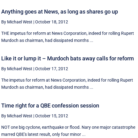
Anything goes at News, as long as shares go up
By Michael West
|
October 18, 2012
THE impetus for reform at News Corporation, indeed for rolling Rupert
Murdoch as chairman, had dissipated months ...
Like it or lump it – Murdoch bats away calls for reform
By Michael West
|
October 17, 2012
The impetus for reform at News Corporation, indeed for rolling Rupert
Murdoch as chairman, had dissipated months ...
Time right for a QBE confession session
By Michael West
|
October 15, 2012
NOT one big cyclone, earthquake or flood. Nary one major catastrophe
marred QBE's latest result, only four minor ...