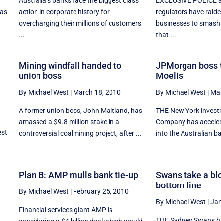
Australia’s banks face the biggest class
EXCLUSIVE POLICE a
 as
action in corporate history for
regulators have raid
overcharging their millions of customers
businesses to smash 
...
that ...
Mining windfall handed to
JPMorgan boss t
union boss
Moelis
By Michael West
|
March 18, 2010
By Michael West
|
Mar
A former union boss, John Maitland, has
THE New York invest
amassed a $9.8 million stake in a
Company has accelera
est
controversial coalmining project, after ...
into the Australian ba
Plan B: AMP mulls bank tie-up
Swans take a blo
bottom line
By Michael West
|
February 25, 2010
By Michael West
|
Jan
Financial services giant AMP is
THE Sydney Swans ha