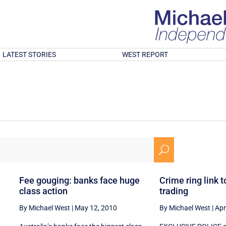
LATEST STORIES
WEST REPORT
U
Fee gouging: banks face huge
Crime ring link t
class action
trading
By Michael West
|
May 12, 2010
By Michael West
|
Apr