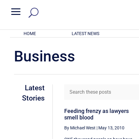
a
HOME
LATEST NEWS
Business
Latest
Stories
Feeding frenzy as lawyers
smell blood
By Michael West
|
May 13, 2010