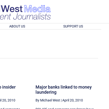
ABOUT US
SUPPORT US
o insider
Major banks linked to money
laundering
il 20, 2010
By Michael West
|
April 20, 2010