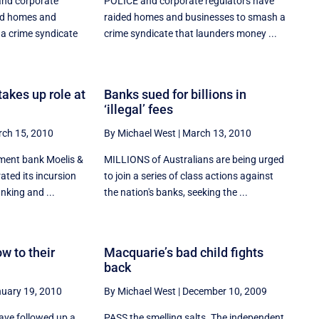
nd corporate
POLICE and corporate regulators have
ed homes and
raided homes and businesses to smash a
a crime syndicate
crime syndicate that launders money ...
akes up role at
Banks sued for billions in
‘illegal’ fees
ch 15, 2010
By Michael West
|
March 13, 2010
ment bank Moelis &
MILLIONS of Australians are being urged
ted its incursion
to join a series of class actions against
nking and ...
the nation's banks, seeking the ...
w to their
Macquarie’s bad child fights
back
uary 19, 2010
By Michael West
|
December 10, 2009
ve followed up a
PASS the smelling salts. The independent