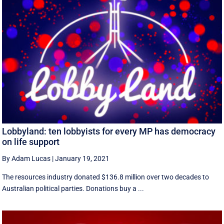
Lobbyland: ten lobbyists for every MP has democracy
on life support
By Adam Lucas
|
January 19, 2021
The resources industry donated $136.8 million over two decades to
Australian political parties. Donations buy a ...