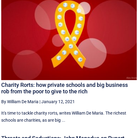
Charity Rorts: how private schools and big business
rob from the poor to give to the rich
By William De Maria
|
January 12, 2021
It's time to tackle charity rorts, writes William De Maria. The richest
schools are charities, as are big ...