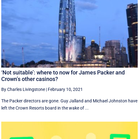
‘Not suitable’: where to now for James Packer and
Crown’s other casinos?
By Charles Livingstone
|
February 10, 2021
The Packer directors are gone. Guy Jalland and Michael Johnston have
left the Crown Resorts board in the wake of ...