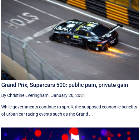
Grand Prix, Supercars 500: public pain, private gain
By Christine Everingham
|
January 20, 2021
While governments continue to spruik the supposed economic benefits
of urban car racing events such as the Grand ...