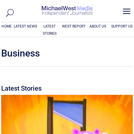
a
HOME
LATEST NEWS
LATEST
WEST REPORT
ABOUT US
SUPPORT US
STORIES
Business
Latest Stories