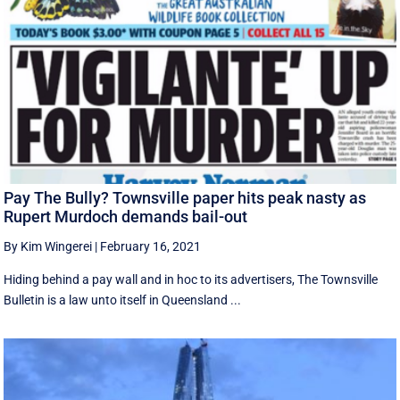
Pay The Bully? Townsville paper hits peak nasty as
Rupert Murdoch demands bail-out
By Kim Wingerei
|
February 16, 2021
Hiding behind a pay wall and in hoc to its advertisers, The Townsville
Bulletin is a law unto itself in Queensland ...