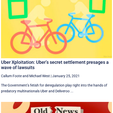
Uber Xploitation: Uber’s secret settlement presages a
wave of lawsuits
Callum Foote
and
Michael West
|
January 25, 2021
​The Government’s fetish for deregulation play right into the hands of
predatory multinationals Uber and Deliveroo ...