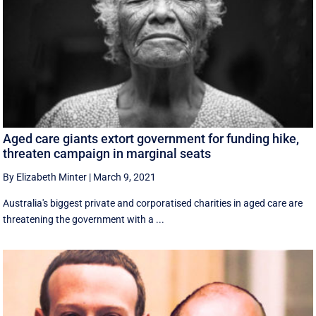
Aged care giants extort government for funding hike,
threaten campaign in marginal seats
By Elizabeth Minter
|
March 9, 2021
Australia's biggest private and corporatised charities in aged care are
threatening the government with a ...