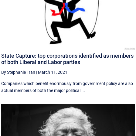
State Capture: top corporations identified as members
of both Liberal and Labor parties
By Stephanie Tran
|
March 11, 2021
Companies which benefit enormously from government policy are also
actual members of both the major political ...