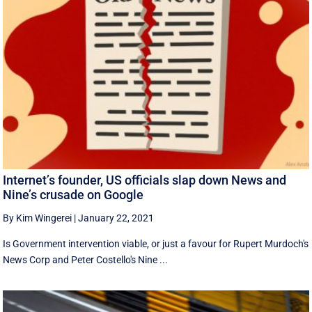
Internet’s founder, US officials slap down News and
Nine’s crusade on Google
By Kim Wingerei
|
January 22, 2021
Is Government intervention viable, or just a favour for Rupert Murdoch's
News Corp and Peter Costello's Nine ...