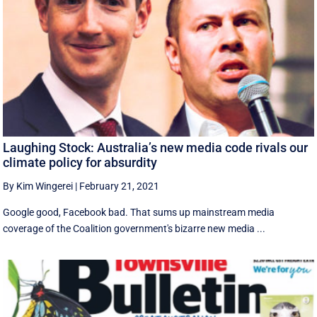
Laughing Stock: Australia’s new media code rivals our
climate policy for absurdity
By Kim Wingerei
|
February 21, 2021
Google good, Facebook bad. That sums up mainstream media
coverage of the Coalition government's bizarre new media ...