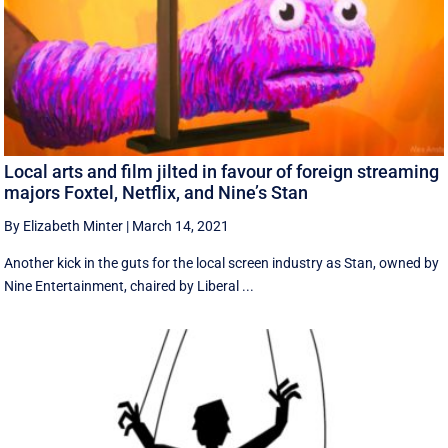
Local arts and film jilted in favour of foreign streaming
majors Foxtel, Netflix, and Nine’s Stan
By Elizabeth Minter
|
March 14, 2021
Another kick in the guts for the local screen industry as Stan, owned by
Nine Entertainment, chaired by Liberal ...