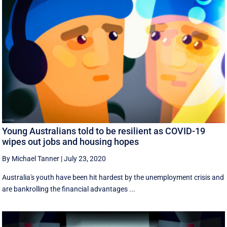
Young Australians told to be resilient as COVID-19
wipes out jobs and housing hopes
By Michael Tanner
|
July 23, 2020
Australia's youth have been hit hardest by the unemployment crisis and
are bankrolling the financial advantages ...