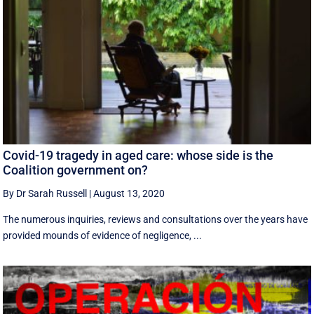
Covid-19 tragedy in aged care: whose side is the
Coalition government on?
By Dr Sarah Russell
|
August 13, 2020
The numerous inquiries, reviews and consultations over the years have
provided mounds of evidence of negligence, ...