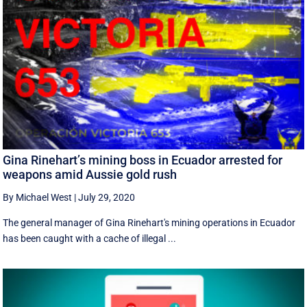
Gina Rinehart’s mining boss in Ecuador arrested for
weapons amid Aussie gold rush
By Michael West
|
July 29, 2020
The general manager of Gina Rinehart's mining operations in Ecuador
has been caught with a cache of illegal ...