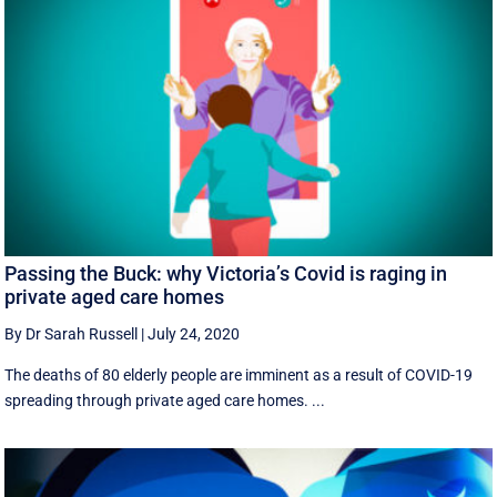
Passing the Buck: why Victoria’s Covid is raging in
private aged care homes
By Dr Sarah Russell
|
July 24, 2020
The deaths of 80 elderly people are imminent as a result of COVID-19
spreading through private aged care homes. ...