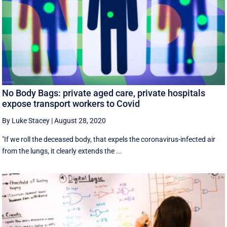
No Body Bags: private aged care, private hospitals
expose transport workers to Covid
By Luke Stacey
|
August 28, 2020
"If we roll the deceased body, that expels the coronavirus-infected air
from the lungs, it clearly extends the ...