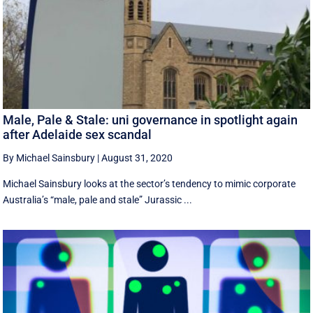
Male, Pale & Stale: uni governance in spotlight again
after Adelaide sex scandal
By Michael Sainsbury
|
August 31, 2020
Michael Sainsbury looks at the sector’s tendency to mimic corporate
Australia’s “male, pale and stale” Jurassic ...