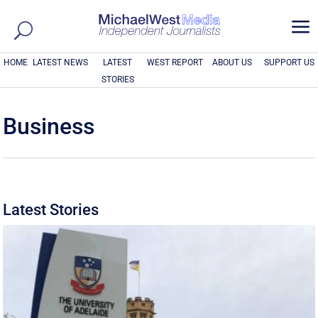
a
HOME
LATEST NEWS
LATEST
WEST REPORT
ABOUT US
SUPPORT US
STORIES
Business
Latest Stories