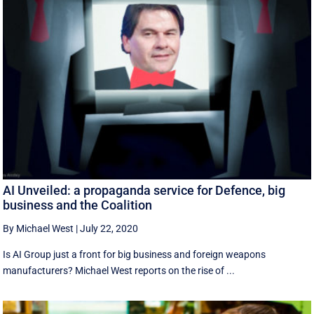
AI Unveiled: a propaganda service for Defence, big
business and the Coalition
By Michael West
|
July 22, 2020
Is AI Group just a front for big business and foreign weapons
manufacturers? Michael West reports on the rise of ...