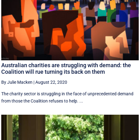
Australian charities are struggling with demand: the
Coalition will rue turning its back on them
By Julie Macken
|
August 22, 2020
The charity sector is struggling in the face of unprecedented demand
from those the Coalition refuses to help. ...