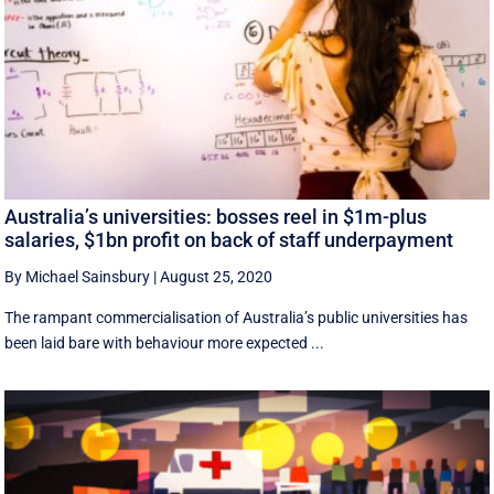
Australia’s universities: bosses reel in $1m-plus
salaries, $1bn profit on back of staff underpayment
By Michael Sainsbury
|
August 25, 2020
The rampant commercialisation of Australia’s public universities has
been laid bare with behaviour more expected ...