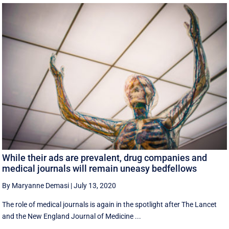
While their ads are prevalent, drug companies and
medical journals will remain uneasy bedfellows
By Maryanne Demasi
|
July 13, 2020
The role of medical journals is again in the spotlight after The Lancet
and the New England Journal of Medicine ...