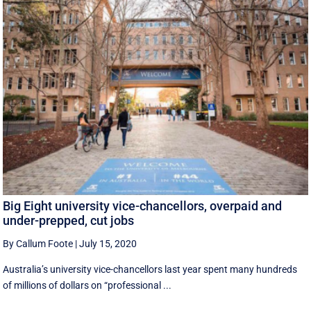
Big Eight university vice-chancellors, overpaid and
under-prepped, cut jobs
By Callum Foote
|
July 15, 2020
Australia’s university vice-chancellors last year spent many hundreds
of millions of dollars on “professional ...