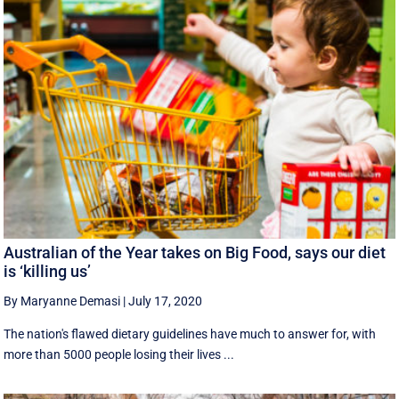
Australian of the Year takes on Big Food, says our diet
is ‘killing us’
By Maryanne Demasi
|
July 17, 2020
The nation's flawed dietary guidelines have much to answer for, with
more than 5000 people losing their lives ...