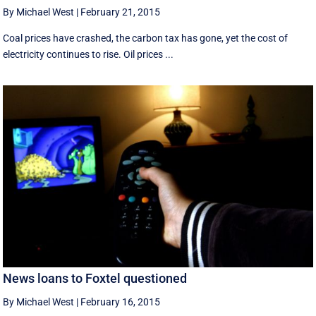
By Michael West
|
February 21, 2015
Coal prices have crashed, the carbon tax has gone, yet the cost of
electricity continues to rise. Oil prices ...
News loans to Foxtel questioned
By Michael West
|
February 16, 2015