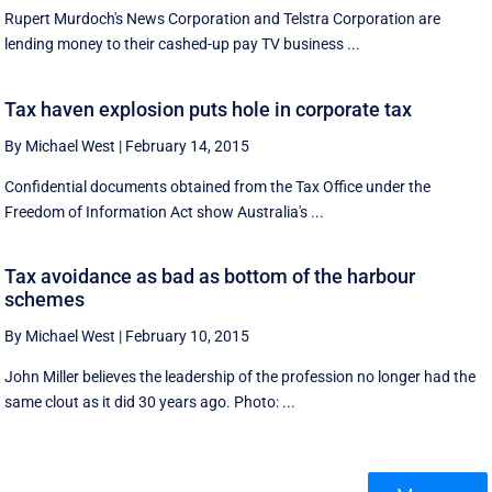
Rupert Murdoch's News Corporation and Telstra Corporation are
lending money to their cashed-up pay TV business ...
Tax haven explosion puts hole in corporate tax
By Michael West
|
February 14, 2015
Confidential documents obtained from the Tax Office under the
Freedom of Information Act show Australia's ...
Tax avoidance as bad as bottom of the harbour
schemes
By Michael West
|
February 10, 2015
John Miller believes the leadership of the profession no longer had the
same clout as it did 30 years ago. Photo: ...