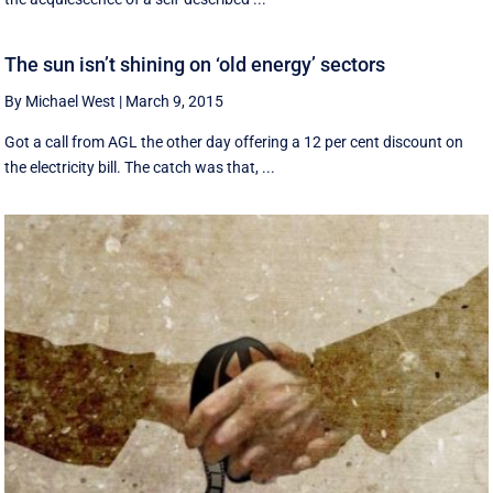
The sun isn’t shining on ‘old energy’ sectors
By Michael West
|
March 9, 2015
Got a call from AGL the other day offering a 12 per cent discount on
the electricity bill. The catch was that, ...