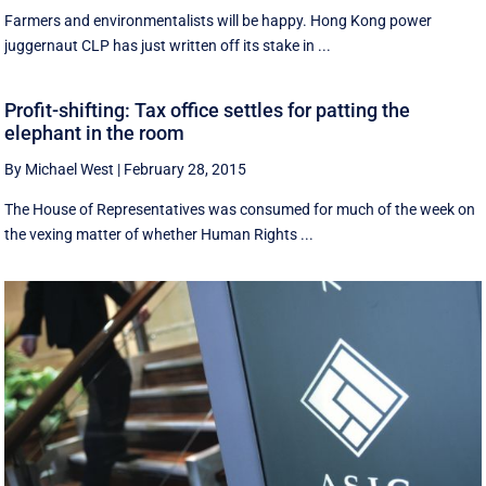
Farmers and environmentalists will be happy. Hong Kong power
juggernaut CLP has just written off its stake in ...
Profit-shifting: Tax office settles for patting the
elephant in the room
By Michael West
|
February 28, 2015
The House of Representatives was consumed for much of the week on
the vexing matter of whether Human Rights ...