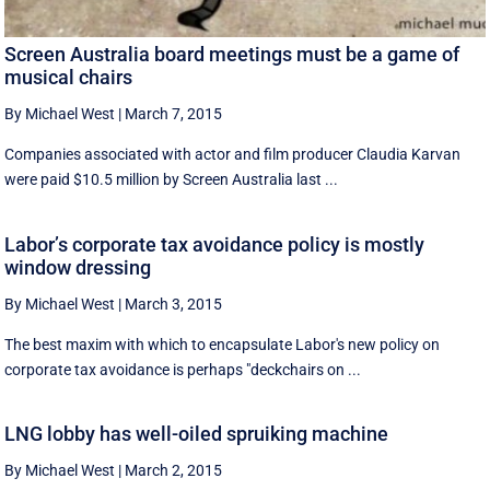
Screen Australia board meetings must be a game of
musical chairs
By Michael West
|
March 7, 2015
Companies associated with actor and film producer Claudia Karvan
were paid $10.5 million by Screen Australia last ...
Labor’s corporate tax avoidance policy is mostly
window dressing
By Michael West
|
March 3, 2015
The best maxim with which to encapsulate Labor's new policy on
corporate tax avoidance is perhaps "deckchairs on ...
LNG lobby has well-oiled spruiking machine
By Michael West
|
March 2, 2015