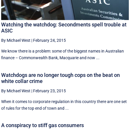
Watching the watchdog: Secondments spell trouble at
ASIC
By Michael West
|
February 24, 2015
We know there is a problem: some of the biggest names in Australian
finance – Commonwealth Bank, Macquarie and now ...
Watchdogs are no longer tough cops on the beat on
white collar crime
By Michael West
|
February 23, 2015
When it comes to corporate regulation in this country there are one set
of rules for the top end of town and ...
A conspiracy to stiff gas consumers