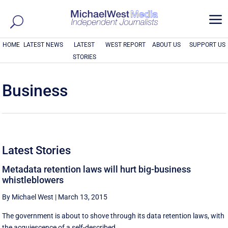
a
HOME
LATEST NEWS
LATEST
WEST REPORT
ABOUT US
SUPPORT US
STORIES
Business
Latest Stories
Metadata retention laws will hurt big-business
whistleblowers
By Michael West
|
March 13, 2015
The government is about to shove through its data retention laws, with
the acquiescence of a self-described ...