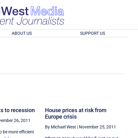
ABOUT US
SUPPORT US
s to recession
House prices at risk from
Europe crisis
ember 26, 2011
By Michael West
|
November 25, 2011
o be more efficient