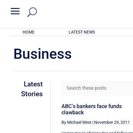
a
HOME
LATEST NEWS
Business
Latest
Stories
ABC’s bankers face funds
clawback
By Michael West
|
November 29, 2011