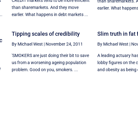
s
CREDIT markets tend to be more efficient
than sharemarkets. 
than sharemarkets. And they move
earlier. What happens
..
earlier. What happens in debt markets ...
Tipping scales of credibility
Slim truth in fat
c
By Michael West
|
November 24, 2011
By Michael West
|
Nov
'SMOKERS are just doing their bit to save
A leading actuary ha
us from a worsening ageing population
lobby figures on the 
e
problem. Good on you, smokers. ...
and obesity as being 
n