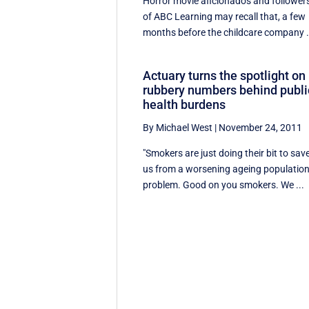
Horror movie aficionados and follower
of ABC Learning may recall that, a few
months before the childcare company .
Actuary turns the spotlight on
rubbery numbers behind publi
health burdens
By Michael West
|
November 24, 2011
"Smokers are just doing their bit to sav
us from a worsening ageing populatio
problem. Good on you smokers. We ...