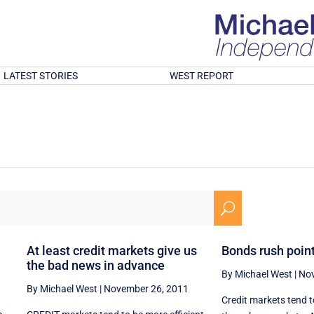
LATEST STORIES
WEST REPORT
U
At least credit markets give us
Bonds rush point
the bad news in advance
By Michael West
|
Nov
By Michael West
|
November 26, 2011
Credit markets tend t