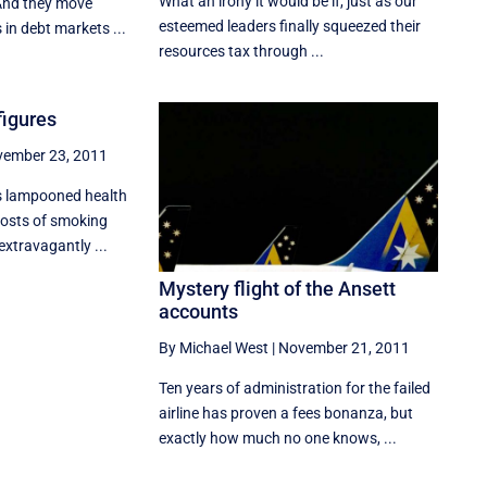
What an irony it would be if, just as our
And they move
esteemed leaders finally squeezed their
 in debt markets ...
resources tax through ...
 figures
ember 23, 2011
s lampooned health
costs of smoking
extravagantly ...
Mystery flight of the Ansett
accounts
By Michael West
|
November 21, 2011
Ten years of administration for the failed
airline has proven a fees bonanza, but
exactly how much no one knows, ...