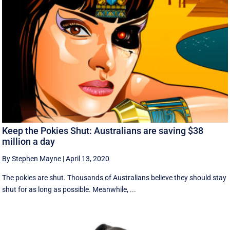
Keep the Pokies Shut: Australians are saving $38
million a day
By Stephen Mayne
|
April 13, 2020
The pokies are shut. Thousands of Australians believe they should stay
shut for as long as possible. Meanwhile, ...