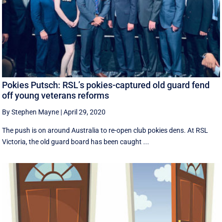
Pokies Putsch: RSL’s pokies-captured old guard fend
off young veterans reforms
By Stephen Mayne
|
April 29, 2020
The push is on around Australia to re-open club pokies dens. At RSL
Victoria, the old guard board has been caught ...