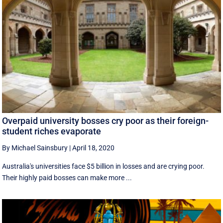
Overpaid university bosses cry poor as their foreign-
student riches evaporate
By Michael Sainsbury
|
April 18, 2020
Australia's universities face $5 billion in losses and are crying poor.
Their highly paid bosses can make more ...