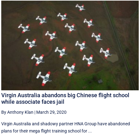
Virgin Australia abandons big Chinese flight school
while associate faces jail
By Anthony Klan
|
March 29, 2020
Virgin Australia and shadowy partner HNA Group have abandoned
plans for their mega flight training school for ...