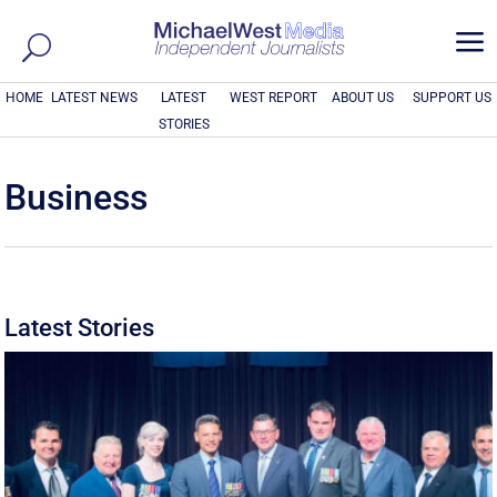
a
HOME
LATEST NEWS
LATEST
WEST REPORT
ABOUT US
SUPPORT US
STORIES
Business
Latest Stories