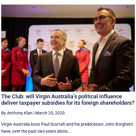
The Club: will Virgin Australia’s political influence
deliver taxpayer subsidies for its foreign shareholders?
By Anthony Klan
|
March 25, 2020
Virgin Australia boss Paul Scurrah and his predecessor John Borghetti
have, over the past two years alone, ...