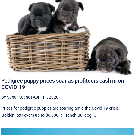
Pedigree puppy prices soar as profiteers cash in on
COVID-19
By Sandi Keane
|
April 11, 2020
Prices for pedigree puppies are soaring amid the Covid-19 crisis;
Golden Retrievers up to $6,000, a French Bulldog ...