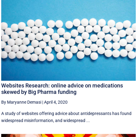
Websites Research: online advice on medications
skewed by Big Pharma funding
By Maryanne Demasi
|
April 4, 2020
A study of websites offering advice about antidepressants has found
widespread misinformation, and widespread ...