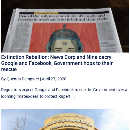
Extinction Rebellion: News Corp and Nine decry
Google and Facebook, Government hops to their
rescue
By Quentin Dempster
|
April 27, 2020
Regulators expect Google and Facebook to sue the Government over a
looming "mates-deal" to protect Rupert ...