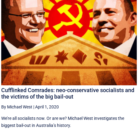
Cufflinked Comrades: neo-conservative socialists and
the victims of the big bail-out
By Michael West
|
April 1, 2020
We’re all socialists now. Or are we? Michael West investigates the
biggest bail-out in Australia’s history.