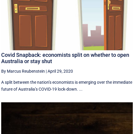
Covid Snapback: economists split on whether to open
Australia or stay shut
By Marcus Reubenstein
|
April 29, 2020
A split between the nation’s economists is emerging over the immediate
future of Australia’s COVID-19 lock-down. ...