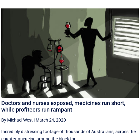
Doctors and nurses exposed, medicines run short,
while profiteers run rampant
By Michael West
|
March 24, 2020
Incredibly distressing footage of thousands of Australians, across the
country, queueing around the block for ...