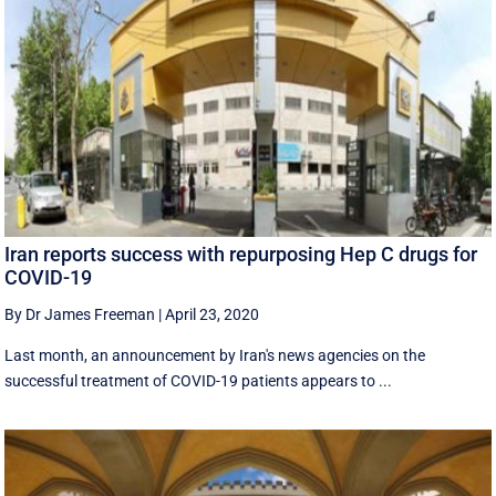
Iran reports success with repurposing Hep C drugs for
COVID-19
By Dr James Freeman
|
April 23, 2020
Last month, an announcement by Iran's news agencies on the
successful treatment of COVID-19 patients appears to ...