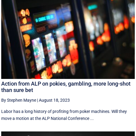
Action from ALP on pokies, gambling, more long-shot
than sure bet
By Stephen Mayne
|
August 18, 2023
Labor has a long history of profiting from poker machines. Will they
move a motion at the ALP National Conference ...