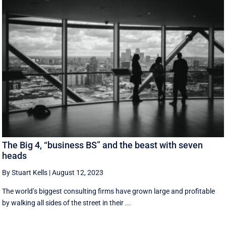
The Big 4, “business BS” and the beast with seven
heads
By Stuart Kells
|
August 12, 2023
The world’s biggest consulting firms have grown large and profitable
by walking all sides of the street in their ...