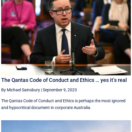
The Qantas Code of Conduct and Ethics … yes it’s real
By Michael Sainsbury
|
September 9, 2023
The Qantas Code of Conduct and Ethics is perhaps the most ignored
and hypocritical document in corporate Australia.