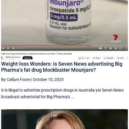
Weight-loss Wonders: is Seven News advertising Big
Pharma’s fat drug blockbuster Mounjaro?
By Callum Foote
|
October 10, 2023
It is illegal to advertise prescription drugs in Australia yet Seven News
broadcast advertorial for Big Pharma's ...