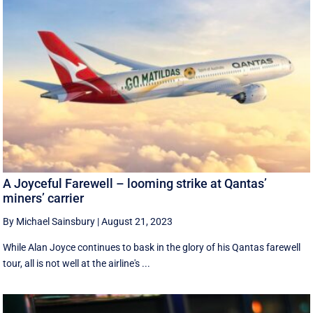
A Joyceful Farewell – looming strike at Qantas’
miners’ carrier
By Michael Sainsbury
|
August 21, 2023
While Alan Joyce continues to bask in the glory of his Qantas farewell
tour, all is not well at the airline's ...