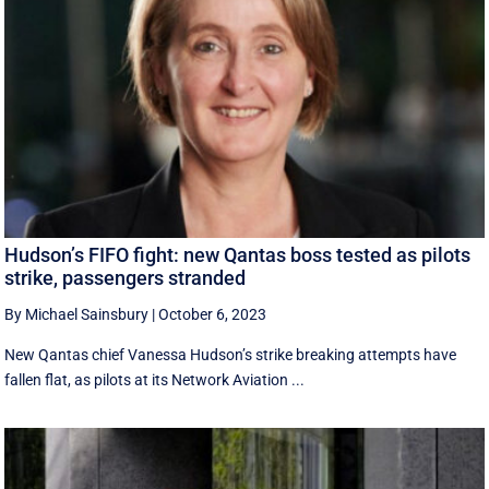
Hudson’s FIFO fight: new Qantas boss tested as pilots
strike, passengers stranded
By Michael Sainsbury
|
October 6, 2023
New Qantas chief Vanessa Hudson’s strike breaking attempts have
fallen flat, as pilots at its Network Aviation ...