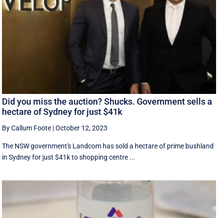
Did you miss the auction? Shucks. Government sells a
hectare of Sydney for just $41k
By Callum Foote
|
October 12, 2023
The NSW government's Landcom has sold a hectare of prime bushland
in Sydney for just $41k to shopping centre ...