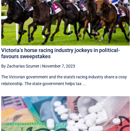
Victoria’s horse racing industry jockeys in political-
favours sweepstakes
By Zacharias Szumer
|
November 7, 2023
The Victorian government and the state’s racing industry share a cosy
relationship. The state government helps tax ...