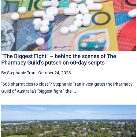
“The Biggest Fight” – behind the scenes of The
Pharmacy Guild’s putsch on 60-day scripts
By Stephanie Tran
|
October 24, 2023
"665 pharmacies to close"? Stephanie Tran investigates the Pharmacy
Guild of Australia's "biggest fight", the ...