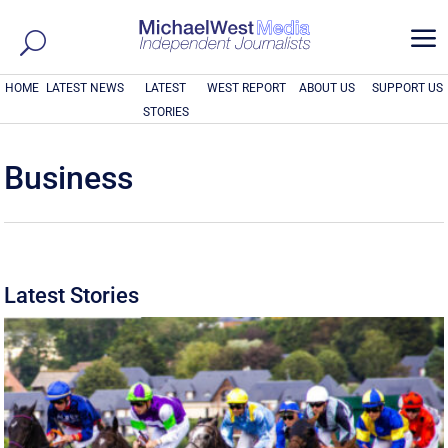
a
HOME
LATEST NEWS
LATEST
WEST REPORT
ABOUT US
SUPPORT US
STORIES
Business
Latest Stories