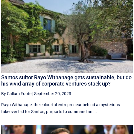
Santos suitor Rayo Withanage gets sustainable, but do
his vivid array of corporate ventures stack up?
By Callum Foote
|
September 20, 2023
Rayo Withanage, the colourful entrepreneur behind a mysterious
takeover bid for Santos, purports to command an ...