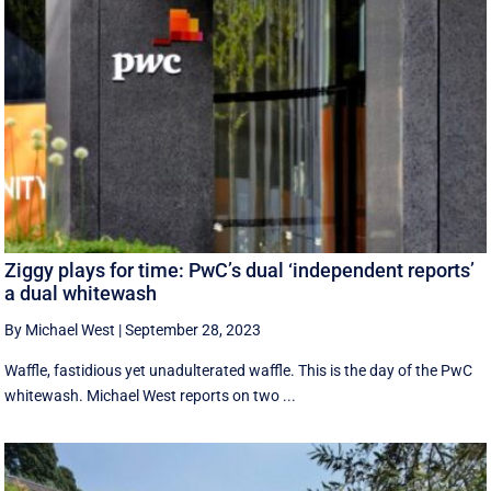
Ziggy plays for time: PwC’s dual ‘independent reports’
a dual whitewash
By Michael West
|
September 28, 2023
Waffle, fastidious yet unadulterated waffle. This is the day of the PwC
whitewash. Michael West reports on two ...