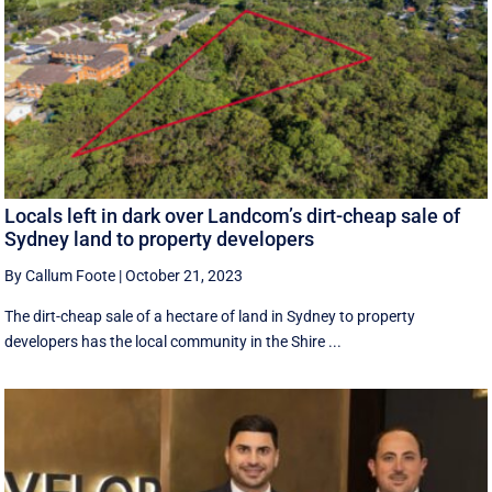
Locals left in dark over Landcom’s dirt-cheap sale of
Sydney land to property developers
By Callum Foote
|
October 21, 2023
The dirt-cheap sale of a hectare of land in Sydney to property
developers has the local community in the Shire ...