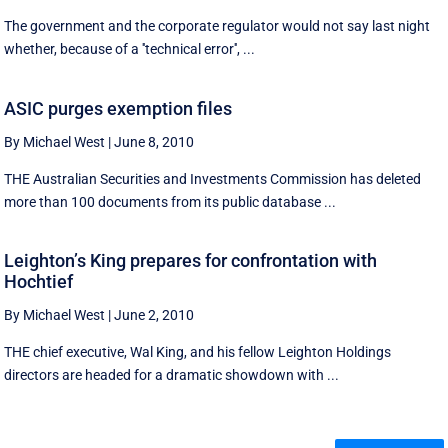
The government and the corporate regulator would not say last night
whether, because of a ''technical error'', ...
ASIC purges exemption files
By Michael West
|
June 8, 2010
THE Australian Securities and Investments Commission has deleted
more than 100 documents from its public database ...
Leighton’s King prepares for confrontation with
Hochtief
By Michael West
|
June 2, 2010
THE chief executive, Wal King, and his fellow Leighton Holdings
directors are headed for a dramatic showdown with ...