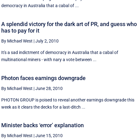
democracy in Australia that a cabal of ...
A splendid victory for the dark art of PR, and guess who
has to pay for it
By Michael West
|
July 2, 2010
It's a sad indictment of democracy in Australia that a cabal of
multinational miners - with nary a vote between ...
Photon faces earnings downgrade
By Michael West
|
June 28, 2010
PHOTON GROUP is poised to reveal another earnings downgrade this
week as it clears the decks for a last-ditch ...
Minister backs ‘error’ explanation
By Michael West
|
June 15, 2010