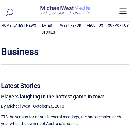
a
HOME
LATEST NEWS
LATEST
WEST REPORT
ABOUT US
SUPPORT US
STORIES
Business
Latest Stories
Players laughing in the hottest game in town
By Michael West
|
October 26, 2010
'TIS the season for annual general meetings, the one occasion each
year when the owners of Australia's public ...