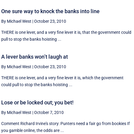
One sure way to knock the banks into line
By Michael West
|
October 23, 2010
THERE is one lever, and a very fine lever it is, that the government could
pull to stop the banks hoisting ...
A lever banks won’t laugh at
By Michael West
|
October 23, 2010
THERE is one lever, and a very fine lever it is, which the government
could pull to stop the banks hoisting ...
Lose or be locked out; you bet!
By Michael West
|
October 7, 2010
Comment Richard Irvine's story: Punters need a fair go from bookies If
you gamble online, the odds are ...