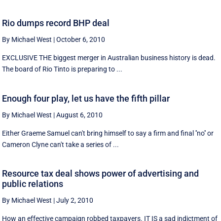
Rio dumps record BHP deal
By Michael West
|
October 6, 2010
EXCLUSIVE THE biggest merger in Australian business history is dead.
The board of Rio Tinto is preparing to ...
Enough four play, let us have the fifth pillar
By Michael West
|
August 6, 2010
Either Graeme Samuel can't bring himself to say a firm and final ''no'' or
Cameron Clyne can't take a series of ...
Resource tax deal shows power of advertising and
public relations
By Michael West
|
July 2, 2010
How an effective campaign robbed taxpayers. IT IS a sad indictment of