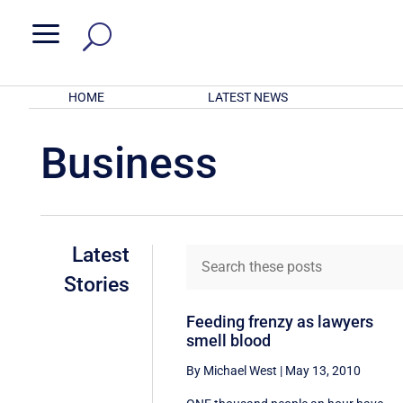
a
HOME
LATEST NEWS
Business
Latest
Stories
Feeding frenzy as lawyers
smell blood
By Michael West
|
May 13, 2010