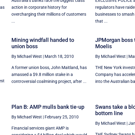
Australia’s banks face the biggest class
EXCLUSIVE POLICE a
 as
action in corporate history for
regulators have raid
overcharging their millions of customers
businesses to smash 
...
that ...
Mining windfall handed to
JPMorgan boss t
union boss
Moelis
By Michael West
|
March 18, 2010
By Michael West
|
Mar
A former union boss, John Maitland, has
THE New York invest
amassed a $9.8 million stake in a
Company has accelera
est
controversial coalmining project, after ...
into the Australian ba
Plan B: AMP mulls bank tie-up
Swans take a blo
bottom line
By Michael West
|
February 25, 2010
By Michael West
|
Jan
Financial services giant AMP is
THE Sydney Swans ha