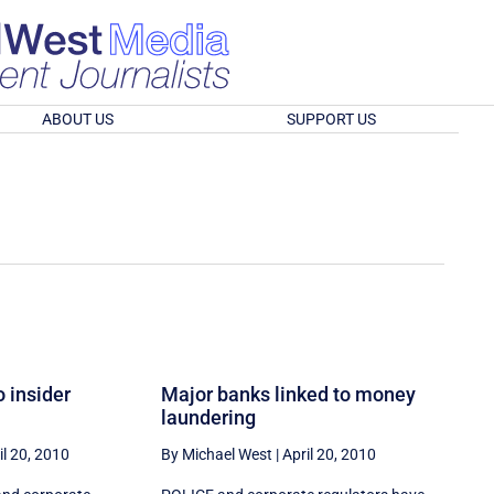
ABOUT US
SUPPORT US
o insider
Major banks linked to money
laundering
il 20, 2010
By Michael West
|
April 20, 2010