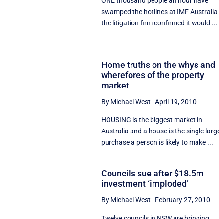
ONE thousand people an hour have
swamped the hotlines at IMF Australia
the litigation firm confirmed it would ...
Home truths on the whys and
wherefores of the property
market
By Michael West
|
April 19, 2010
HOUSING is the biggest market in
Australia and a house is the single larg
purchase a person is likely to make ...
Councils sue after $18.5m
investment ‘imploded’
By Michael West
|
February 27, 2010
Twelve councils in NSW are bringing