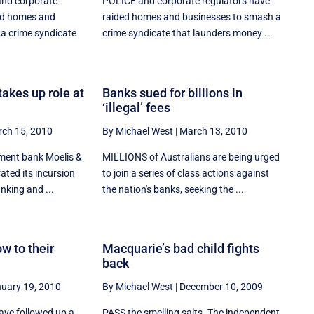
nd corporate
POLICE and corporate regulators have
ed homes and
raided homes and businesses to smash a
a crime syndicate
crime syndicate that launders money ...
akes up role at
Banks sued for billions in
‘illegal’ fees
ch 15, 2010
By Michael West
|
March 13, 2010
ment bank Moelis &
MILLIONS of Australians are being urged
ted its incursion
to join a series of class actions against
nking and ...
the nation's banks, seeking the ...
w to their
Macquarie’s bad child fights
back
uary 19, 2010
By Michael West
|
December 10, 2009
ve followed up a
PASS the smelling salts. The independent