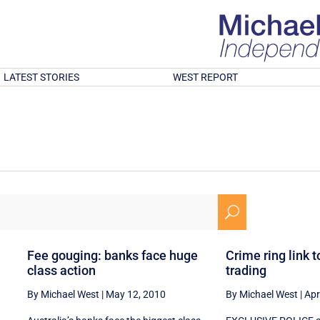
LATEST STORIES
WEST REPORT
U
Fee gouging: banks face huge
Crime ring link t
class action
trading
By Michael West
|
May 12, 2010
By Michael West
|
Apr