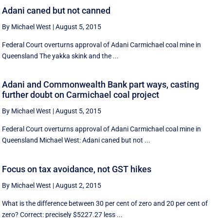
Adani caned but not canned
By Michael West
|
August 5, 2015
Federal Court overturns approval of Adani Carmichael coal mine in
Queensland The yakka skink and the ...
Adani and Commonwealth Bank part ways, casting
further doubt on Carmichael coal project
By Michael West
|
August 5, 2015
Federal Court overturns approval of Adani Carmichael coal mine in
Queensland Michael West: Adani caned but not ...
Focus on tax avoidance, not GST hikes
By Michael West
|
August 2, 2015
What is the difference between 30 per cent of zero and 20 per cent of
zero? Correct: precisely $5227.27 less ...