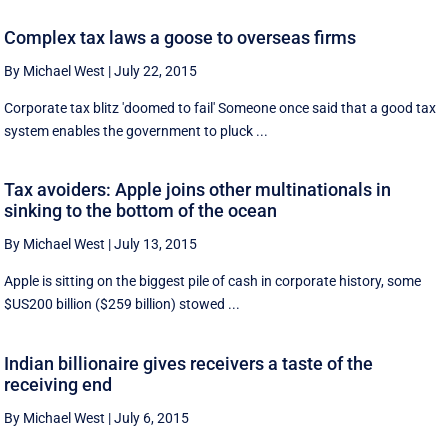
Complex tax laws a goose to overseas firms
By Michael West
|
July 22, 2015
Corporate tax blitz 'doomed to fail' Someone once said that a good tax
system enables the government to pluck ...
Tax avoiders: Apple joins other multinationals in
sinking to the bottom of the ocean
By Michael West
|
July 13, 2015
Apple is sitting on the biggest pile of cash in corporate history, some
$US200 billion ($259 billion) stowed ...
Indian billionaire gives receivers a taste of the
receiving end
By Michael West
|
July 6, 2015