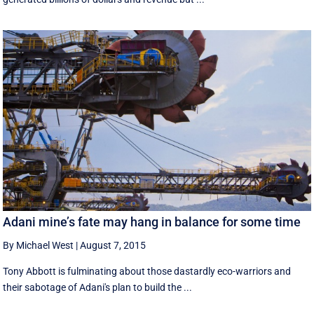
Adani mine’s fate may hang in balance for some time
By Michael West
|
August 7, 2015
Tony Abbott is fulminating about those dastardly eco-warriors and
their sabotage of Adani's plan to build the ...