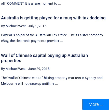
off" COMMENT It is a rare moment to ...
Australia is getting played for a mug with tax dodging
By Michael West
|
July 1, 2015
PayPal is no pal of the Australian Tax Office. Like its sister company
eBay, the electronic payments provider ...
Wall of Chinese capital buying up Australian
properties
By Michael West
|
June 29, 2015
The "wall of Chinese capital" hitting property markets in Sydney and
Melbourne will not ease up until the ...
More ...