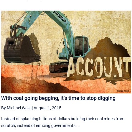
With coal going begging, it’s time to stop digging
By Michael West
|
August 1, 2015
Instead of splashing billions of dollars building their coal mines from
scratch, instead of enticing governments ...