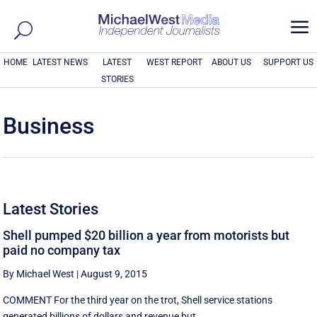
a
HOME
LATEST NEWS
LATEST
WEST REPORT
ABOUT US
SUPPORT US
STORIES
Business
Latest Stories
Shell pumped $20 billion a year from motorists but
paid no company tax
By Michael West
|
August 9, 2015
COMMENT For the third year on the trot, Shell service stations
generated billions of dollars and revenue but ...