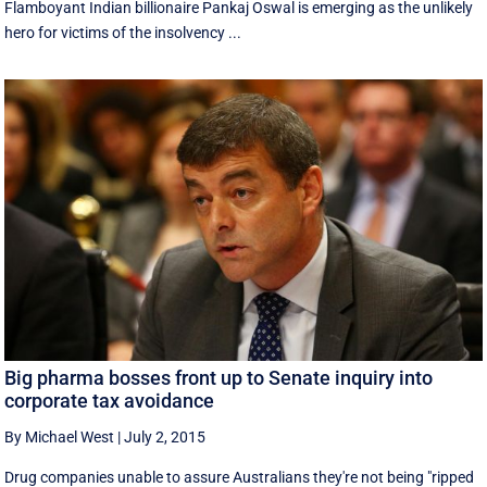
Flamboyant Indian billionaire Pankaj Oswal is emerging as the unlikely
hero for victims of the insolvency ...
Big pharma bosses front up to Senate inquiry into
corporate tax avoidance
By Michael West
|
July 2, 2015
Drug companies unable to assure Australians they're not being "ripped