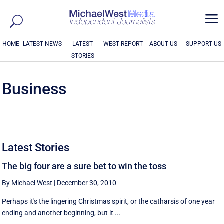
a
HOME
LATEST NEWS
LATEST
WEST REPORT
ABOUT US
SUPPORT US
STORIES
Business
Latest Stories
The big four are a sure bet to win the toss
By Michael West
|
December 30, 2010
Perhaps it's the lingering Christmas spirit, or the catharsis of one year
ending and another beginning, but it ...