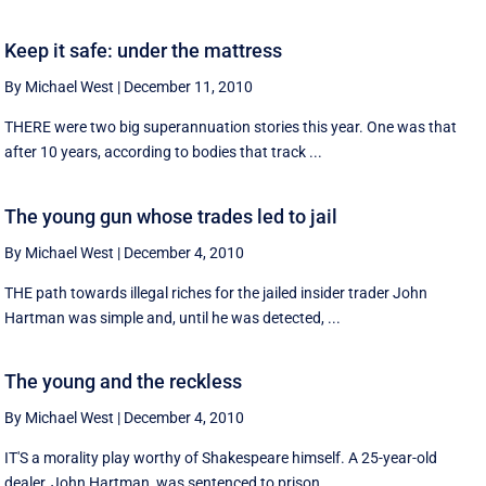
Keep it safe: under the mattress
By Michael West
|
December 11, 2010
THERE were two big superannuation stories this year. One was that
after 10 years, according to bodies that track ...
The young gun whose trades led to jail
By Michael West
|
December 4, 2010
THE path towards illegal riches for the jailed insider trader John
Hartman was simple and, until he was detected, ...
The young and the reckless
By Michael West
|
December 4, 2010
IT'S a morality play worthy of Shakespeare himself. A 25-year-old
dealer, John Hartman, was sentenced to prison ...