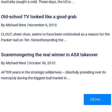
Australia caught a cold. These days, the US is ...
Old-school TV looked like a good grab
By Michael West
|
November 6, 2010
CLOUT, sheer clout, seems to have been overlooked as a reason for the
Packer raid on Ten. Notwithstanding the ...
Scaremongering the real winner in ASX takeover
By Michael West
|
October 30, 2010
AFTER years in the strategic wilderness – blissfully presiding over its
monopoly during the biggest bull market in ...
More ...