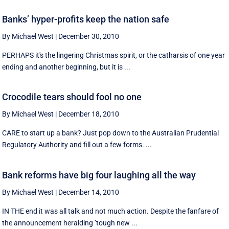
Banks’ hyper-profits keep the nation safe
By Michael West
|
December 30, 2010
PERHAPS it's the lingering Christmas spirit, or the catharsis of one year
ending and another beginning, but it is ...
Crocodile tears should fool no one
By Michael West
|
December 18, 2010
CARE to start up a bank? Just pop down to the Australian Prudential
Regulatory Authority and fill out a few forms. ...
Bank reforms have big four laughing all the way
By Michael West
|
December 14, 2010
IN THE end it was all talk and not much action. Despite the fanfare of
the announcement heralding ''tough new ...