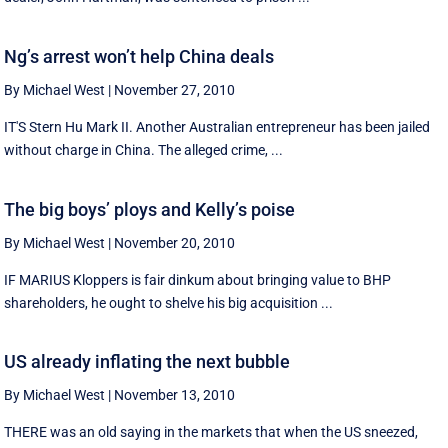
Ng’s arrest won’t help China deals
By Michael West
|
November 27, 2010
IT'S Stern Hu Mark II. Another Australian entrepreneur has been jailed
without charge in China. The alleged crime, ...
The big boys’ ploys and Kelly’s poise
By Michael West
|
November 20, 2010
IF MARIUS Kloppers is fair dinkum about bringing value to BHP
shareholders, he ought to shelve his big acquisition ...
US already inflating the next bubble
By Michael West
|
November 13, 2010
THERE was an old saying in the markets that when the US sneezed,