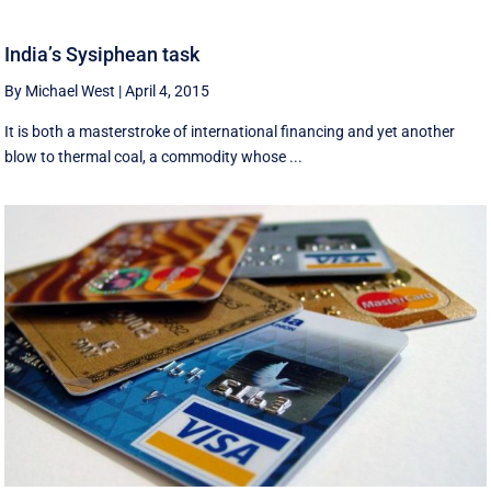
India’s Sysiphean task
By Michael West
|
April 4, 2015
It is both a masterstroke of international financing and yet another
blow to thermal coal, a commodity whose ...