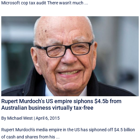
Microsoft cop tax audit There wasn't much ...
Rupert Murdoch’s US empire siphons $4.5b from
Australian business virtually tax-free
By Michael West
|
April 6, 2015
Rupert Murdoch's media empire in the US has siphoned off $4.5 billion
of cash and shares from his ...