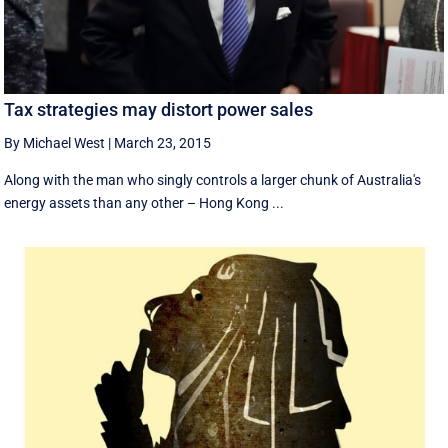
Tax strategies may distort power sales
By Michael West
|
March 23, 2015
Along with the man who singly controls a larger chunk of Australia's
energy assets than any other – Hong Kong ...