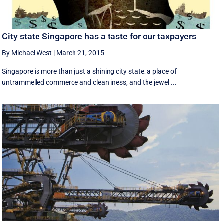
City state Singapore has a taste for our taxpayers
By Michael West
|
March 21, 2015
Singapore is more than just a shining city state, a place of
untrammelled commerce and cleanliness, and the jewel ...