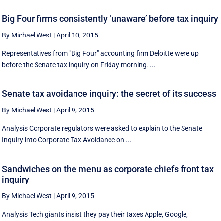
Big Four firms consistently ‘unaware’ before tax inquiry
By Michael West
|
April 10, 2015
Representatives from "Big Four" accounting firm Deloitte were up
before the Senate tax inquiry on Friday morning. ...
Senate tax avoidance inquiry: the secret of its success
By Michael West
|
April 9, 2015
Analysis Corporate regulators were asked to explain to the Senate
Inquiry into Corporate Tax Avoidance on ...
Sandwiches on the menu as corporate chiefs front tax
inquiry
By Michael West
|
April 9, 2015
Analysis Tech giants insist they pay their taxes Apple, Google,