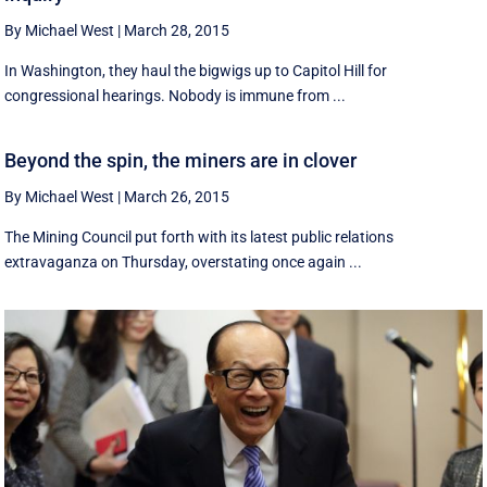
By Michael West
|
March 28, 2015
In Washington, they haul the bigwigs up to Capitol Hill for
congressional hearings. Nobody is immune from ...
Beyond the spin, the miners are in clover
By Michael West
|
March 26, 2015
The Mining Council put forth with its latest public relations
extravaganza on Thursday, overstating once again ...