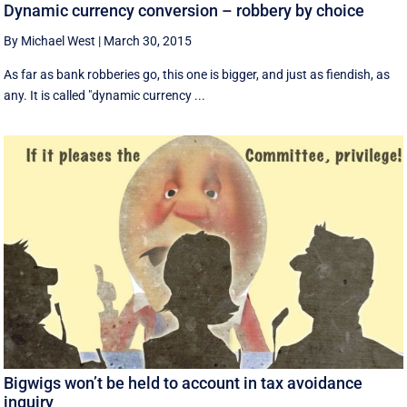
Dynamic currency conversion – robbery by choice
By Michael West
|
March 30, 2015
As far as bank robberies go, this one is bigger, and just as fiendish, as
any. It is called "dynamic currency ...
Bigwigs won’t be held to account in tax avoidance
inquiry