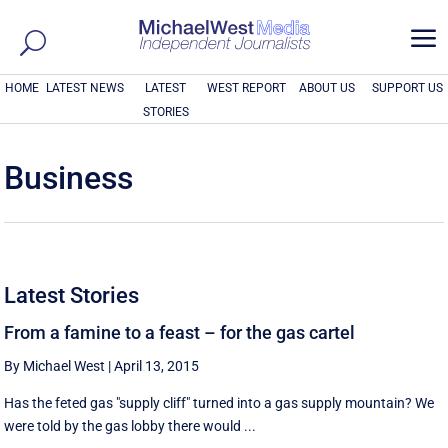
a
HOME
LATEST NEWS
LATEST
WEST REPORT
ABOUT US
SUPPORT US
STORIES
Business
Latest Stories
From a famine to a feast – for the gas cartel
By Michael West
|
April 13, 2015
Has the feted gas "supply cliff" turned into a gas supply mountain? We
were told by the gas lobby there would ...