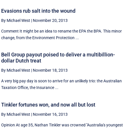
Evasions rub salt into the wound
By Michael West
|
November 20, 2013
Comment It might be an idea to rename the EPA the BPA. This minor
change, from the Environment Protection ...
Bell Group payout poised to deliver a multibillion-
dollar Dutch treat
By Michael West
|
November 18, 2013
A very big pay day is soon to arrive for an unlikely trio: the Australian
Taxation Office, the Insurance ...
Tinkler fortunes won, and now all but lost
By Michael West
|
November 16, 2013
Opinion At age 35, Nathan Tinkler was crowned ''Australia's youngest