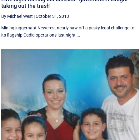
taking out the trash’
By Michael West
|
October 31, 2013
Mining juggernaut Newcrest nearly saw off a pesky legal challenge to
its flagship Cadia operations last night ...