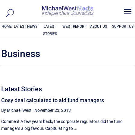
a
HOME
LATEST NEWS
LATEST
WEST REPORT
ABOUT US
SUPPORT US
STORIES
Business
Latest Stories
Cosy deal calculated to aid fund managers
By Michael West
|
November 23, 2013
Comment A few years back, the corporate regulators did the fund
managers a big favour. Capitulating to ...