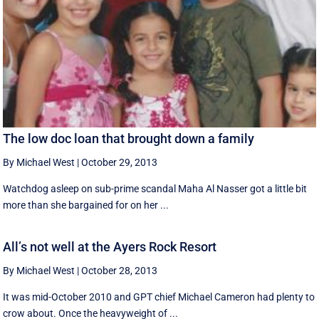
The low doc loan that brought down a family
By Michael West
|
October 29, 2013
Watchdog asleep on sub-prime scandal Maha Al Nasser got a little bit
more than she bargained for on her ...
All’s not well at the Ayers Rock Resort
By Michael West
|
October 28, 2013
It was mid-October 2010 and GPT chief Michael Cameron had plenty to
crow about. Once the heavyweight of ...