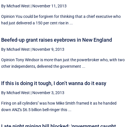
By Michael West
|
November 11, 2013
Opinion You could be forgiven for thinking that a chief executive who
had just delivered a 150 per cent rise in ...
Beefed-up grant raises eyebrows in New England
By Michael West
|
November 9, 2013
Opinion Tony Windsor is more than just the powerbroker who, with two
other independents, delivered the government ...
If this is doing it tough, I don’t wanna do it easy
By Michael West
|
November 3, 2013
Firing on all cylinders'' was how Mike Smith framed it as he handed
down ANZ's $6.5 billion bell-ringer this ...
Late night mining bill blocked: ‘government caught