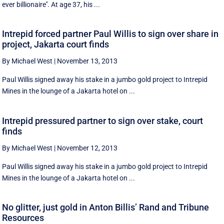
ever billionaire''. At age 37, his ...
Intrepid forced partner Paul Willis to sign over share in
project, Jakarta court finds
By Michael West
|
November 13, 2013
Paul Willis signed away his stake in a jumbo gold project to Intrepid
Mines in the lounge of a Jakarta hotel on ...
Intrepid pressured partner to sign over stake, court
finds
By Michael West
|
November 12, 2013
Paul Willis signed away his stake in a jumbo gold project to Intrepid
Mines in the lounge of a Jakarta hotel on ...
No glitter, just gold in Anton Billis’ Rand and Tribune
Resources