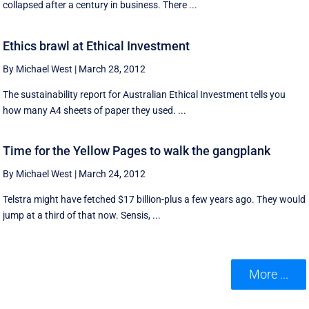
collapsed after a century in business. There ...
Ethics brawl at Ethical Investment
By Michael West
|
March 28, 2012
The sustainability report for Australian Ethical Investment tells you
how many A4 sheets of paper they used. ...
Time for the Yellow Pages to walk the gangplank
By Michael West
|
March 24, 2012
Telstra might have fetched $17 billion-plus a few years ago. They would
jump at a third of that now. Sensis, ...
More ...