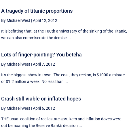
A tragedy of titanic proportions
By Michael West
|
April 12, 2012
It is befitting that, at the 100th anniversary of the sinking of the Titanic,
we can also commiserate the demise ...
Lots of finger-pointing? You betcha
By Michael West
|
April 7, 2012
It's the biggest show in town. The cost, they reckon, is $1000 a minute,
or $1.2 million a week. No less than ...
Crash still viable on inflated hopes
By Michael West
|
April 6, 2012
THE usual coalition of real estate spruikers and inflation doves were
out bemoaning the Reserve Bank's decision ...