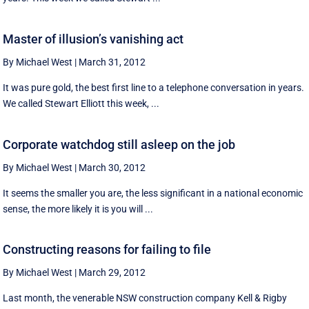
Master of illusion’s vanishing act
By Michael West
|
March 31, 2012
It was pure gold, the best first line to a telephone conversation in years.
We called Stewart Elliott this week, ...
Corporate watchdog still asleep on the job
By Michael West
|
March 30, 2012
It seems the smaller you are, the less significant in a national economic
sense, the more likely it is you will ...
Constructing reasons for failing to file
By Michael West
|
March 29, 2012
Last month, the venerable NSW construction company Kell & Rigby