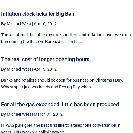
Inflation clock ticks for Big Ben
By Michael West
|
April 6, 2012
The usual coalition of real estate spruikers and inflation doves were out
bemoaning the Reserve Bank's decision to ...
The real cost of longer opening hours
By Michael West
|
April 3, 2012
Banks and retailers should be open for business on Christmas Day.
Why stop at just weekends and Boxing Day when ...
For all the gas expended, little has been produced
By Michael West
|
March 31, 2012
IT WAS pure gold, the best first line to a telephone conversation in
years. This week we called Stewart ...