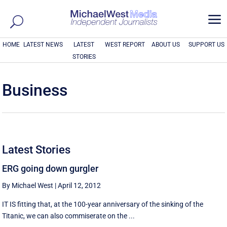
a
HOME
LATEST NEWS
LATEST
WEST REPORT
ABOUT US
SUPPORT US
STORIES
Business
Latest Stories
ERG going down gurgler
By Michael West
|
April 12, 2012
IT IS fitting that, at the 100-year anniversary of the sinking of the
Titanic, we can also commiserate on the ...