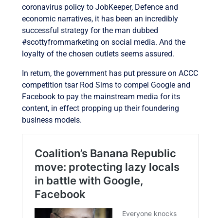
coronavirus policy to JobKeeper, Defence and
economic narratives, i
t has been an incredibly
successful strategy for the man dubbed
#scottyfrommarketing on social media. And the
loyalty of the chosen outlets seems assured.
In return, the government has put pressure on ACCC
competition tsar Rod Sims to compel Google and
Facebook to pay the mainstream media for its
content, in effect propping up their foundering
business models.