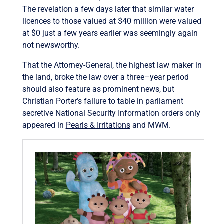
The revelation a few days later that similar water
licences to those valued at $40 million were valued
at $0 just a few years earlier was seemingly again
not newsworthy.
That the Attorney-General, the highest law maker in
the land, broke the law over a three–year period
should also feature as prominent news, but
Christian Porter’s failure to table in parliament
secretive National Security Information orders only
appeared in
Pearls & Irritations
and MWM.