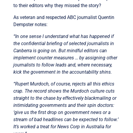
to their editors why they missed the story?
As veteran and respected ABC journalist Quentin
Dempster notes:
“In one sense I understand what has happened if
the confidential briefing of selected journalists in
Canberra is going on. But mindful editors can
implement counter measures … by assigning other
journalists to follow leads and, where necessary,
kick the government in the accountability shins.
“Rupert Murdoch, of course, rejects all this ethics
crap. The record shows the Murdoch culture cuts
straight to the chase by effectively blackmailing or
intimidating governments and their spin doctors:
‘give us the first drop on government news or a
stream of bad headlines can be expected to follow.’
It’s worked a treat for News Corp in Australia for