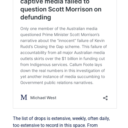
The list of drops is extensive, weekly, often daily,
too extensive to record in this space. From