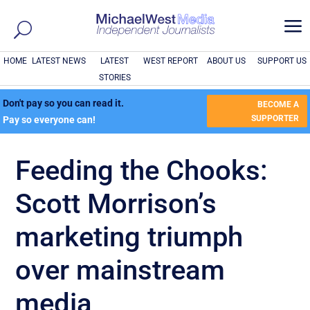
a
HOME
LATEST NEWS
LATEST
WEST REPORT
ABOUT US
SUPPORT US
STORIES
Don't pay so you can read it.
BECOME A
SUPPORTER
Pay so everyone can!
Feeding the Chooks:
Scott Morrison’s
marketing triumph
over mainstream
media