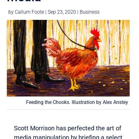
by
Callum Foote
|
Sep 23, 2020
|
Business
Feeding the Chooks. Illustration by Alex Anstey
Scott Morrison has perfected the art of
media manipulation by briefing a select