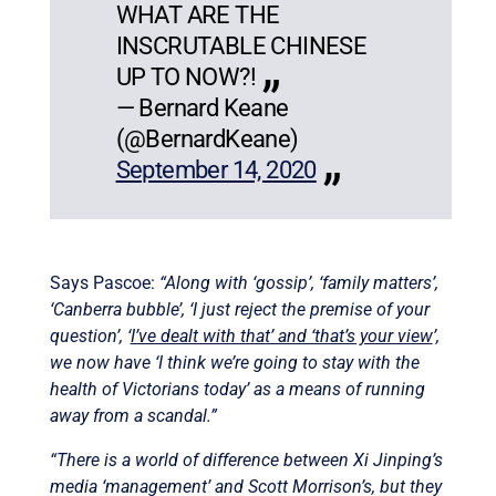
WHAT ARE THE
INSCRUTABLE CHINESE
UP TO NOW?!
— Bernard Keane
(@BernardKeane)
September 14, 2020
Says Pascoe:
“Along with ‘gossip’, ‘family matters’,
‘Canberra bubble’, ‘I just reject the premise of your
question’, ‘
I’ve dealt with that’ and ‘that’s your view
’,
we now have ‘I think we’re going to stay with the
health of Victorians today’ as a means of running
away from a scandal.”
“There is a world of difference between Xi Jinping’s
media ‘management’ and Scott Morrison’s, but they