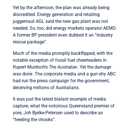
Yet by the afternoon, the plan was already being
discredited. Energy generation and retailing
juggernaut AGL said the new gas plant was not
needed. So, too, did energy markets operator AEMO.
A former BP president even dubbed it an “industry
rescue package”.
Much of the media promptly backflipped, with the
notable exception of fossil fuel cheerleaders in
Rupert Murdoch’s
The Australian
. Yet the damage
was done. The corporate media and a gun-shy ABC
had run the press campaign for the government,
deceiving millions of Australians.
It was just the latest blatant example of media
capture, what the notorious Queensland premier of
yore, Joh Bjelke-Petersen used to describe as
“feeding the chooks”.