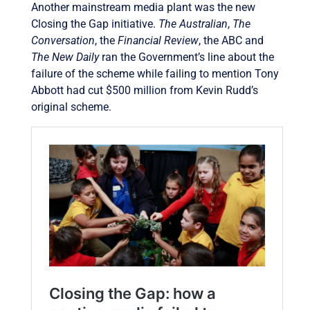
Another mainstream media plant was the new
Closing the Gap initiative.
The Australian
,
The
Conversation
, the
Financial Review
, the ABC and
The New Daily
ran the Government’s line about the
failure of the scheme while failing to mention Tony
Abbott had cut $500 million from Kevin Rudd’s
original scheme.