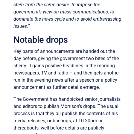
stem from the same desire: to impose the
government’s view on mass communications, to
dominate the news cycle and to avoid embarrassing
issues.”
Notable drops
Key parts of announcements are handed out the
day before, giving the government two bites of the
cherry. It gains positive headlines in the morning
newspapers, TV and radio – and then gets another
run in the evening news after a speech or a policy
announcement as further details emerge.
The Government has handpicked senior journalists
and editors to publish Morrison’s drops. The usual
process is that they all publish the contents of his
media releases, or briefings, at 10.30pm or
thereabouts, well before details are publicly