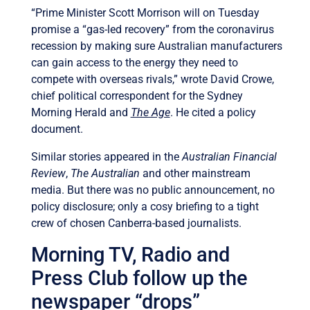
“Prime Minister Scott Morrison will on Tuesday
promise a “gas-led recovery” from the coronavirus
recession by making sure Australian manufacturers
can gain access to the energy they need to
compete with overseas rivals,” wrote David Crowe,
chief political correspondent for the Sydney
Morning Herald and
The Age
. He cited a policy
document.
Similar stories appeared in the
Australian Financial
Review
,
The Australian
and other mainstream
media. But there was no public announcement, no
policy disclosure; only a cosy briefing to a tight
crew of chosen Canberra-based journalists.
Morning TV, Radio and
Press Club follow up the
newspaper “drops”