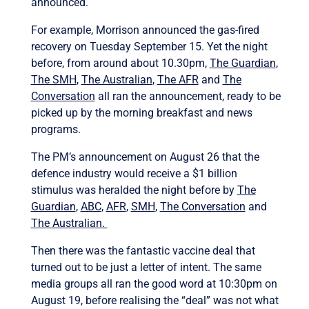
announced.
For example, Morrison announced the gas-fired
recovery on Tuesday September 15. Yet the night
before, from around about 10.30pm,
The Guardian
,
The SMH
,
The Australian
,
The AFR
and
The
Conversation
all ran the announcement, ready to be
picked up by the morning breakfast and news
programs.
The PM’s announcement on August 26 that the
defence industry would receive a $1 billion
stimulus was heralded the night before by
The
Guardian
,
ABC
,
AFR
,
SMH
,
The Conversation
and
The Australian.
Then there was the fantastic vaccine deal that
turned out to be just a letter of intent. The same
media groups all ran the good word at 10:30pm on
August 19, before realising the “deal” was not what