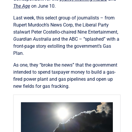
The Age
on June 10.
Last week, this select group of journalists – from
Rupert Murdoch’s News Corp, the Liberal Party
stalwart Peter Costello-chaired Nine Entertainment,
Guardian Australia
and the ABC – “splashed” with a
front-page story extolling the government’s Gas
Plan.
As one, they “broke the news” that the government
intended to spend taxpayer money to build a gas-
fired power plant and gas pipelines and open up
new fields for gas fracking.