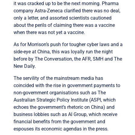
it was cracked up to be the next morning. Pharma
company Astra-Zeneca clarified there was no deal,
only a letter, and assorted scientists cautioned
about the perils of claiming there was a vaccine
when there was not yet a vaccine.
As for Morrison’s push for tougher cyber laws and a
side-eye at China, this was loyally run the night
before by The Conversation, the AFR, SMH and The
New Daily.
The servility of the mainstream media has
coincided with the rise in government payments to
non-government organisations such as The
Australian Strategic Policy Institute (ASPI, which
echoes the government’s rhetoric on China) and
business lobbies such as AI Group, which receive
financial benefits from the government and
espouses its economic agendas in the press.