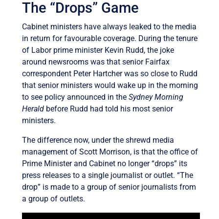
The “Drops” Game
Cabinet ministers have always leaked to the media
in return for favourable coverage. During the tenure
of Labor prime minister Kevin Rudd, the joke
around newsrooms was that senior Fairfax
correspondent Peter Hartcher was so close to Rudd
that senior ministers would wake up in the morning
to see policy announced in the
Sydney Morning
Herald
before Rudd had told his most senior
ministers.
The difference now, under the shrewd media
management of Scott Morrison, is that the office of
Prime Minister and Cabinet no longer “drops” its
press releases to a single journalist or outlet. “The
drop” is made to a group of senior journalists from
a group of outlets.