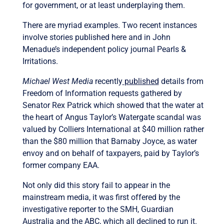
for government, or at least underplaying them.
There are myriad examples. Two recent instances
involve stories published here and in John
Menadue’s independent policy journal Pearls &
Irritations.
Michael West Media
recently
published
details from
Freedom of Information requests gathered by
Senator Rex Patrick which showed that the water at
the heart of Angus Taylor’s Watergate scandal was
valued by Colliers International at $40 million rather
than the $80 million that Barnaby Joyce, as water
envoy and on behalf of taxpayers, paid by Taylor’s
former company EAA.
Not only did this story fail to appear in the
mainstream media, it was first offered by the
investigative reporter to the SMH, Guardian
Australia and the ABC, which all declined to run it.