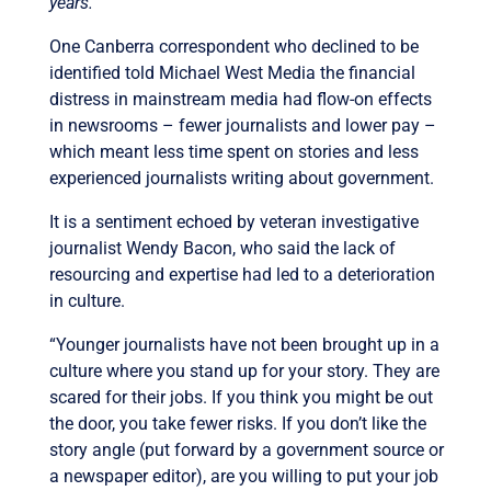
years.”
One Canberra correspondent who declined to be
identified told Michael West Media the financial
distress in mainstream media had flow-on effects
in newsrooms – fewer journalists and lower pay –
which meant less time spent on stories and less
experienced journalists writing about government.
It is a sentiment echoed by veteran investigative
journalist Wendy Bacon, who said the lack of
resourcing and expertise had led to a deterioration
in culture.
“Younger journalists have not been brought up in a
culture where you stand up for your story. They are
scared for their jobs. If you think you might be out
the door, you take fewer risks. If you don’t like the
story angle (put forward by a government source or
a newspaper editor), are you willing to put your job