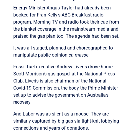
Energy Minister Angus Taylor had already been
booked for Fran Kelly’s ABC Breakfast radio
program. Morning TV and radio took their cue from
the blanket coverage in the mainstream media and
praised the gas plan too. The agenda had been set.
It was all staged, planned and choreographed to
manipulate public opinion
en masse
.
Fossil fuel executive Andrew Liveris drove home
Scott Morrison’s gas gospel at the National Press
Club. Liveris is also chairman of the National
Covid-19 Commission, the body the Prime Minister
set up to advise the government on Australia’s
recovery.
And Labor was as silent as a mouse. They are
similarly captured by big gas via tight-knit lobbying
connections and years of donations.