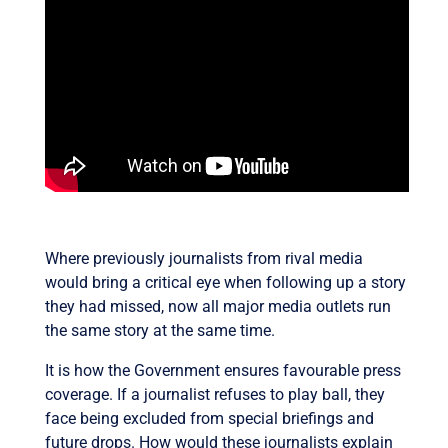
Where previously journalists from rival media
would bring a critical eye when following up a story
they had missed, now all major media outlets run
the same story at the same time.
It is how the Government ensures favourable press
coverage. If a journalist refuses to play ball, they
face being excluded from special briefings and
future drops. How would these journalists explain