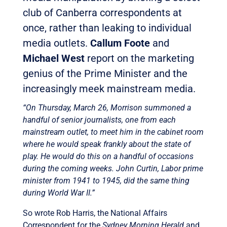
club of Canberra correspondents at
once, rather than leaking to individual
media outlets.
Callum Foote
and
Michael West
report on the marketing
genius of the Prime Minister and the
increasingly meek mainstream media.
“On Thursday, March 26, Morrison summoned a
handful of senior journalists, one from each
mainstream outlet, to meet him in the cabinet room
where he would speak frankly about the state of
play. He would do this on a handful of occasions
during the coming weeks. John Curtin, Labor prime
minister from 1941 to 1945, did the same thing
during World War II.”
So wrote Rob Harris, the National Affairs
Correspondent for the
Sydney Morning Herald
and