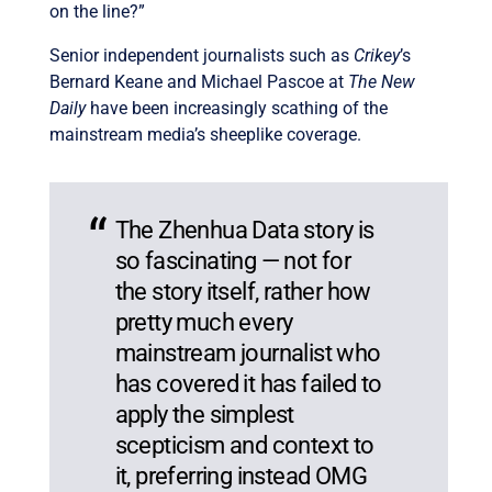
on the line?”
Senior independent journalists such as
Crikey
’s
Bernard Keane and Michael Pascoe at
The New
Daily
have been increasingly scathing of the
mainstream media’s sheeplike coverage.
The Zhenhua Data story is
so fascinating — not for
the story itself, rather how
pretty much every
mainstream journalist who
has covered it has failed to
apply the simplest
scepticism and context to
it, preferring instead OMG