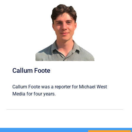
Callum Foote
Callum Foote was a reporter for Michael West
Media for four years.