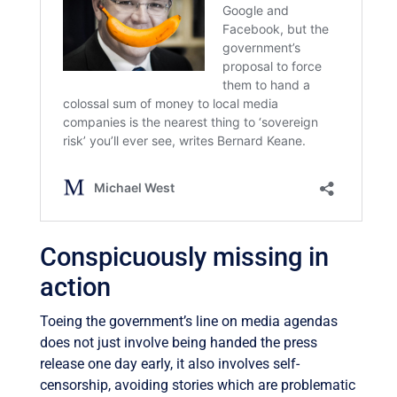
Conspicuously missing in
action
Toeing the government’s line on media agendas
does not just involve being handed the press
release one day early, it also involves self-
censorship, avoiding stories which are problematic