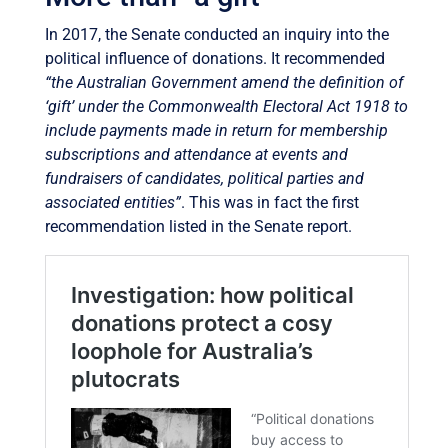
In 2017, the Senate conducted an inquiry into the
political influence of donations. It recommended
“the Australian Government amend the definition of
‘gift’ under the Commonwealth Electoral Act 1918 to
include payments made in return for membership
subscriptions and attendance at events and
fundraisers of candidates, political parties and
associated entities”
. This was in fact the first
recommendation listed in the Senate report.