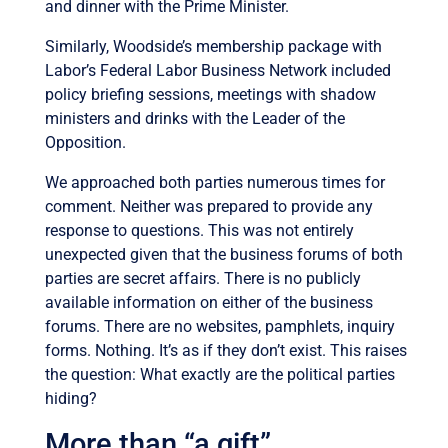
and dinner with the Prime Minister.
Similarly, Woodside’s membership package with
Labor’s Federal Labor Business Network included
policy briefing sessions, meetings with shadow
ministers and drinks with the Leader of the
Opposition.
We approached both parties numerous times for
comment. Neither was prepared to provide any
response to questions. This was not entirely
unexpected given that the business forums of both
parties are secret affairs. There is no publicly
available information on either of the business
forums. There are no websites, pamphlets, inquiry
forms. Nothing. It’s as if they don’t exist. This raises
the question: What exactly are the political parties
hiding?
More than “a gift”