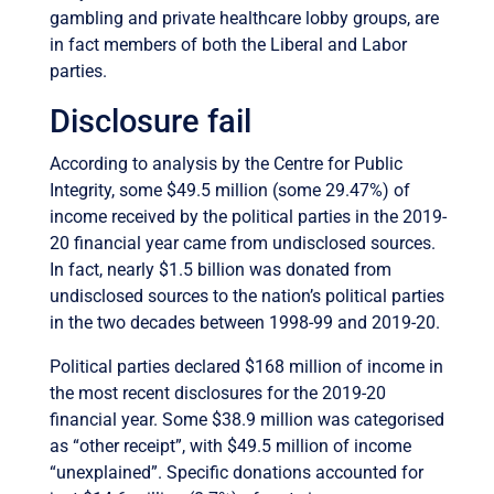
gambling and private healthcare lobby groups, are
in fact members of both the Liberal and Labor
parties.
Disclosure fail
According to analysis by the Centre for Public
Integrity, some $49.5 million (some 29.47%) of
income received by the political parties in the 2019-
20 financial year came from undisclosed sources.
In fact, nearly $1.5 billion was donated from
undisclosed sources to the nation’s political parties
in the two decades between 1998-99 and 2019-20.
Political parties declared $168 million of income in
the most recent disclosures for the 2019-20
financial year. Some $38.9 million was categorised
as “other receipt”, with $49.5 million of income
“unexplained”. Specific donations accounted for