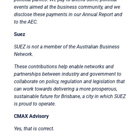
events aimed at the business community, and we
disclose these payments in our Annual Report and
to the AEC.
Suez
SUEZ is not a member of the Australian Business
Network.
These contributions help enable networks and
partnerships between industry and government to
collaborate on policy, regulation and legislation that
can work towards delivering a more prosperous,
sustainable future for Brisbane, a city in which SUEZ
is proud to operate.
CMAX Advisory
Yes, that is correct.