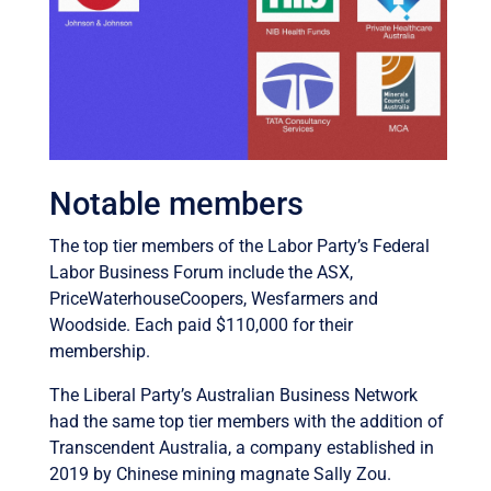
Notable members
The top tier members of the Labor Party’s Federal
Labor Business Forum include the ASX,
PriceWaterhouseCoopers, Wesfarmers and
Woodside. Each paid $110,000 for their
membership.
The Liberal Party’s Australian Business Network
had the same top tier members with the addition of
Transcendent Australia, a company established in
2019 by Chinese mining magnate Sally Zou.