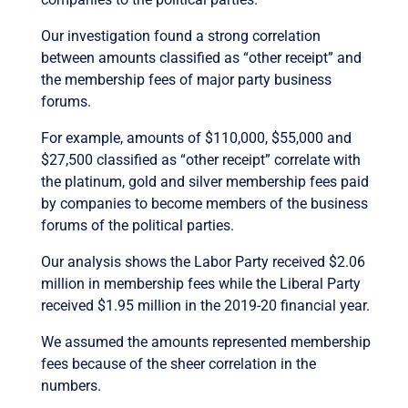
Our investigation found a strong correlation
between amounts classified as “other receipt” and
the membership fees of major party business
forums.
For example, amounts of $110,000, $55,000 and
$27,500 classified as “other receipt” correlate with
the platinum, gold and silver membership fees paid
by companies to become members of the business
forums of the political parties.
Our analysis shows the Labor Party received $2.06
million in membership fees while the Liberal Party
received $1.95 million in the 2019-20 financial year.
We assumed the amounts represented membership
fees because of the sheer correlation in the
numbers.