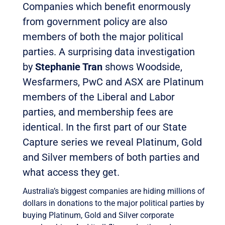
Companies which benefit enormously
from government policy are also
members of both the major political
parties. A surprising data investigation
by
Stephanie Tran
shows Woodside,
Wesfarmers, PwC and ASX are Platinum
members of the Liberal and Labor
parties, and membership fees are
identical. In the first part of our State
Capture series we reveal Platinum, Gold
and Silver members of both parties and
what access they get.
Australia’s biggest companies are hiding millions of
dollars in donations to the major political parties by
buying Platinum, Gold and Silver corporate