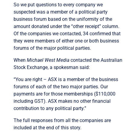
So we put questions to every company we
suspected was a member of a political party
business forum based on the uniformity of the
amount donated under the “other receipt” column.
Of the companies we contacted, 34 confirmed that
they were members of either one or both business
forums of the major political parties.
When
Michael West Media
contacted the Australian
Stock Exchange, a spokesman said:
“You are right – ASX is a member of the business
forums of each of the two major parties. Our
payments are for those memberships ($110,000
including GST). ASX makes no other financial
contribution to any political party.”
The full responses from all the companies are
included at the end of this story.