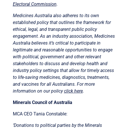
Electoral Commission
.
Medicines Australia also adheres to its own
established policy that outlines the framework for
ethical, legal, and transparent public policy
engagement. As an industry association, Medicines
Australia believes it’s critical to participate in
legitimate and reasonable opportunities to engage
with political, government and other relevant
stakeholders to discuss and develop health and
industry policy settings that allow for timely access
to life-saving medicines, diagnostics, treatments,
and vaccines for all Australians. For more
information on our policy
click here
.
Minerals Council of Australia
MCA CEO Tania Constable:
‘Donations to political parties by the Minerals