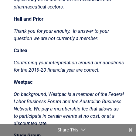
pharmaceutical sectors.
Hall and Prior
Thank you for your enquiry. In answer to your
question we are not currently a member.
Caltex
Confirming your interpretation around our donations
for the 2019-20 financial year are correct.
Westpac
On background, Westpac is a member of the Federal
Labor Business Forum and the Australian Business
Network. We pay a membership fee that allows us
to participate in certain events at no cost, or at a
discounted rate.
Share This
Study Group