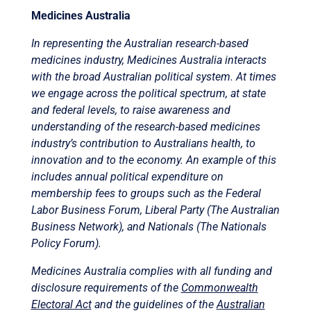
Medicines Australia
In representing the Australian research-based
medicines industry, Medicines Australia interacts
with the broad Australian political system. At times
we engage across the political spectrum, at state
and federal levels, to raise awareness and
understanding of the research-based medicines
industry’s contribution to Australians health, to
innovation and to the economy. An example of this
includes annual political expenditure on
membership fees to groups such as the Federal
Labor Business Forum, Liberal Party (The Australian
Business Network), and Nationals (The Nationals
Policy Forum).
Medicines Australia complies with all funding and
disclosure requirements of the
Commonwealth
Electoral Act
and the guidelines of the
Australian