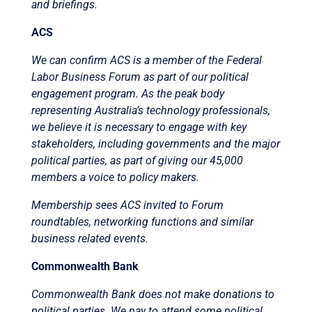
and briefings.
ACS
We can confirm ACS is a member of the Federal
Labor Business Forum as part of our political
engagement program. As the peak body
representing Australia’s technology professionals,
we believe it is necessary to engage with key
stakeholders, including governments and the major
political parties, as part of giving our 45,000
members a voice to policy makers.
Membership sees ACS invited to Forum
roundtables, networking functions and similar
business related events.
Commonwealth Bank
Commonwealth Bank does not make donations to
political parties. We pay to attend some political