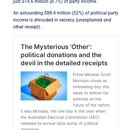
just $14.6 million (8.7%) of party income.
An astounding $88.4 million (52%) of political party
income is shrouded in secrecy (unexplained and
other receipt).