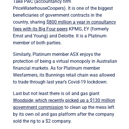
Take PwC (accountancy firm
PriceWaterhouseCoopers). It is one of the biggest
beneficiaries of government contracts in the
country, sharing
$800 million a year in consultancy
fees with its Big Four peers
KPMG, EY (formerly
Ernst and Young) and Deloitte. It is a Platinum
member of both parties.
Similarly, Platinum member ASX enjoys the
protection of being a virtual monopoly in Australian
financial markets. As for Platinum member
Wesfarmers, its Bunnings retail chain was allowed
to trade through last year’s Covid-19 lockdown.
Last but not least there is oil and gas giant
Woodside, which recently picked up a $130 million
government commission
to clean up the mess left
by its own oil and gas platform after the company
sold the rig to a $2 company.