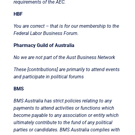
requirements of the AEC.
HBF
You are correct – that is for our membership to the
Federal Labor Business Forum.
Pharmacy Guild of Australia
No we are not part of the Aust Business Network
These [contributions] are primarily to attend events
and participate in political forums
BMS
BMS Australia has strict policies relating to any
payments to attend activities or functions which
become payable to any association or entity which
ultimately contribute to the fund of any political
parties or candidates. BMS Australia complies with