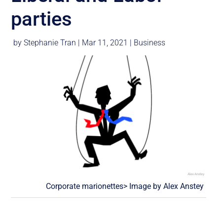
parties
by
Stephanie Tran
|
Mar 11, 2021
|
Business
Corporate marionettes> Image by Alex Anstey