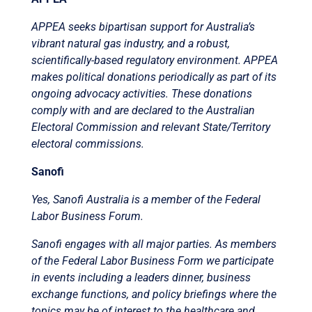
APPEA seeks bipartisan support for Australia’s
vibrant natural gas industry, and a robust,
scientifically-based regulatory environment. APPEA
makes political donations periodically as part of its
ongoing advocacy activities. These donations
comply with and are declared to the Australian
Electoral Commission and relevant State/Territory
electoral commissions.
Sanofi
Yes, Sanofi Australia is a member of the Federal
Labor Business Forum.
Sanofi engages with all major parties. As members
of the Federal Labor Business Form we participate
in events including a leaders dinner, business
exchange functions, and policy briefings where the
topics may be of interest to the healthcare and