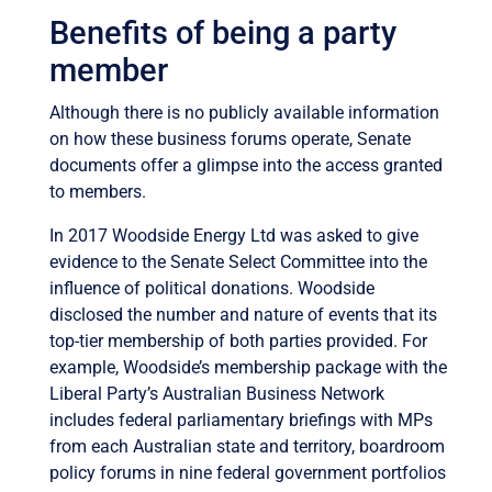
Benefits of being a party
member
Although there is no publicly available information
on how these business forums operate, Senate
documents offer a glimpse into the access granted
to members.
In 2017 Woodside Energy Ltd was asked to give
evidence to the Senate Select Committee into the
influence of political donations. Woodside
disclosed the number and nature of events that its
top-tier membership of both parties provided. For
example, Woodside’s membership package with the
Liberal Party’s Australian Business Network
includes federal parliamentary briefings with MPs
from each Australian state and territory, boardroom
policy forums in nine federal government portfolios