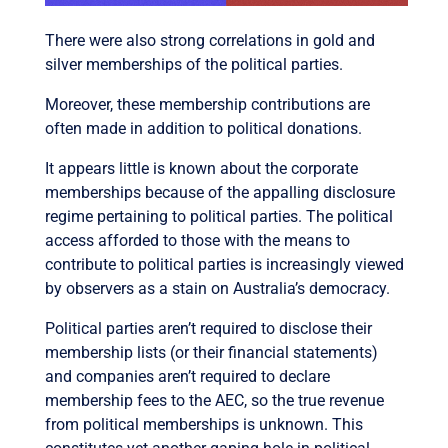
There were also strong correlations in gold and
silver memberships of the political parties.
Moreover, these membership contributions are
often made in addition to political donations.
It appears little is known about the corporate
memberships because of the appalling disclosure
regime pertaining to political parties. The political
access afforded to those with the means to
contribute to political parties is increasingly viewed
by observers as a stain on Australia’s democracy.
Political parties aren’t required to disclose their
membership lists (or their financial statements)
and companies aren’t required to declare
membership fees to the AEC, so the true revenue
from political memberships is unknown. This