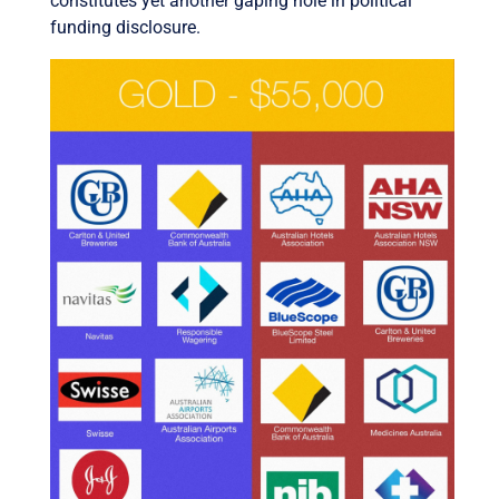
constitutes yet another gaping hole in political
funding disclosure.