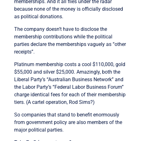
memberships. And it all flies under the radar
because none of the money is officially disclosed
as political donations.
The company doesn’t have to disclose the
membership contributions while the political
parties declare the memberships vaguely as “other
receipts”.
Platinum membership costs a cool $110,000, gold
$55,000 and silver $25,000. Amazingly, both the
Liberal Party’s “Australian Business Network” and
the Labor Party’s “Federal Labor Business Forum”
charge identical fees for each of their membership
tiers. (A cartel operation, Rod Sims?)
So companies that stand to benefit enormously
from government policy are also members of the
major political parties.