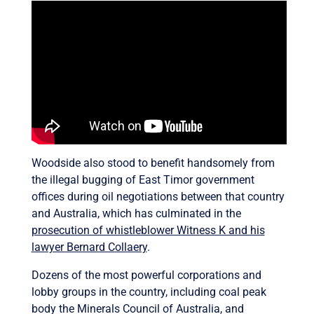
Woodside also stood to benefit handsomely from
the illegal bugging of East Timor government
offices during oil negotiations between that country
and Australia, which has culminated in the
prosecution of whistleblower Witness K and his
lawyer Bernard Collaery
.
Dozens of the most powerful corporations and
lobby groups in the country, including coal peak
body the Minerals Council of Australia, and