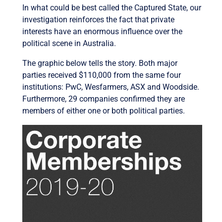
In what could be best called the Captured State, our
investigation reinforces the fact that private
interests have an enormous influence over the
political scene in Australia.
The graphic below tells the story. Both major
parties received $110,000 from the same four
institutions: PwC, Wesfarmers, ASX and Woodside.
Furthermore, 29 companies confirmed they are
members of either one or both political parties.