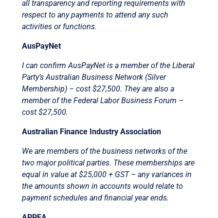
all transparency and reporting requirements with
respect to any payments to attend any such
activities or functions.
AusPayNet
I can confirm AusPayNet is a member of the Liberal
Party’s Australian Business Network (Silver
Membership) – cost $27,500. They are also a
member of the Federal Labor Business Forum –
cost $27,500.
Australian Finance Industry Association
We are members of the business networks of the
two major political parties. These memberships are
equal in value at $25,000 + GST – any variances in
the amounts shown in accounts would relate to
payment schedules and financial year ends.
APPEA