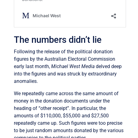
The numbers didn’t lie
Following the release of the political donation
figures by the Australian Electoral Commission
early last month,
Michael West Media
delved deep
into the figures and was struck by extraordinary
anomalies.
We repeatedly came across the same amount of
money in the donation documents under the
heading of “other receipt”. In particular, the
amounts of $110,000, $55,000 and $27,500
repeatedly came up. Such figures were too precise
to be just random amounts donated by the various
companies to the political parties.