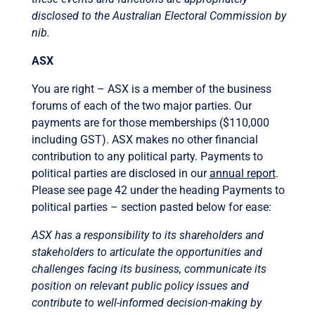
disclosed to the Australian Electoral Commission by
nib.
ASX
You are right – ASX is a member of the business
forums of each of the two major parties. Our
payments are for those memberships ($110,000
including GST). ASX makes no other financial
contribution to any political party. Payments to
political parties are disclosed in our
annual report
.
Please see page 42 under the heading Payments to
political parties – section pasted below for ease:
ASX has a responsibility to its shareholders and
stakeholders to articulate the opportunities and
challenges facing its business, communicate its
position on relevant public policy issues and
contribute to well-informed decision-making by