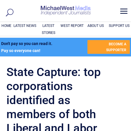
a
HOME
LATEST NEWS
LATEST
WEST REPORT
ABOUT US
SUPPORT US
STORIES
Don't pay so you can read it.
BECOME A
SUPPORTER
Pay so everyone can!
State Capture: top
corporations
identified as
members of both
Liberal and Labor