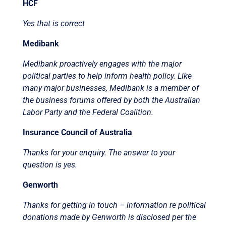
HCF
Yes that is correct
Medibank
Medibank proactively engages with the major
political parties to help inform health policy. Like
many major businesses, Medibank is a member of
the business forums offered by both the Australian
Labor Party and the Federal Coalition.
Insurance Council of Australia
Thanks for your enquiry. The answer to your
question is yes.
Genworth
Thanks for getting in touch – information re political
donations made by Genworth is disclosed per the