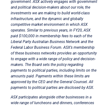
government. ASX actively engages with government
and political decision-makers about our role, the
investments we are making to build world-class
infrastructure, and the dynamic and globally
competitive market environment in which ASX
operates. Similar to previous years, in FY20, ASX
paid $100,000 in membership fees to each of the
Liberal Party Australian Business Network and the
Federal Labor Business Forum. ASX’s membership
of these business networks provides an opportunity
to engage with a wide range of policy and decision-
makers. The Board sets the policy regarding
payments to political parties, including limits on the
amounts paid. Payments within these limits are
approved by the CEO and the General Counsel. All
payments to political parties are disclosed by ASX.
ASX participates alongside other businesses in a
wide range of luncheons and dinners, conferences