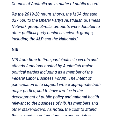
Council of Australia are a matter of public record.
‘As the 2019-20 return shows, the MCA donated
$27,500 to the Liberal Party’s Australian Business
Network group. Similar amounts were donated to
other political party business network groups,
including the ALP and the Nationals.’
NIB
NIB from time-to-time participates in events and
attends functions hosted by Australia’s major
political parties including as a member of the
Federal Labor Business Forum. The intent of
participation is to support where appropriate both
major parties, and to have a voice in the
development of public policy and national health
relevant to the business of nib, its members and
other stakeholders. As noted, the cost to attend
these events and functions are appropriately