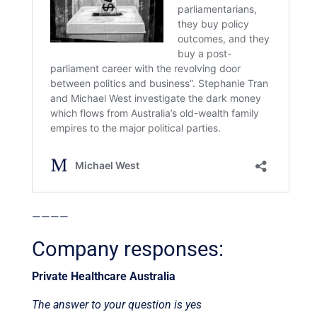
————
Company responses:
Private Healthcare Australia
The answer to your question is yes