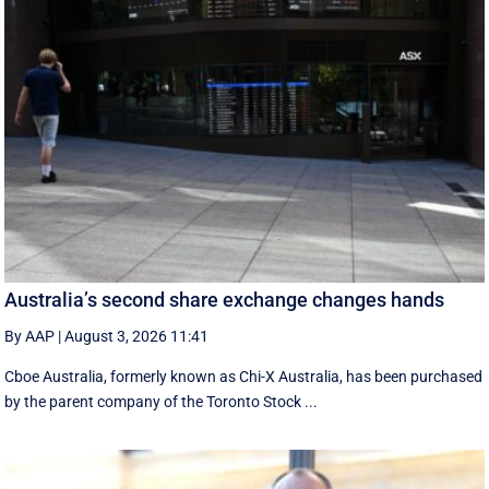
Australia’s second share exchange changes hands
By AAP
|
August 3, 2026 11:41
Cboe Australia, formerly known as Chi-X Australia, has been purchased
by the parent company of the Toronto Stock ...