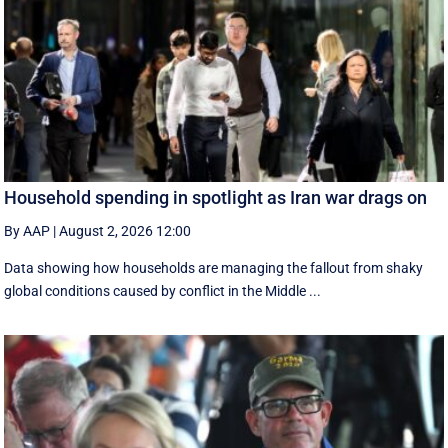
Household spending in spotlight as Iran war drags on
By AAP
|
August 2, 2026 12:00
Data showing how households are managing the fallout from shaky
global conditions caused by conflict in the Middle ...