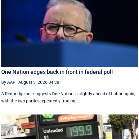
One Nation edges back in front in federal poll
By AAP
|
August 3, 2026 04:38
A Redbridge poll suggests One Nation is slightly ahead of Labor again,
with the two parties repeatedly trading ...