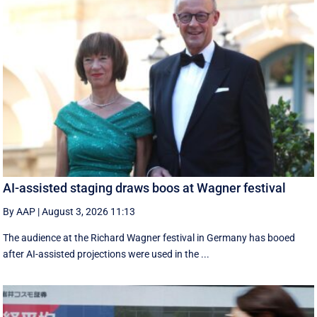
AI-assisted staging draws boos at Wagner festival
By AAP
|
August 3, 2026 11:13
The audience at the Richard Wagner festival in Germany has booed
after AI-assisted projections were used in the ...