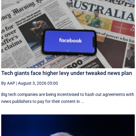
Tech giants face higher levy under tweaked news plan
By AAP
|
August 3, 2026 05:00
Big tech companies are being incentivised to hash out agreements with
news publishers to pay for their content in ...