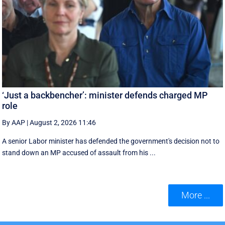
‘Just a backbencher’: minister defends charged MP
role
By AAP
|
August 2, 2026 11:46
A senior Labor minister has defended the government's decision not to
stand down an MP accused of assault from his ...
More ...