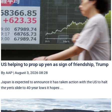
US helping to prop up yen as sign of friendship, Trump
By AAP
|
August 3, 2026 08:28
Japan is expected to announce it has taken action with the US to halt
the yen's slide to 40-year lows it hopes ...