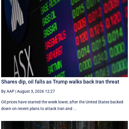
Shares dip, oil falls as Trump walks back Iran threat
By AAP
|
August 3, 2026 12:27
Oil prices have started the week lower, after the United States backed
down on recent plans to attack Iran and ...