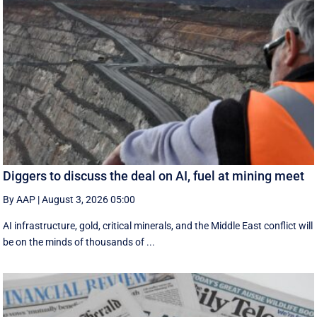
Diggers to discuss the deal on AI, fuel at mining meet
By AAP
|
August 3, 2026 05:00
AI infrastructure, gold, critical minerals, and the Middle East conflict will
be on the minds of thousands of ...