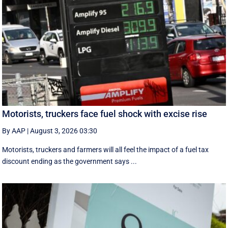
Motorists, truckers face fuel shock with excise rise
By AAP
|
August 3, 2026 03:30
Motorists, truckers and farmers will all feel the impact of a fuel tax
discount ending as the government says ...