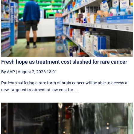
Fresh hope as treatment cost slashed for rare cancer
By AAP
|
August 2, 2026 13:01
Patients suffering a rare form of brain cancer will be able to access a
new, targeted treatment at low cost for ...