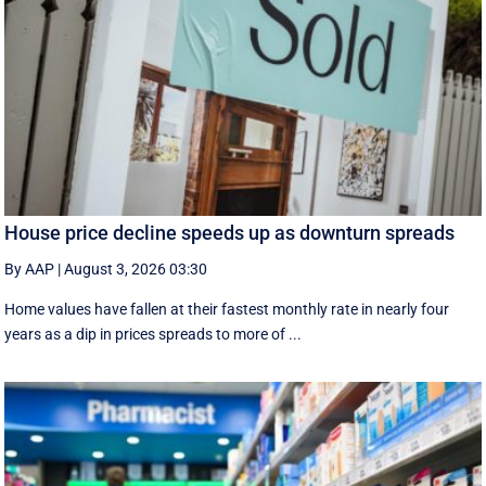
House price decline speeds up as downturn spreads
By AAP
|
August 3, 2026 03:30
Home values have fallen at their fastest monthly rate in nearly four
years as a dip in prices spreads to more of ...