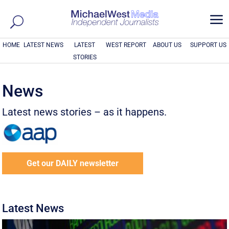
a
HOME
LATEST NEWS
LATEST
WEST REPORT
ABOUT US
SUPPORT US
STORIES
News
Latest news stories – as it happens.
Get our DAILY newsletter
Latest News