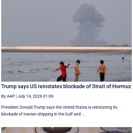
Trump says US reinstates blockade of Strait of Hormuz
By AAP
|
July 14, 2026 01:09
President Donald Trump says the United States is reinstating its
blockade of Iranian shipping in ‌the Gulf and ...