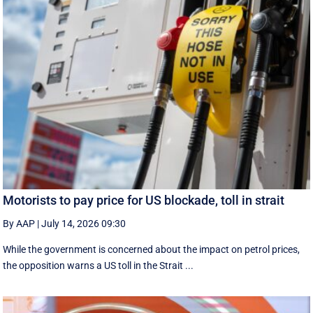
Motorists to pay price for US blockade, toll in strait
By AAP
|
July 14, 2026 09:30
While the government is concerned about the impact on petrol prices,
the opposition warns a US toll in the Strait ...