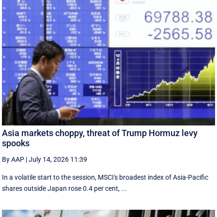
Asia markets choppy, threat of Trump Hormuz levy
spooks
By AAP
|
July 14, 2026 11:39
In a volatile start to the session, MSCI's broadest index of Asia-Pacific
shares outside Japan rose 0.4 per cent, ...