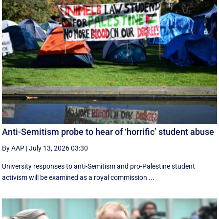
Anti-Semitism probe to hear of ‘horrific’ student abuse
By AAP
|
July 13, 2026 03:30
University responses to anti-Semitism and pro-Palestine student
activism will be examined as a royal commission ...