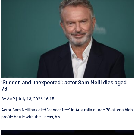
‘Sudden and unexpected’: actor Sam Neill dies aged
78
By AAP
|
July 13, 2026 16:15
Actor Sam Neill has died "cancer free" in Australia at age 78 after a high
profile battle with the illness, his ...