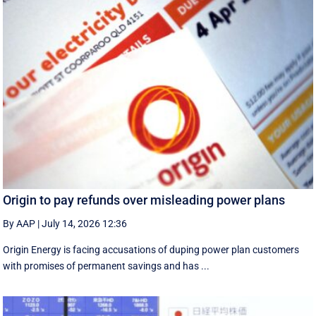
Origin to pay refunds over misleading power plans
By AAP
|
July 14, 2026 12:36
Origin Energy is facing accusations of duping power plan customers
with promises of permanent savings and has ...