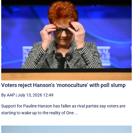
Voters reject Hanson’s ‘monoculture’ with poll slump
By AAP
|
July 13, 2026 12:49
Support for Pauline Hanson has fallen as rival parties say voters are
starting to wake up to the reality of One ...