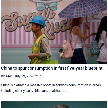
China to spur consumption in first five-year blueprint
By AAP
|
July 13, 2026 21:46
China is planning a massive boost in services consumption in areas
including elderly care, childcare, healthcare, ...