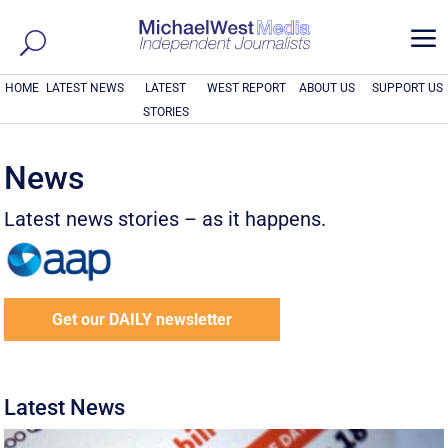
a
HOME
LATEST NEWS
LATEST
WEST REPORT
ABOUT US
SUPPORT US
STORIES
News
Latest news stories – as it happens.
Get our DAILY newsletter
Latest News