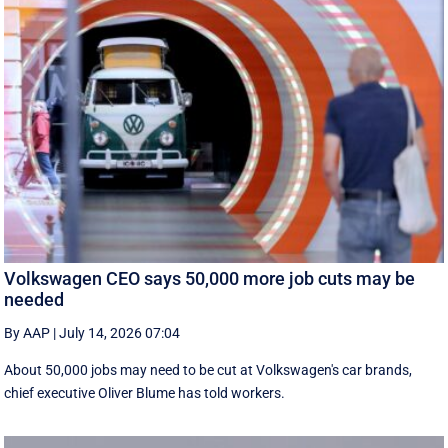
Volkswagen CEO says 50,000 more job cuts may be
needed
By AAP
|
July 14, 2026 07:04
About 50,000 jobs may need to be cut at Volkswagen's car brands,
chief executive Oliver Blume has told workers.