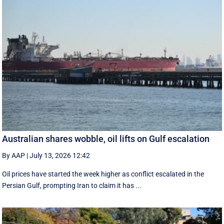
Australian shares wobble, oil lifts on Gulf escalation
By AAP
|
July 13, 2026 12:42
Oil prices have started the week higher as conflict escalated in the
Persian Gulf, prompting Iran to claim it has ...