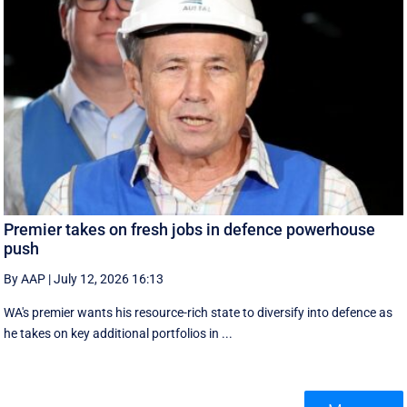
Premier takes on fresh jobs in defence powerhouse
push
By AAP
|
July 12, 2026 16:13
WA's premier wants his resource-rich state to diversify into defence as
he takes on key additional portfolios in ...