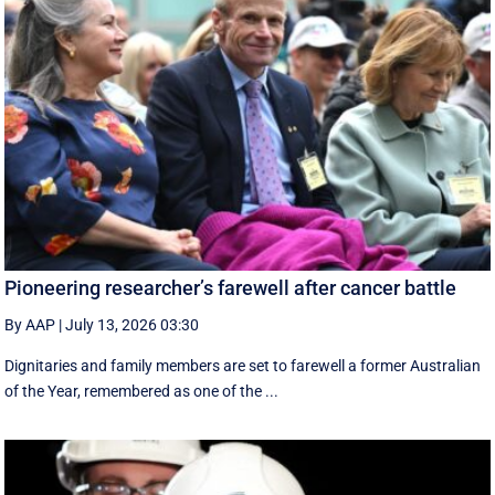
Pioneering researcher’s farewell after cancer battle
By AAP
|
July 13, 2026 03:30
Dignitaries and family members are set to farewell a former Australian
of the Year, remembered as one of the ...