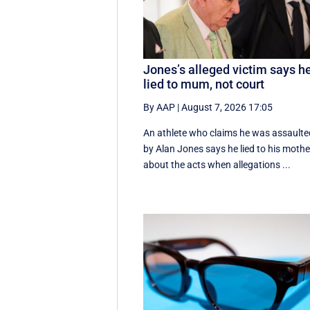
Jones’s alleged victim says h
lied to mum, not court
By AAP
|
August 7, 2026 17:05
An athlete who claims he was assaulte
by Alan Jones says he lied to his mothe
about the acts when allegations ...