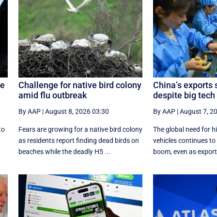
ge
Challenge for native bird colony
China’s exports 
amid flu outbreak
despite big tec
By AAP
|
August 8, 2026 03:30
By AAP
|
August 7, 2
to
Fears are growing for a native bird colony
The global need for h
as residents report finding dead birds on
vehicles continues to 
beaches while the deadly H5 ...
boom, even as exports 