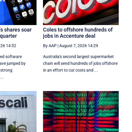
’s shares soar
Coles to offshore hundreds of
 quarter
jobs in Accenture deal
026 14:52
By AAP
|
August 7, 2026 14:29
sed software
Australia's second largest supermarket
ave jumped by
chain will send hundreds of jobs offshore
 strong
in an effort to cut costs and ...
..