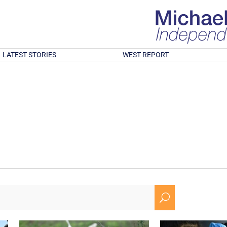
LATEST STORIES
WEST REPORT
U