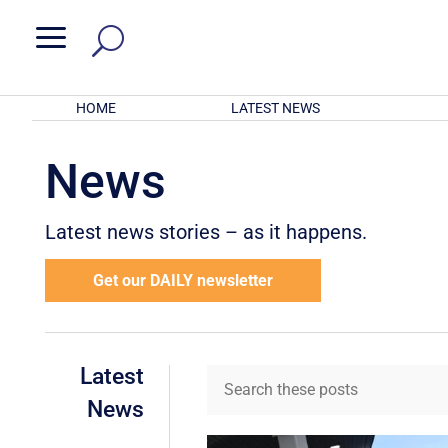
a
HOME
LATEST NEWS
News
Latest news stories – as it happens.
Get our DAILY newsletter
Latest
News