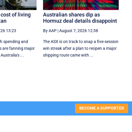
 cost of living
Australian shares dip as
tan
Hormuz deal details disappoint
026 13:23
By AAP
|
August 7, 2026 12:38
ish spending and
The ASX is on track to snap a five-session
es are fanning major
win streak after a plan to reopen a major
ustralia's ...
shipping route came with ...
BECOME A SUPPORTER