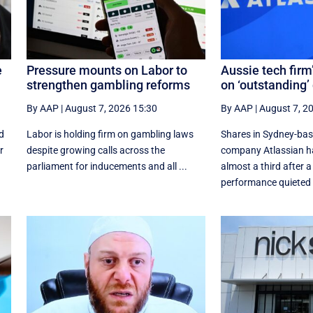
e
Pressure mounts on Labor to
Aussie tech firm
strengthen gambling reforms
on ‘outstanding’
By AAP
|
August 7, 2026 15:30
By AAP
|
August 7, 2
d
Labor is holding firm on gambling laws
Shares in Sydney-ba
r
despite growing calls across the
company Atlassian h
parliament for inducements and all ...
almost a third after a
performance quieted .