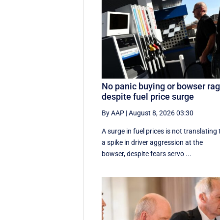
No panic buying or bowser ra
despite fuel price surge
By AAP
|
August 8, 2026 03:30
A surge in fuel prices is not translating 
a spike in driver aggression at the
bowser, despite fears servo ...