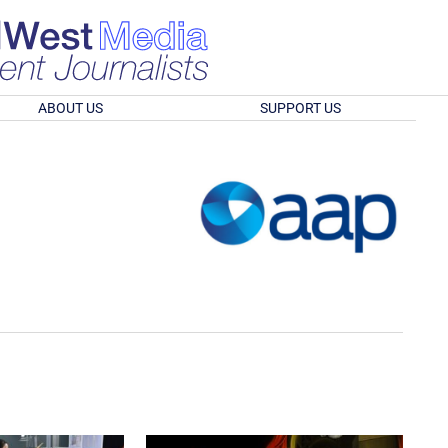
ABOUT US
SUPPORT US