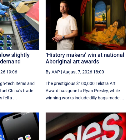
slow slightly
‘History makers’ win at national
h demand
Aboriginal art awards
026 19:06
By AAP
|
August 7, 2026 18:00
igh-tech items and
The prestigious $100,000 Telstra Art
fuel China's trade
Award has gone to Ryan Presley, while
fell a ...
winning works include dilly bags made ...