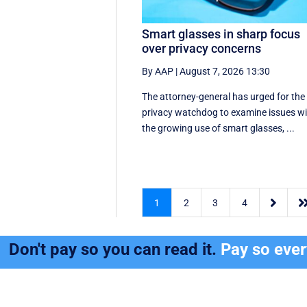
Smart glasses in sharp focus
over privacy concerns
By AAP
|
August 7, 2026 13:30
The attorney-general has urged for the
privacy watchdog to examine issues w
the growing use of smart glasses, ...

1
2
3
4
Don't pay so you can read it.
Pay so eve