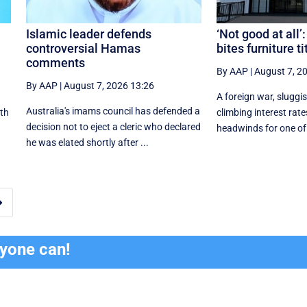
Islamic leader defends
‘Not good at all’:
controversial Hamas
bites furniture ti
comments
By AAP
|
August 7, 2
By AAP
|
August 7, 2026 13:26
A foreign war, slugg
Australia's imams council has defended a
ith
climbing interest rat
decision not to eject a cleric who declared
headwinds for one of A
he was elated shortly after ...

ryone can!