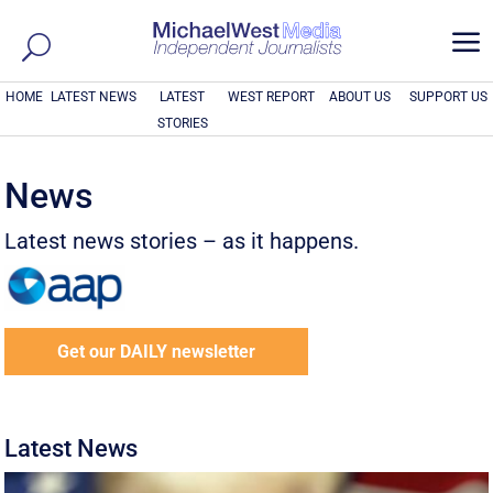
a
HOME
LATEST NEWS
LATEST
WEST REPORT
ABOUT US
SUPPORT US
STORIES
News
Latest news stories – as it happens.
Get our DAILY newsletter
Latest News