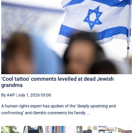
‘Cool tattoo’ comments levelled at dead Jewish
grandma
By AAP
|
July 1, 2026 05:00
A human rights expert has spoken of the "deeply upsetting and
confronting" anti-Semitic comments his family ...