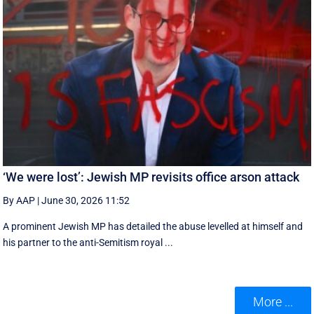
‘We were lost’: Jewish MP revisits office arson attack
By AAP
|
June 30, 2026 11:52
A prominent Jewish MP has detailed the abuse levelled at himself and
his partner to the anti-Semitism royal ...
More ...