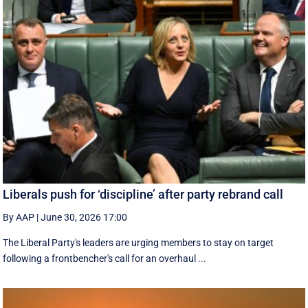
Liberals push for ‘discipline’ after party rebrand call
By AAP
|
June 30, 2026 17:00
The Liberal Party's leaders are urging members to stay on target
following a frontbencher's call for an overhaul ...