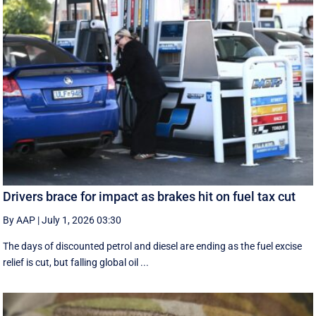
Drivers brace for impact as brakes hit on fuel tax cut
By AAP
|
July 1, 2026 03:30
The days of discounted petrol and diesel are ending as the fuel excise
relief is cut, but falling global oil ...