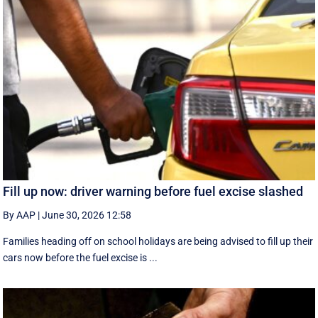
Fill up now: driver warning before fuel excise slashed
By AAP
|
June 30, 2026 12:58
Families heading off on school holidays are being advised to fill up their
cars now before the fuel excise is ...