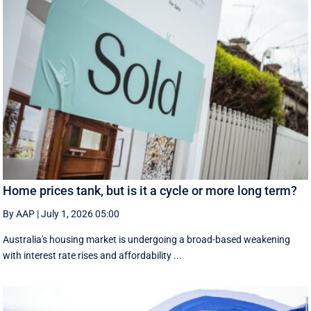
Home prices tank, but is it a cycle or more long term?
By AAP
|
July 1, 2026 05:00
Australia's housing market is undergoing a broad-based weakening
with interest rate rises and affordability ...