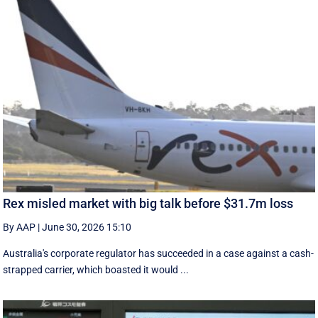
Rex misled market with big talk before $31.7m loss
By AAP
|
June 30, 2026 15:10
Australia's corporate regulator has succeeded in a case against a cash-
strapped carrier, which boasted it would ...