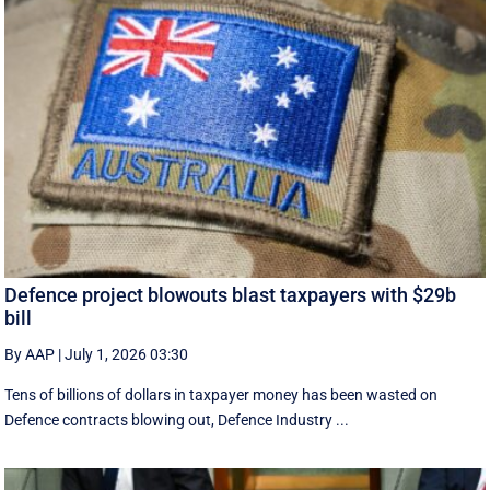
Defence project blowouts blast taxpayers with $29b
bill
By AAP
|
July 1, 2026 03:30
Tens of billions of dollars in taxpayer money has been wasted on
Defence contracts blowing out, Defence Industry ...