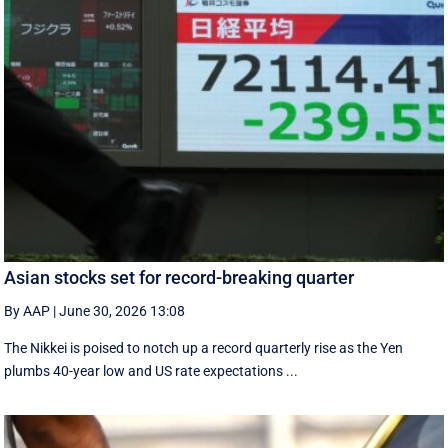
Asian stocks set for record-breaking quarter
By AAP
|
June 30, 2026 13:08
The Nikkei is poised to notch up a record quarterly rise as the Yen
plumbs 40-year low and US rate expectations ...