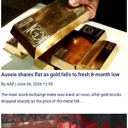
Aussie shares flat as gold falls to fresh 8-month low
By AAP
|
June 30, 2026 12:55
The main stock exchange index was lower at noon, after gold stocks
dropped sharply as the price of the metal fell ...