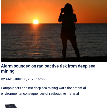
Alarm sounded on radioactive risk from deep sea
mining
By AAP
|
June 30, 2026 15:55
Campaigners against deep sea mining warn the potential
environmental consequences of radioactive material ...