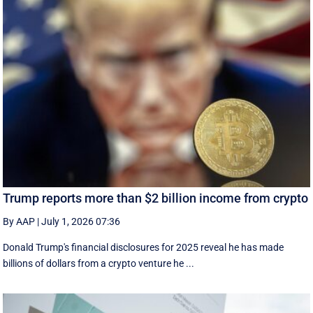
Trump reports more than $2 billion income from crypto
By AAP
|
July 1, 2026 07:36
Donald Trump's financial disclosures ‌for ⁠2025 reveal he has made
billions of dollars from a crypto venture he ...