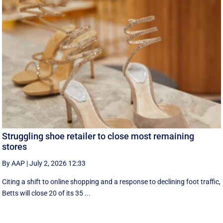
Struggling shoe retailer to close most remaining
stores
By AAP
|
July 2, 2026 12:33
Citing a shift to online shopping and a response to declining foot traffic,
Betts will close 20 of its 35 ...