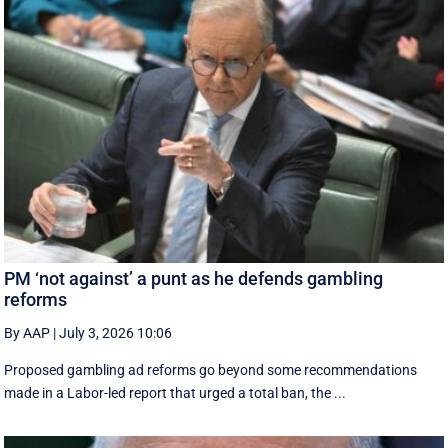
PM ‘not against’ a punt as he defends gambling
reforms
By AAP
|
July 3, 2026 10:06
Proposed gambling ad reforms go beyond some recommendations
made in a Labor-led report that urged a total ban, the ...