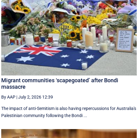
Migrant communities ‘scapegoated’ after Bondi
massacre
By AAP
|
July 2, 2026 12:39
The impact of anti-Semitism is also having repercussions for Australia's
Palestinian community following the Bondi ...