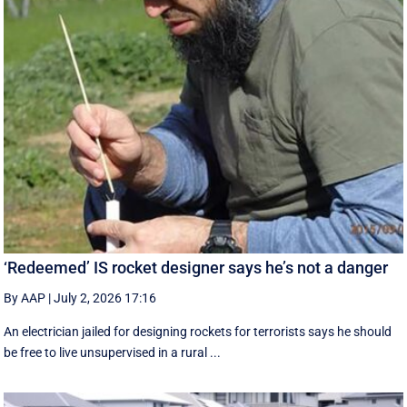
‘Redeemed’ IS rocket designer says he’s not a danger
By AAP
|
July 2, 2026 17:16
An electrician jailed for designing rockets for terrorists says he should
be free to live unsupervised in a rural ...