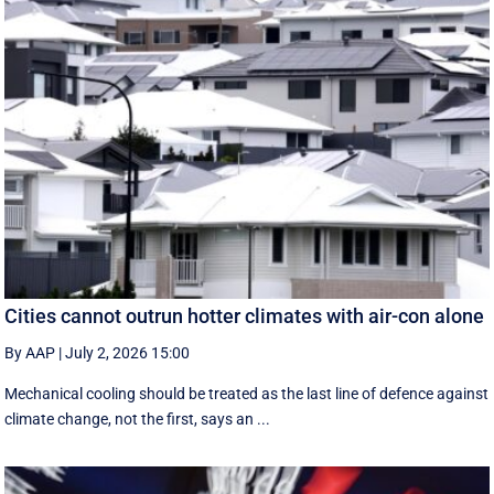
Cities cannot outrun hotter climates with air-con alone
By AAP
|
July 2, 2026 15:00
Mechanical cooling should be treated as the last line of defence against
climate change, not the first, says an ...