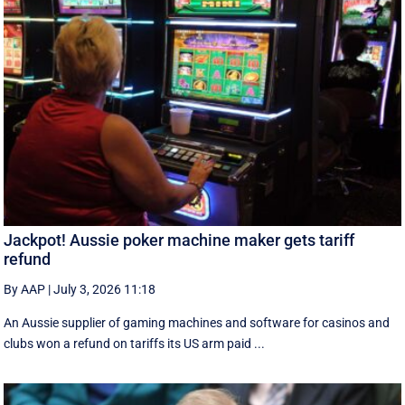
Jackpot! Aussie poker machine maker gets tariff
refund
By AAP
|
July 3, 2026 11:18
An Aussie supplier of gaming machines and software for casinos and
clubs won a refund on tariffs its US arm paid ...