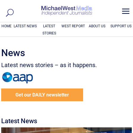
a
HOME
LATEST NEWS
LATEST
WEST REPORT
ABOUT US
SUPPORT US
STORIES
News
Latest news stories – as it happens.
Get our DAILY newsletter
Latest News