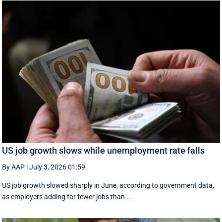
US job growth slows while unemployment rate falls
By AAP
|
July 3, 2026 01:59
US job growth slowed sharply in June, according to government data,
as employers adding far fewer jobs than ...