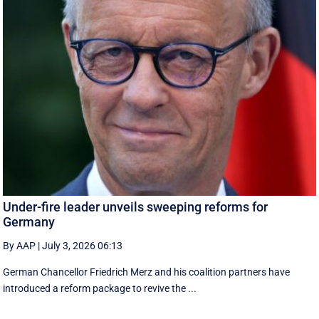
Under-fire leader unveils sweeping reforms for
Germany
By AAP
|
July 3, 2026 06:13
German Chancellor Friedrich Merz and his coalition partners have
introduced a reform package to revive the ...