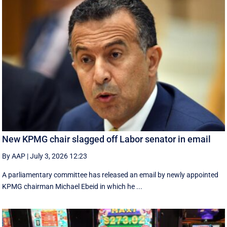
New KPMG chair slagged off Labor senator in email
By AAP
|
July 3, 2026 12:23
A parliamentary committee has released an email by newly appointed
KPMG chairman Michael Ebeid in which he ...