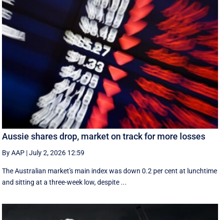
Aussie shares drop, market on track for more losses
By AAP
|
July 2, 2026 12:59
The Australian market's main index was down 0.2 per cent at lunchtime
and sitting at a three-week low, despite ...