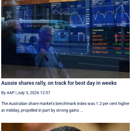
Aussie shares rally, on track for best day in weeks
By AAP
|
July 3, 2026 12:57
The Australian share market's benchmark index was 1.2 per cent higher
at midday, propelled in part by strong gains ...