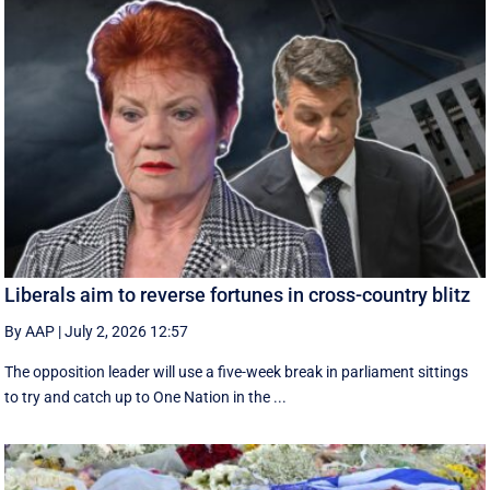
Liberals aim to reverse fortunes in cross-country blitz
By AAP
|
July 2, 2026 12:57
The opposition leader will use a five-week break in parliament sittings
to try and catch up to One Nation in the ...