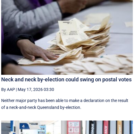
Neck and neck by-election could swing on postal votes
By AAP
|
May 17, 2026 03:30
Neither major party has been able to make a declaration on the result
of a neck-and-neck Queensland by-election.