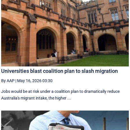
Universities blast coalition plan to slash migration
By AAP
|
May 16, 2026 03:30
Jobs would be at risk under a coalition plan to dramatically reduce
Australia's migrant intake, the higher ...