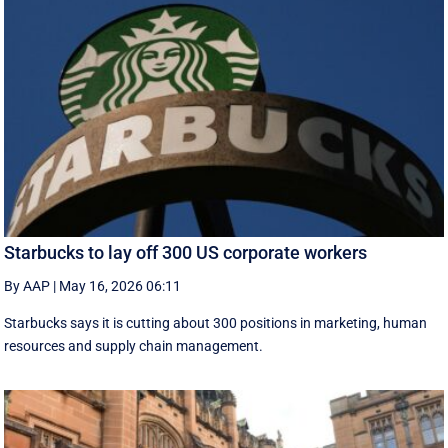
Starbucks to lay off 300 US corporate workers
By AAP
|
May 16, 2026 06:11
Starbucks says it is cutting about 300 positions in marketing, human
resources and supply chain management.