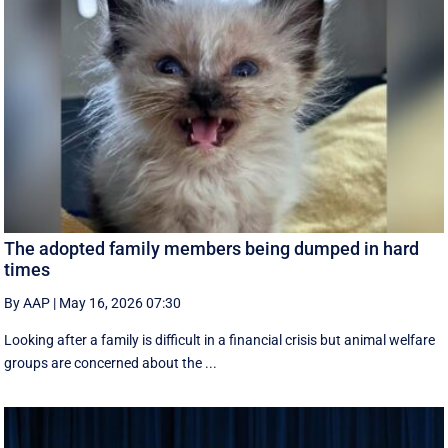
The adopted family members being dumped in hard
times
By AAP
|
May 16, 2026 07:30
Looking after a family is difficult in a financial crisis but animal welfare
groups are concerned about the ...