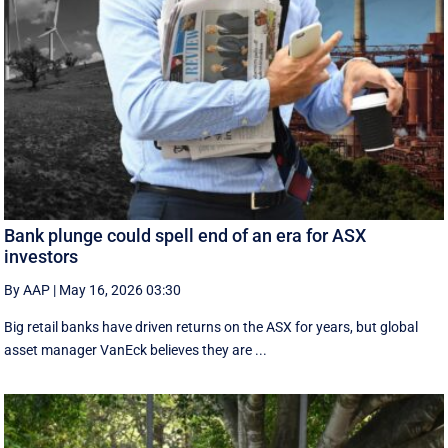
Bank plunge could spell end of an era for ASX
investors
By AAP
|
May 16, 2026 03:30
Big retail banks have driven returns on the ASX for years, but global
asset manager VanEck believes they are ...