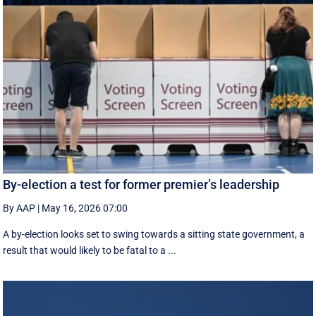
By-election a test for former premier’s leadership
By AAP
|
May 16, 2026 07:00
A by-election looks set to swing towards a sitting state government, a
result that would likely to be fatal to a ...