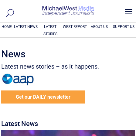
a
HOME
LATEST NEWS
LATEST
WEST REPORT
ABOUT US
SUPPORT US
STORIES
News
Latest news stories – as it happens.
Get our DAILY newsletter
Latest News