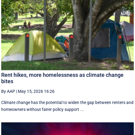
Rent hikes, more homelessness as climate change
bites
By AAP
|
May 15, 2026 16:26
Climate change has the potential to widen the gap between renters and
homeowners without fairer policy support ...