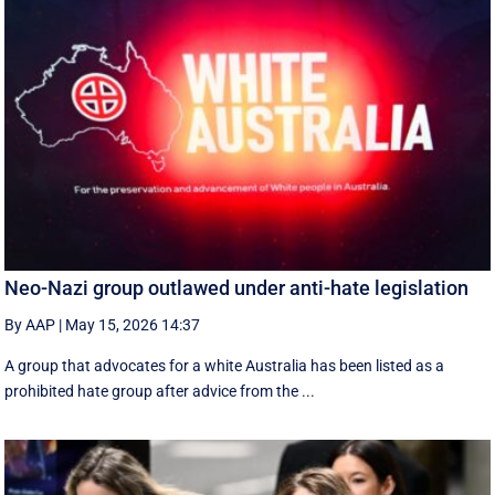
Neo-Nazi group outlawed under anti-hate legislation
By AAP
|
May 15, 2026 14:37
A group that advocates for a white Australia has been listed as a
prohibited hate group after advice from the ...