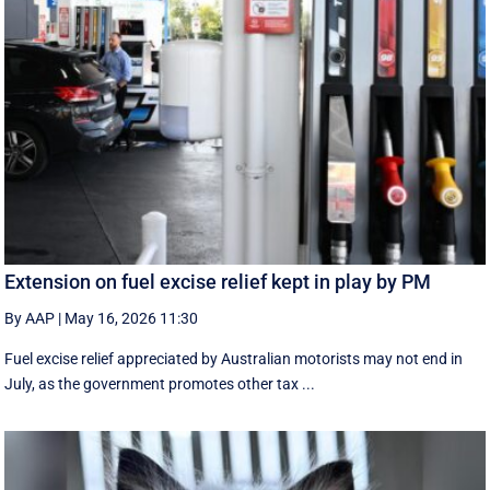
Extension on fuel excise relief kept in play by PM
By AAP
|
May 16, 2026 11:30
Fuel excise relief appreciated by Australian motorists may not end in
July, as the government promotes other tax ...