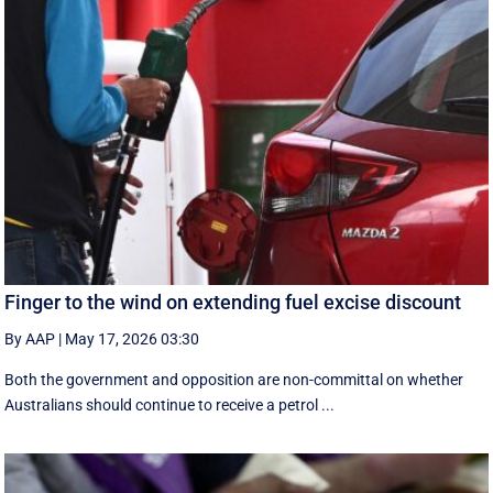
Finger to the wind on extending fuel excise discount
By AAP
|
May 17, 2026 03:30
Both the government and opposition are non-committal on whether
Australians should continue to receive a petrol ...