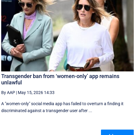
Transgender ban from ‘women-only’ app remains
unlawful
By AAP
|
May 15, 2026 14:33
A "women-only" social media app has failed to overturn a finding it
discriminated against a transgender user after ...