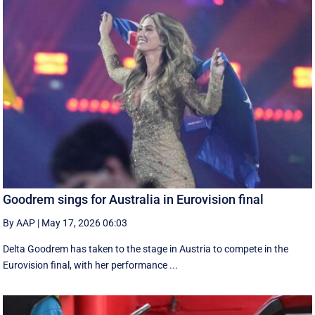
Goodrem sings for Australia in Eurovision final
By AAP
|
May 17, 2026 06:03
Delta Goodrem has taken to the stage in Austria to compete in the
Eurovision final, with her performance ...