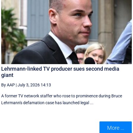
Lehrmann-linked TV producer sues second media
giant
By AAP
|
July 3, 2026 14:13
A former TV network staffer who rose to prominence during Bruce
Lehrmann's defamation case has launched legal ...
More ...