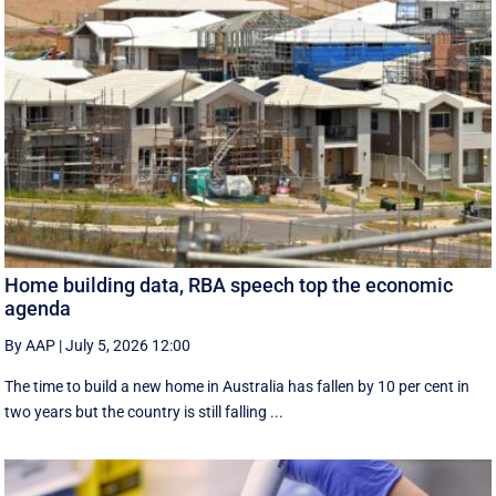
Home building data, RBA speech top the economic
agenda
By AAP
|
July 5, 2026 12:00
The time to build a new home in Australia has fallen by 10 per cent in
two years but the country is still falling ...