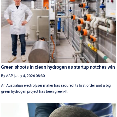
Green shoots in clean hydrogen as startup notches win
By AAP
|
July 4, 2026 08:30
An Australian electrolyser maker has secured its first order and a big
green hydrogen project has been green-lit ...