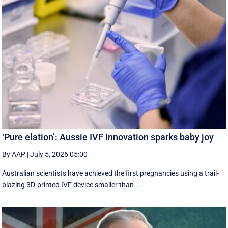
‘Pure elation’: Aussie IVF innovation sparks baby joy
By AAP
|
July 5, 2026 05:00
Australian scientists have achieved the first pregnancies using a trail-
blazing 3D-printed IVF device smaller than ...