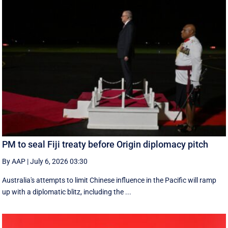
PM to seal Fiji treaty before Origin diplomacy pitch
By AAP
|
July 6, 2026 03:30
Australia's attempts to limit Chinese influence in the Pacific will ramp
up with a diplomatic blitz, including the ...