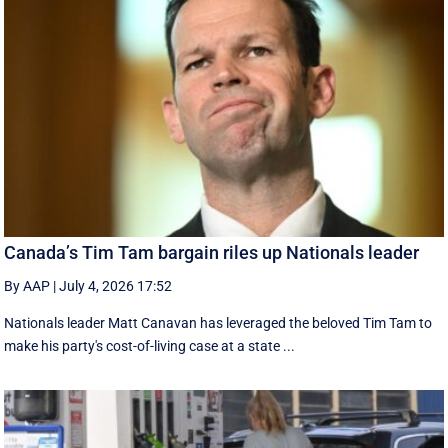
Canada’s Tim Tam bargain riles up Nationals leader
By AAP
|
July 4, 2026 17:52
Nationals leader Matt Canavan has leveraged the beloved Tim Tam to
make his party's cost-of-living case at a state ...