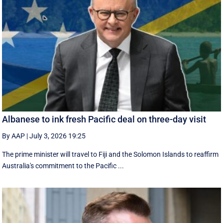
Albanese to ink fresh Pacific deal on three-day visit
By AAP
|
July 3, 2026 19:25
The prime minister will travel to Fiji and the Solomon Islands to reaffirm
Australia's commitment to the Pacific ...