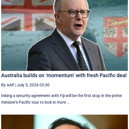
Australia builds on ‘momentum’ with fresh Pacific deal
By AAP
|
July 5, 2026 03:30
Inking a security agreement with Fiji will be the first stop in the prime
minister's Pacific tour to lock in more ...