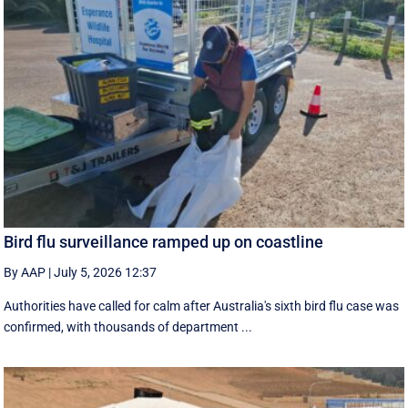
Bird flu surveillance ramped up on coastline
By AAP
|
July 5, 2026 12:37
Authorities have called for calm after Australia's sixth bird flu case was
confirmed, with thousands of department ...