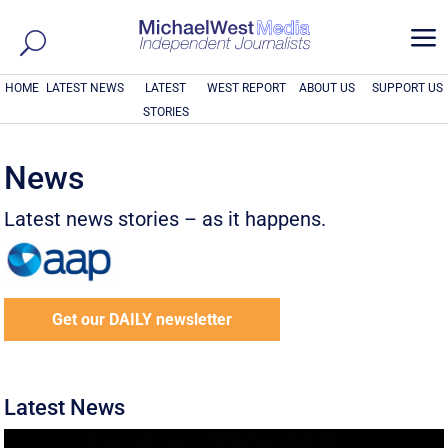
a
HOME
LATEST NEWS
LATEST
WEST REPORT
ABOUT US
SUPPORT US
STORIES
News
Latest news stories – as it happens.
Get our DAILY newsletter
Latest News