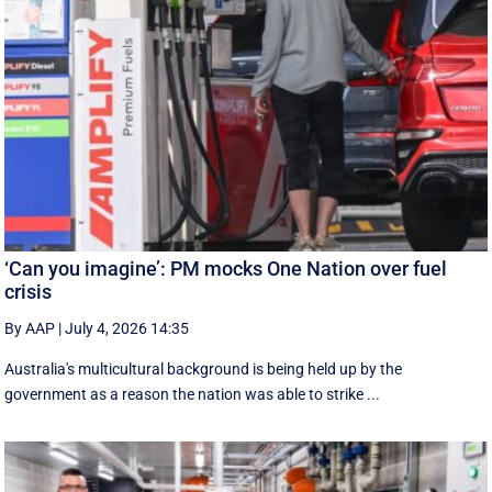
‘Can you imagine’: PM mocks One Nation over fuel
crisis
By AAP
|
July 4, 2026 14:35
Australia's multicultural background is being held up by the
government as a reason the nation was able to strike ...