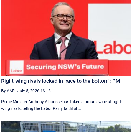
Right-wing rivals locked in ‘race to the bottom’: PM
By AAP
|
July 5, 2026 13:16
Prime Minister Anthony Albanese has taken a broad swipe at right-
wing rivals, telling the Labor Party faithful ...