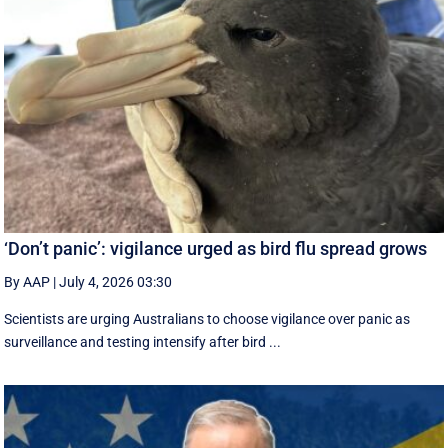
‘Don’t panic’: vigilance urged as bird flu spread grows
By AAP
|
July 4, 2026 03:30
Scientists are urging Australians to choose vigilance over panic as
surveillance and testing intensify after bird ...