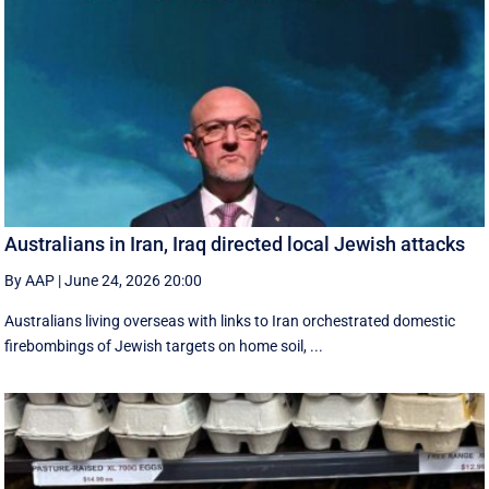
Australians in Iran, Iraq directed local Jewish attacks
By AAP
|
June 24, 2026 20:00
Australians living overseas with links to Iran orchestrated domestic
firebombings of Jewish targets on home soil, ...