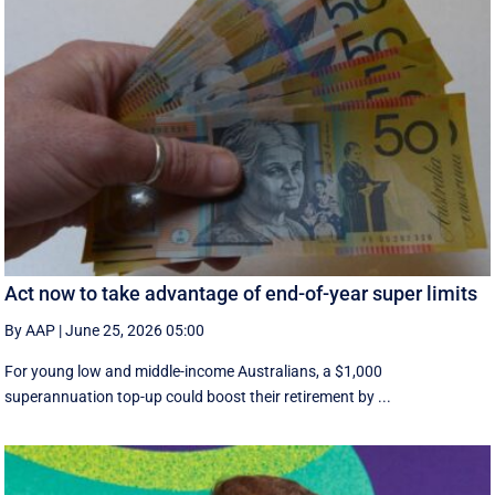
Act now to take advantage of end-of-year super limits
By AAP
|
June 25, 2026 05:00
For young low and middle-income Australians, a $1,000
superannuation top-up could boost their retirement by ...