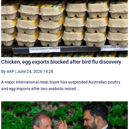
Chicken, egg exports blocked after bird flu discovery
By AAP
|
June 24, 2026 14:28
A major international meat buyer has suspended Australian poultry
and egg imports after two seabirds tested ...