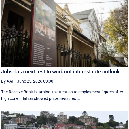
Jobs data next test to work out interest rate outlook
By AAP
|
June 25, 2026 03:30
The Reserve Bank is turning its attention to employment figures after
high core inflation showed price pressures ...