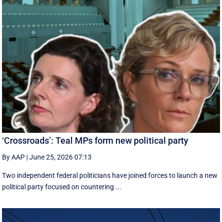
‘Crossroads’: Teal MPs form new political party
By AAP
|
June 25, 2026 07:13
Two independent federal politicians have joined forces to launch a new
political party focused on countering ...