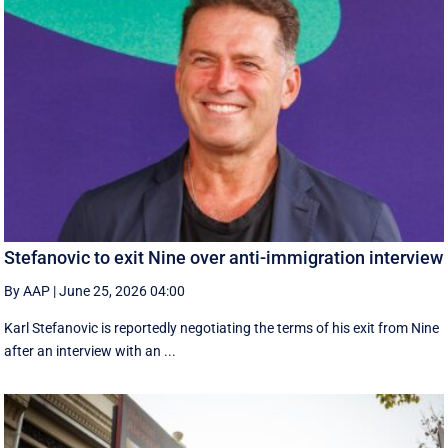
Stefanovic to exit Nine over anti-immigration interview
By AAP
|
June 25, 2026 04:00
Karl Stefanovic is reportedly negotiating the terms of his exit from Nine
after an interview with an ...