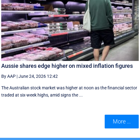
Aussie shares edge higher on mixed inflation figures
By AAP
|
June 24, 2026 12:42
The Australian stock market was higher at noon as the financial sector
traded at six-week highs, amid signs the ...
More ...