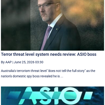
Terror threat level system needs review: ASIO boss
By AAP
|
June 25, 2026 03:30
Australia's terrorism threat level "does not tell the full story" as the
nation's domestic spy boss revealed he is ...