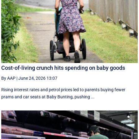
Cost-of-living crunch hits spending on baby goods
By AAP
|
June 24, 2026 13:07
Rising interest rates and petrol prices led to parents buying fewer
prams and car seats at Baby Bunting, pushing ...