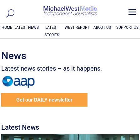
a
HOME
LATEST NEWS
LATEST
WEST REPORT
ABOUT US
SUPPORT US
STORIES
News
Latest news stories – as it happens.
Get our DAILY newsletter
Latest News