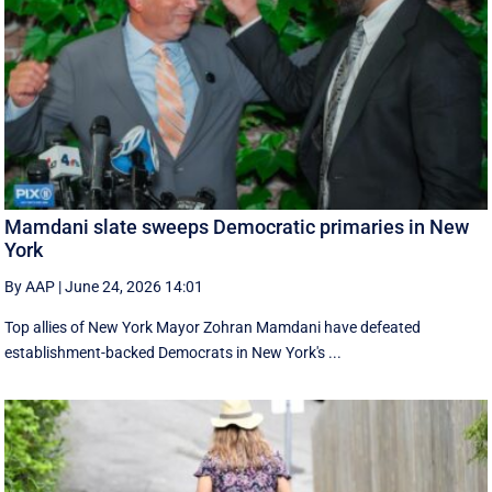
Mamdani slate sweeps Democratic primaries in New
York
By AAP
|
June 24, 2026 14:01
Top allies of New York Mayor Zohran Mamdani have defeated
establishment-backed Democrats in New York's ...