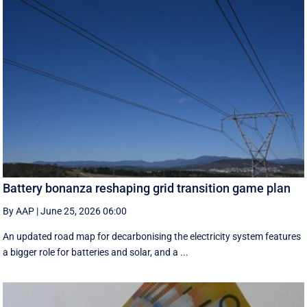
Battery bonanza reshaping grid transition game plan
By AAP
|
June 25, 2026 06:00
An updated road map for decarbonising the electricity system features
a bigger role for batteries and solar, and a ...