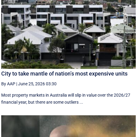
City to take mantle of nation’s most expensive units
By AAP
|
June 25, 2026 03:30
Most property markets in Australia will slip in value over the 2026/27
financial year, but there are some outliers ...