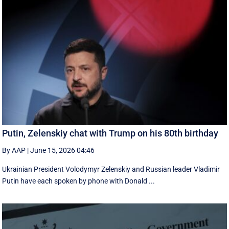
Putin, Zelenskiy chat with Trump on his 80th birthday
By AAP
|
June 15, 2026 04:46
Ukrainian President Volodymyr Zelenskiy and Russian leader Vladimir
Putin have each spoken by phone with Donald ...