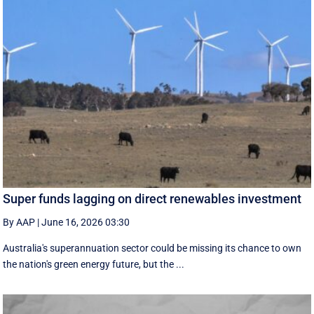
Super funds lagging on direct renewables investment
By AAP
|
June 16, 2026 03:30
Australia's superannuation sector could be missing its chance to own
the nation's green energy future, but the ...