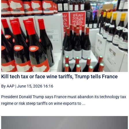
Kill tech tax or face wine tariffs, Trump tells France
By AAP
|
June 15, 2026 16:16
President Donald Trump says France must abandon its technology tax
regime or risk steep tariffs on wine exports to ...