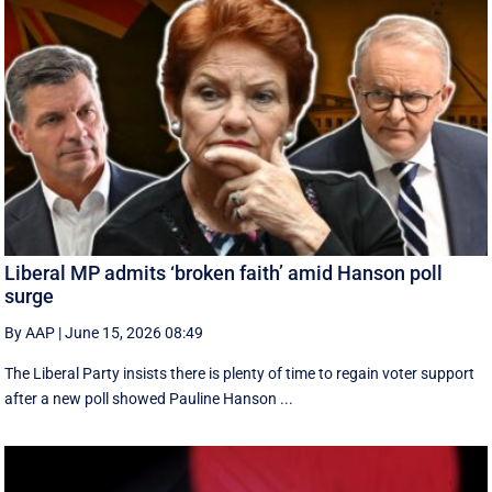
Liberal MP admits ‘broken faith’ amid Hanson poll
surge
By AAP
|
June 15, 2026 08:49
The Liberal Party insists there is plenty of time to regain voter support
after a new poll showed Pauline Hanson ...