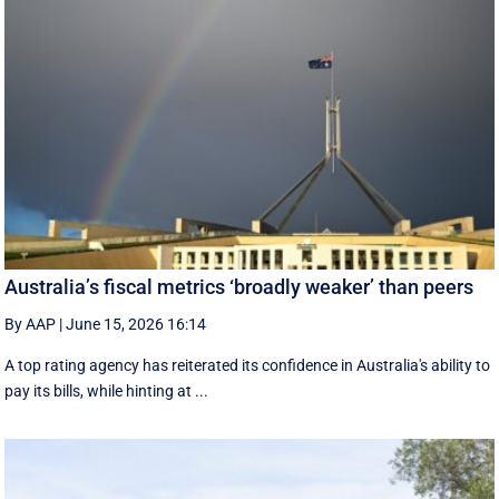
Australia’s fiscal metrics ‘broadly weaker’ than peers
By AAP
|
June 15, 2026 16:14
A top rating agency has reiterated its confidence in Australia's ability to
pay its bills, while hinting at ...