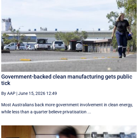
Government-backed clean manufacturing gets public
tick
By AAP
|
June 15, 2026 12:49
Most Australians back more government involvement in clean energy,
while less than a quarter believe privatisation ...