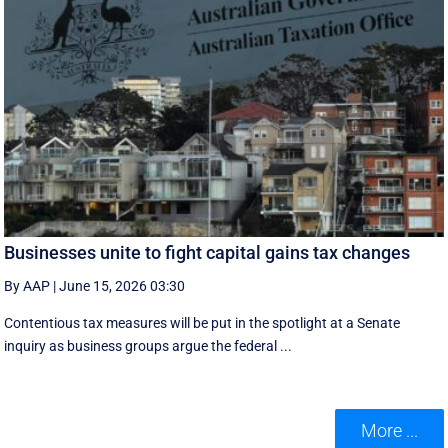
Businesses unite to fight capital gains tax changes
By AAP
|
June 15, 2026 03:30
Contentious tax measures will be put in the spotlight at a Senate
inquiry as business groups argue the federal ...
More ...