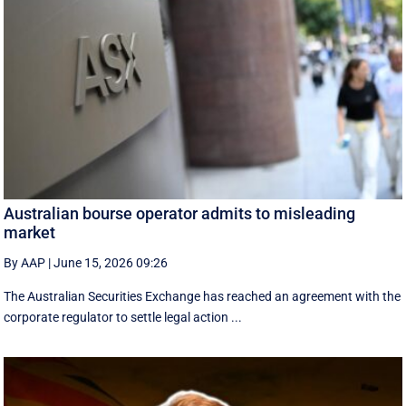
Australian bourse operator admits to misleading
market
By AAP
|
June 15, 2026 09:26
The Australian Securities Exchange has reached an agreement with the
corporate regulator to settle legal action ...