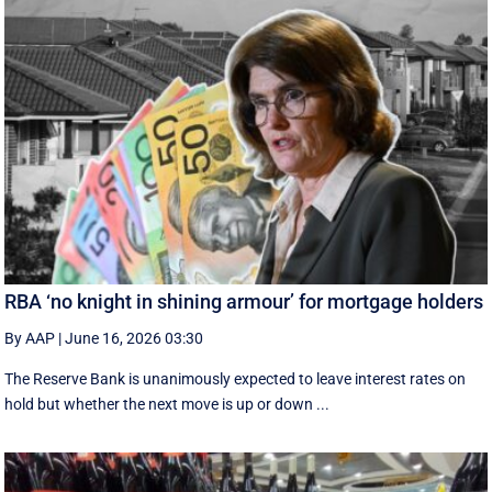
RBA ‘no knight in shining armour’ for mortgage holders
By AAP
|
June 16, 2026 03:30
The Reserve Bank is unanimously expected to leave interest rates on
hold but whether the next move is up or down ...