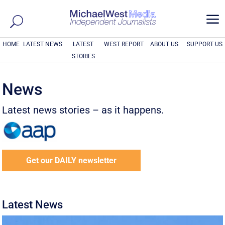
a
HOME
LATEST NEWS
LATEST
WEST REPORT
ABOUT US
SUPPORT US
STORIES
News
Latest news stories – as it happens.
Get our DAILY newsletter
Latest News