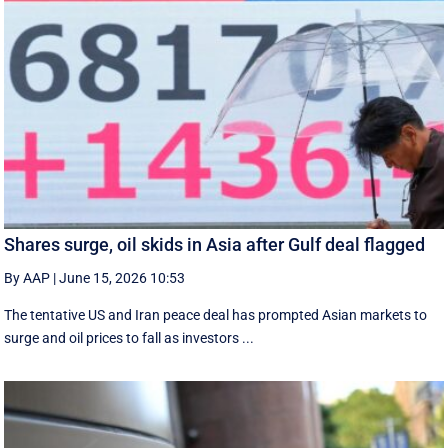
Shares surge, oil skids in Asia after Gulf deal flagged
By AAP
|
June 15, 2026 10:53
The tentative US and Iran peace deal has prompted Asian markets to
surge and oil prices to fall as investors ...