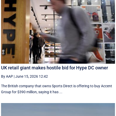
UK retail giant makes hostile bid for Hype DC owner
By AAP
|
June 15, 2026 12:42
The British company that owns Sports Direct is offering to buy Accent
Group for $390 million, saying it has ...