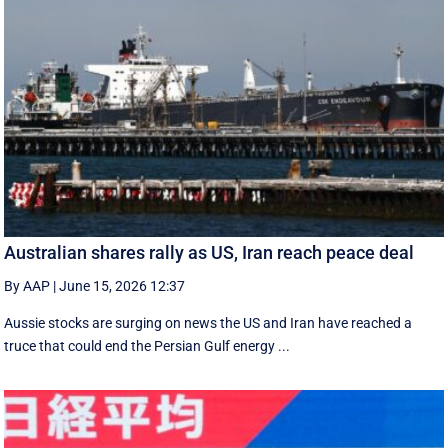
Australian shares rally as US, Iran reach peace deal
By AAP
|
June 15, 2026 12:37
Aussie stocks are surging on news the US and Iran have reached a
truce that could end the Persian Gulf energy ...