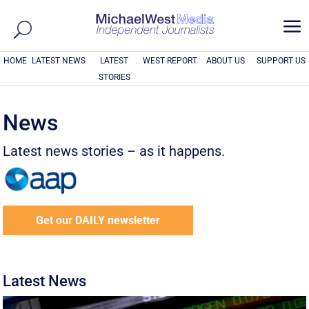
a
HOME
LATEST NEWS
LATEST
WEST REPORT
ABOUT US
SUPPORT US
STORIES
News
Latest news stories – as it happens.
Get our DAILY newsletter
Latest News