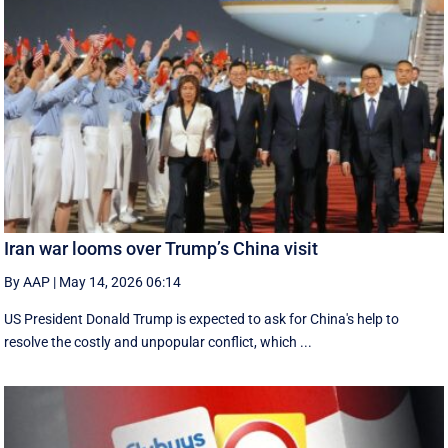
Iran war looms over Trump’s China visit
By AAP
|
May 14, 2026 06:14
US President Donald Trump is expected to ask for China's help to
resolve the costly and unpopular conflict, which ...