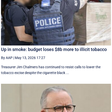
Up in smoke: budget loses $8b more to illicit tobacco
By AAP
|
May 13, 2026 17:27
Treasurer Jim Chalmers has continued to resist calls to lower the
tobacco excise despite the cigarette black ...