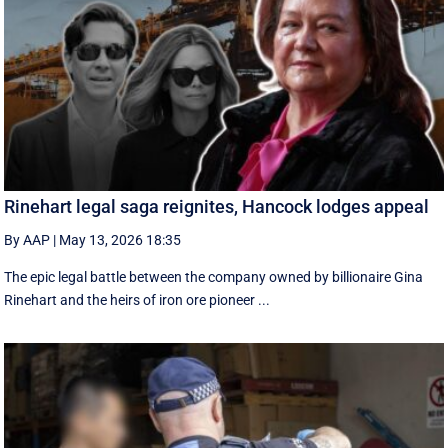
Rinehart legal saga reignites, Hancock lodges appeal
By AAP
|
May 13, 2026 18:35
The epic legal battle between the company owned by billionaire Gina
Rinehart and the heirs of iron ore pioneer ...