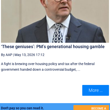
‘These geniuses’: PM’s generational housing gamble
By AAP
|
May 13, 2026 17:12
A fight is brewing over housing policy and tax after the federal
government handed down a controversial budget, ...
More ...
Don't pay so you can read it.
BECOME A