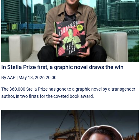
In Stella Prize first, a graphic novel draws the win
By AAP
|
May 13, 2026 20:00
The $60,000 Stella Prize has gone to a graphic novel by a transgender
author, in two firsts for the coveted book award.