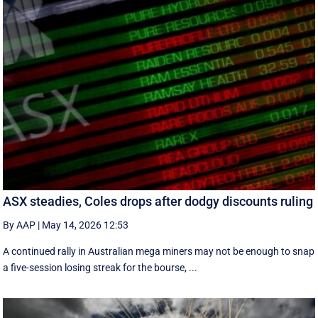
ASX steadies, Coles drops after dodgy discounts ruling
By AAP
|
May 14, 2026 12:53
A continued rally in Australian mega miners may not be enough to snap
a five-session losing streak for the bourse, ...