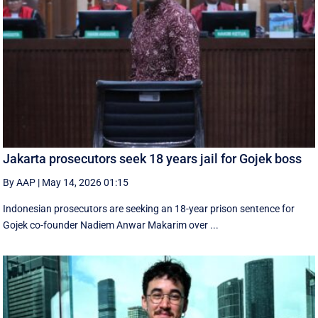
Jakarta prosecutors seek 18 years jail for Gojek boss
By AAP
|
May 14, 2026 01:15
Indonesian prosecutors are seeking an 18-year prison sentence for
Gojek co-founder Nadiem Anwar Makarim over ...