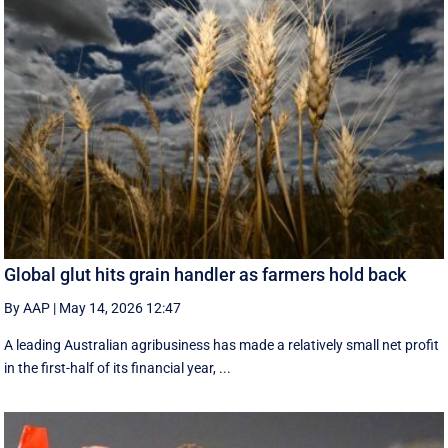
Global glut hits grain handler as farmers hold back
By AAP
|
May 14, 2026 12:47
A leading Australian agribusiness has made a relatively small net profit
in the first-half of its financial year, ...