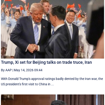
Trump, Xi set for Beijing talks on trade truce, Iran
By AAP
|
May 14, 2026 09:44
With Donald Trump's approval ratings ‌badly dented by the Iran war, the
US president's first visit to China in ...