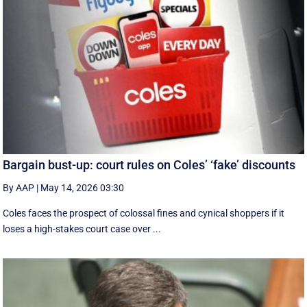
Bargain bust-up: court rules on Coles’ ‘fake’ discounts
By AAP
|
May 14, 2026 03:30
Coles faces the prospect of colossal fines and cynical shoppers if it
loses a high-stakes court case over ...