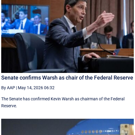
Senate confirms Warsh as chair of the Federal Reserve
By AAP
|
May 14, 2026 06:32
The Senate has confirmed Kevin Warsh as chairman of the Federal
Reserve.