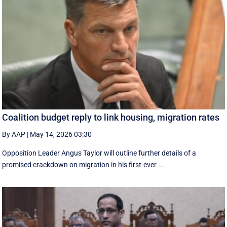
Coalition budget reply to link housing, migration rates
By AAP
|
May 14, 2026 03:30
Opposition Leader Angus Taylor will outline further details of a
promised crackdown on migration in his first-ever ...