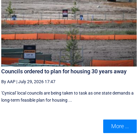
Councils ordered to plan for housing 30 years away
By AAP
|
July 29, 2026 17:47
'Cynical' local councils are being taken to task as one state demands a
long-term feasible plan for housing ...
More ...