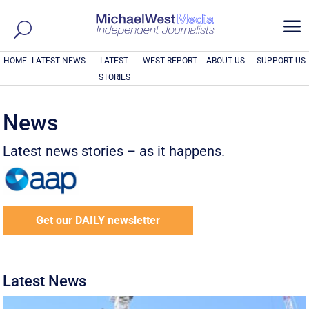
a
HOME
LATEST NEWS
LATEST
WEST REPORT
ABOUT US
SUPPORT US
STORIES
News
Latest news stories – as it happens.
Get our DAILY newsletter
Latest News