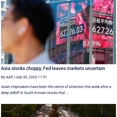
Asia stocks choppy, Fed leaves markets uncertain
By AAP
|
July 30, 2026 11:51
Asian chipmakers have been the centre of attention this week after a
deep selloff in South Korean stocks that ...