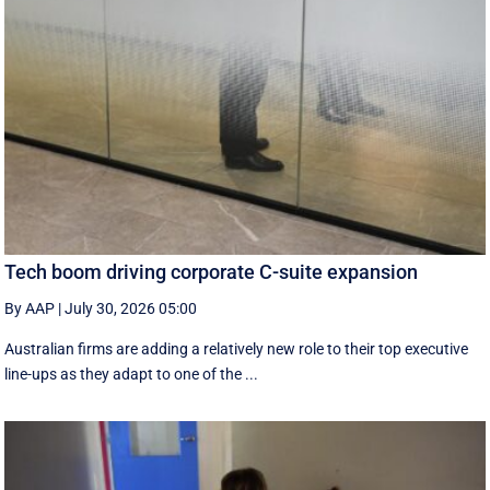
Tech boom driving corporate C-suite expansion
By AAP
|
July 30, 2026 05:00
Australian firms are adding a relatively new role to their top executive
line-ups as they adapt to one of the ...