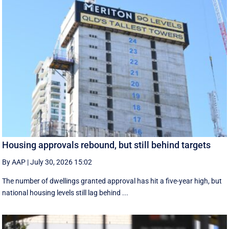
Housing approvals rebound, but still behind targets
By AAP
|
July 30, 2026 15:02
The number of dwellings granted approval has hit a five-year high, but
national housing levels still lag behind ...