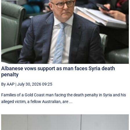
Albanese vows support as man faces Syria death
penalty
By AAP
|
July 30, 2026 09:25
Families of a Gold Coast man facing the death penalty in Syria and his
alleged victim, a fellow Australian, are ...