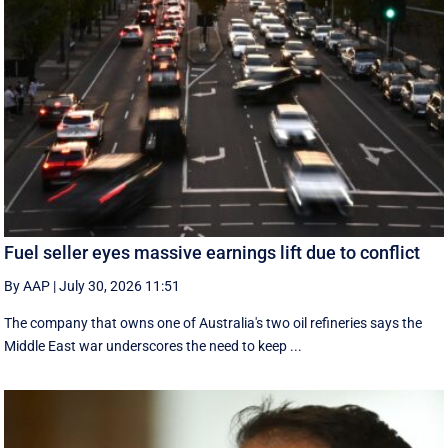
Fuel seller eyes massive earnings lift due to conflict
By AAP
|
July 30, 2026 11:51
The company that owns one of Australia's two oil refineries says the
Middle East war underscores the need to keep ...