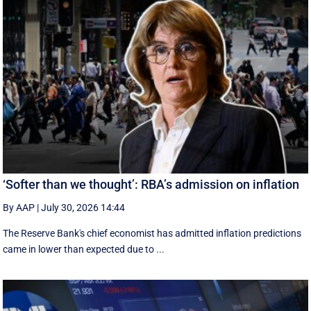
‘Softer than we thought’: RBA’s admission on inflation
By AAP
|
July 30, 2026 14:44
The Reserve Bank's chief economist has admitted inflation predictions
came in lower than expected due to ...