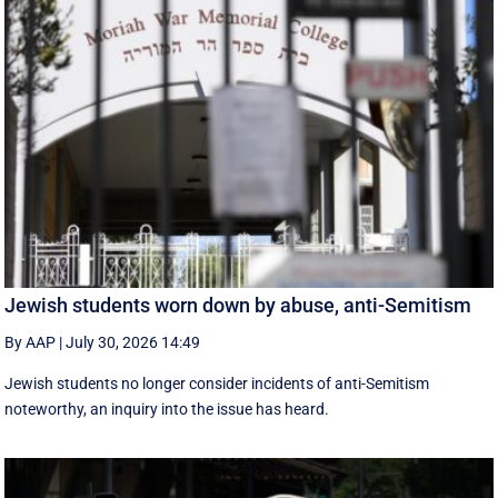
Jewish students worn down by abuse, anti-Semitism
By AAP
|
July 30, 2026 14:49
Jewish students no longer consider incidents of anti-Semitism
noteworthy, an inquiry into the issue has heard.