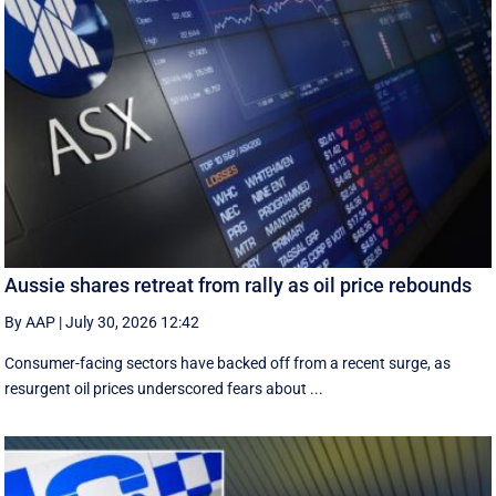
Aussie shares retreat from rally as oil price rebounds
By AAP
|
July 30, 2026 12:42
Consumer-facing sectors have backed off from a recent surge, as
resurgent oil prices underscored fears about ...