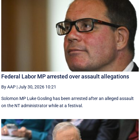
Federal Labor MP arrested over assault allegations
By AAP
|
July 30, 2026 10:21
Solomon MP Luke Gosling has been arrested after an alleged assault
on the NT administrator while at a festival.