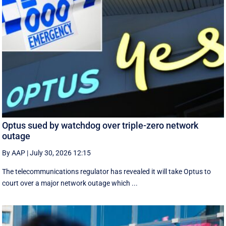
Optus sued by watchdog over triple-zero network
outage
By AAP
|
July 30, 2026 12:15
The telecommunications regulator has revealed it will take Optus to
court over a major network outage which ...