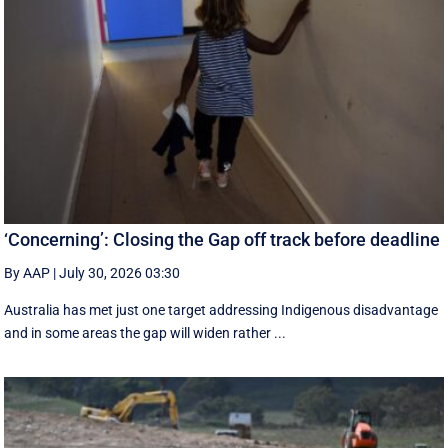
‘Concerning’: Closing the Gap off track before deadline
By AAP
|
July 30, 2026 03:30
Australia has met just one target addressing Indigenous disadvantage
and in some areas the gap will widen rather ...