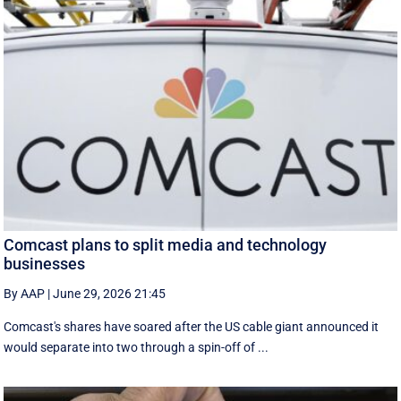
Comcast plans to split media and technology
businesses
By AAP
|
June 29, 2026 21:45
Comcast's shares have soared after the US cable giant announced it
would separate into two through a spin-off of ...