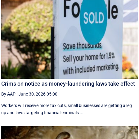
Crims on notice as money-laundering laws take effect
By AAP
|
June 30, 2026 05:00
Workers will receive more tax cuts, small businesses are getting a leg
up and laws targeting financial criminals ...