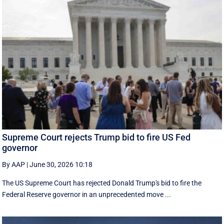
Supreme Court rejects Trump bid to fire US Fed
governor
By AAP
|
June 30, 2026 10:18
The US Supreme Court has rejected Donald Trump's bid to fire the
Federal Reserve governor in an unprecedented move ...