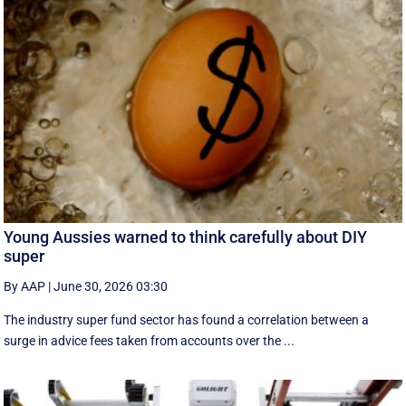
Young Aussies warned to think carefully about DIY
super
By AAP
|
June 30, 2026 03:30
The industry super fund sector has found a correlation between a
surge in advice fees taken from accounts over the ...