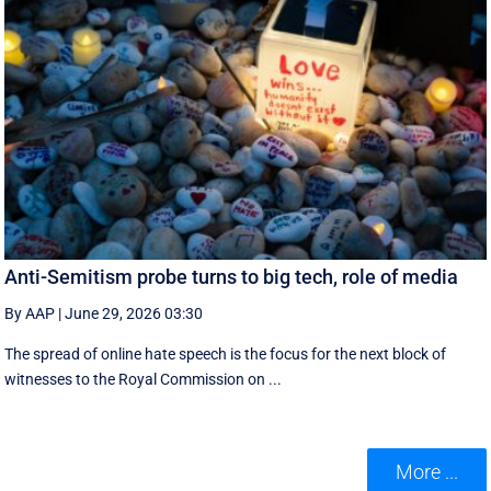
Anti-Semitism probe turns to big tech, role of media
By AAP
|
June 29, 2026 03:30
The spread of online hate speech is the focus for the next block of
witnesses to the Royal Commission on ...
More ...