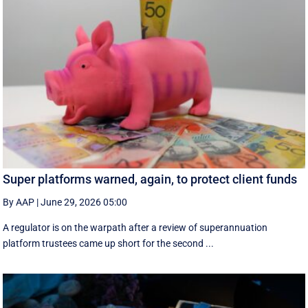
Super platforms warned, again, to protect client funds
By AAP
|
June 29, 2026 05:00
A regulator is on the warpath after a review of superannuation
platform trustees came up short for the second ...