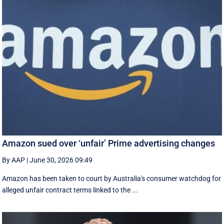
Amazon sued over ‘unfair’ Prime advertising changes
By AAP
|
June 30, 2026 09:49
Amazon has been taken to court by Australia's consumer watchdog for
alleged unfair contract terms linked to the ...