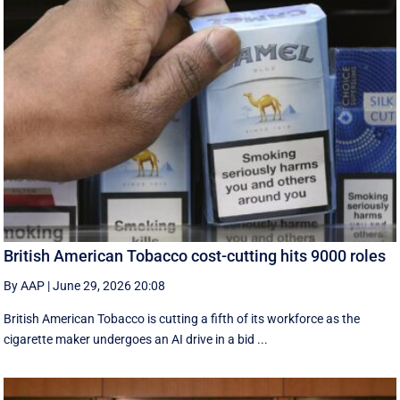
British American Tobacco cost-cutting hits 9000 roles
By AAP
|
June 29, 2026 20:08
British American Tobacco is cutting a fifth of its workforce as the
cigarette maker undergoes an AI drive in a bid ...