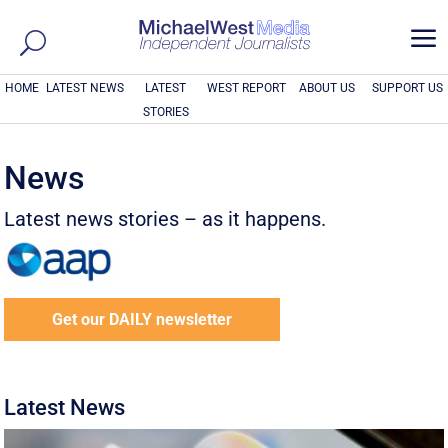
a
HOME
LATEST NEWS
LATEST
WEST REPORT
ABOUT US
SUPPORT US
STORIES
News
Latest news stories – as it happens.
Get our DAILY newsletter
Latest News