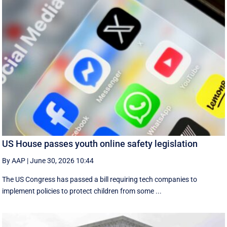
US House passes youth online safety legislation
By AAP
|
June 30, 2026 10:44
The US Congress has passed a bill requiring tech companies to
implement ​policies to protect children from some ...