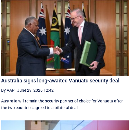
Australia signs long-awaited Vanuatu security deal
By AAP
|
June 29, 2026 12:42
Australia will remain the security partner of choice for Vanuatu after
the two countries agreed to a bilateral deal.