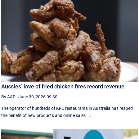
Aussies’ love of fried chicken fires record revenue
By AAP
|
June 30, 2026 09:30
The operator of hundreds of KFC restaurants in Australia has reaped
the benefit of new products and online sales, ...