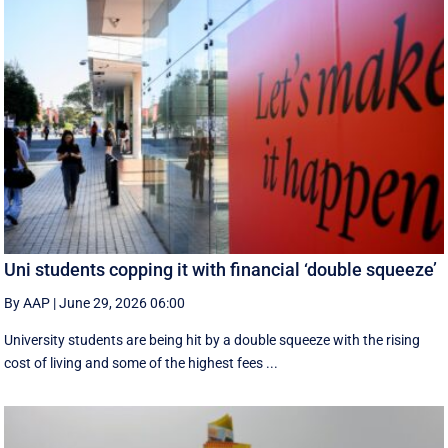
Uni students copping it with financial ‘double squeeze’
By AAP
|
June 29, 2026 06:00
University students are being hit by a double squeeze with the rising
cost of living and some of the highest fees ...