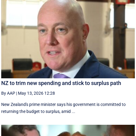
NZ to trim new spending and stick to surplus path
By AAP
|
May 13, 2026 12:28
New Zealand's prime minister says his government is ⁠committed ‌to ​
returning the budget to surplus, amid ...