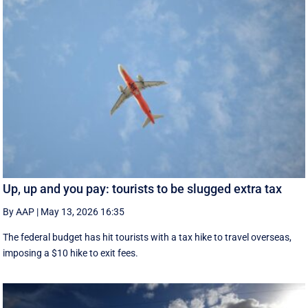
Up, up and you pay: tourists to be slugged extra tax
By AAP
|
May 13, 2026 16:35
The federal budget has hit tourists with a tax hike to travel overseas,
imposing a $10 hike to exit fees.