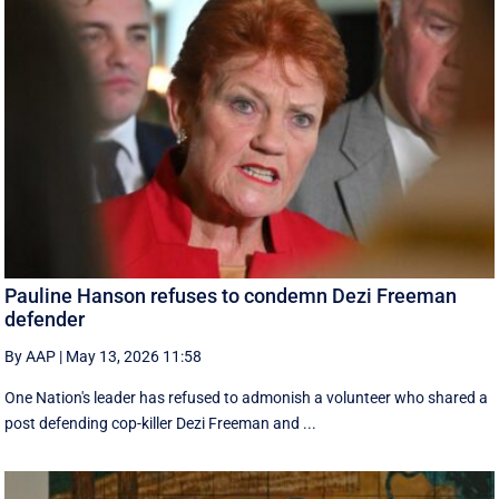
Pauline Hanson refuses to condemn Dezi Freeman
defender
By AAP
|
May 13, 2026 11:58
One Nation's leader has refused to admonish a volunteer who shared a
post defending cop-killer Dezi Freeman and ...