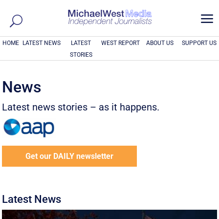
a
HOME
LATEST NEWS
LATEST
WEST REPORT
ABOUT US
SUPPORT US
STORIES
News
Latest news stories – as it happens.
Get our DAILY newsletter
Latest News