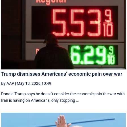
Trump dismisses Americans’ economic pain over war
By AAP
|
May 13, 2026 10:49
Donald Trump says he doesn't consider the economic pain the war with
Iran is having on Americans, only stopping ...