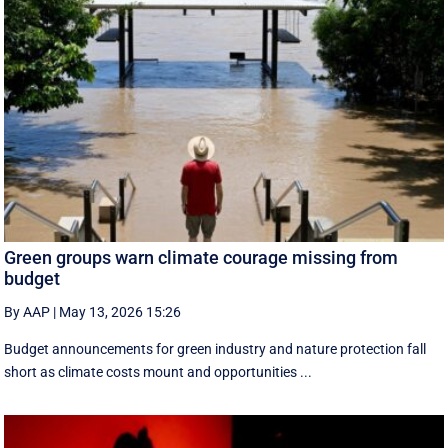
Green groups warn climate courage missing from
budget
By AAP
|
May 13, 2026 15:26
Budget announcements for green industry and nature protection fall
short as climate costs mount and opportunities ...