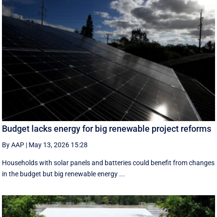
Budget lacks energy for big renewable project reforms
By AAP
|
May 13, 2026 15:28
Households with solar panels and batteries could benefit from changes
in the budget but big renewable energy ...