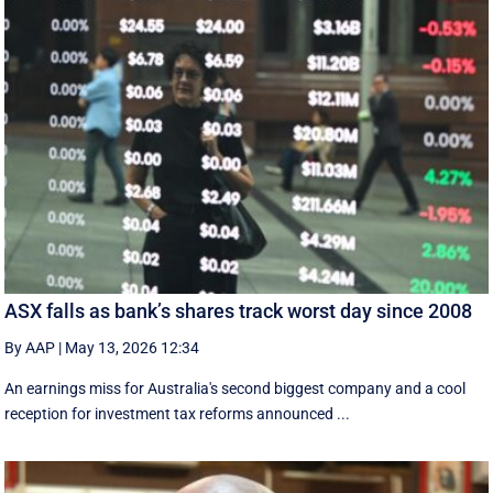
ASX falls as bank’s shares track worst day since 2008
By AAP
|
May 13, 2026 12:34
An earnings miss for Australia's second biggest company and a cool
reception for investment tax reforms announced ...