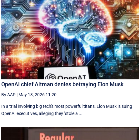
OpenAI chief Altman denies betraying Elon Musk
By AAP
|
May 13, 2026 11:20
In a trial involving big tech's most powerful titans, Elon Musk is suing
OpenAI executives, alleging they "stole a ...