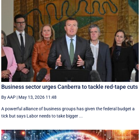
Business sector urges Canberra to tackle red-tape cuts
By AAP
|
May 13, 2026 11:48
A powerful alliance of business groups has given the federal budget a
tick but says Labor needs to take bigger ...