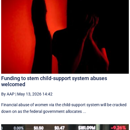
Funding to stem child-support system abuses
welcomed
By AAP
|
May 13, 2026 14:42
Financial abuse of women via the child-support system will be cracked
down on as the federal government allocates ...