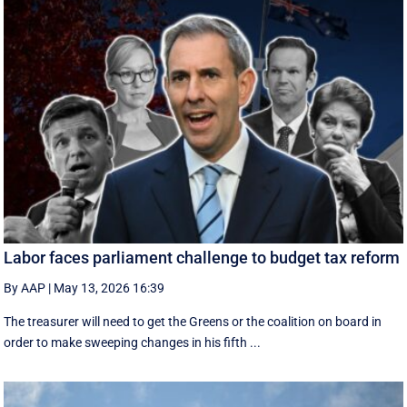
Labor faces parliament challenge to budget tax reform
By AAP
|
May 13, 2026 16:39
The treasurer will need to get the Greens or the coalition on board in
order to make sweeping changes in his fifth ...