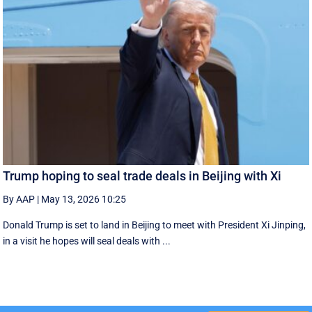
Trump hoping to seal trade deals in Beijing with Xi
By AAP
|
May 13, 2026 10:25
Donald Trump is set to land in Beijing to meet with President Xi Jinping,
in a visit he hopes will seal deals with ...