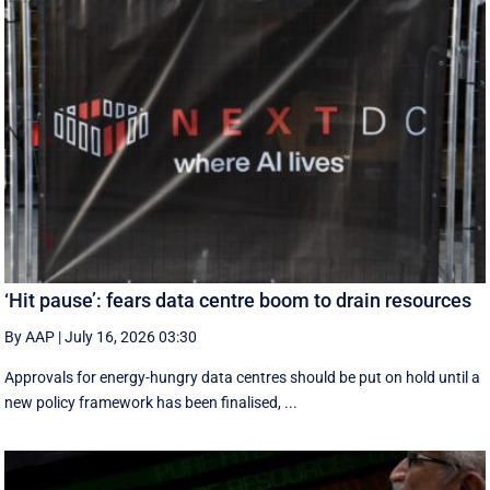
‘Hit pause’: fears data centre boom to drain resources
By AAP
|
July 16, 2026 03:30
Approvals for energy-hungry data centres should be put on hold until a
new policy framework has been finalised, ...