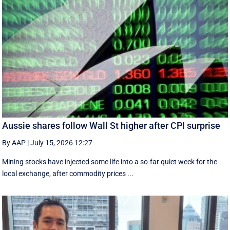
Aussie shares follow Wall St higher after CPI surprise
By AAP
|
July 15, 2026 12:27
Mining stocks have injected some life into a so-far quiet week for the
local exchange, after commodity prices ...