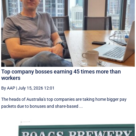
Top company bosses earning 45 times more than
workers
By AAP
|
July 15, 2026 12:01
The heads of Australia's top companies are taking home bigger pay
packets due to bonuses and share-based ...