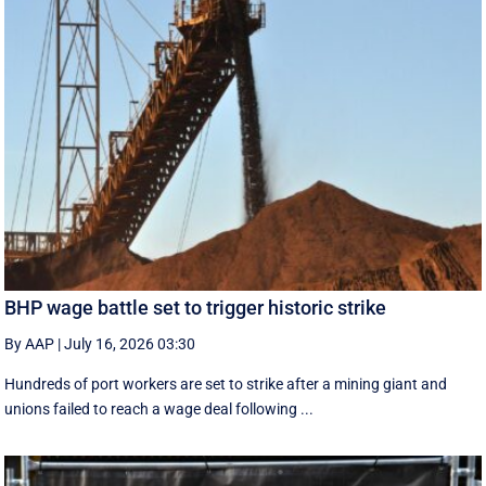
BHP wage battle set to trigger historic strike
By AAP
|
July 16, 2026 03:30
Hundreds of port workers are set to strike after a mining giant and
unions failed to reach a wage deal following ...