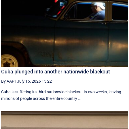
Cuba plunged into another nationwide blackout
By AAP
|
July 15, 2026 15:22
Cuba is suffering its third nationwide blackout in two weeks, leaving
millions of people across the entire country ...