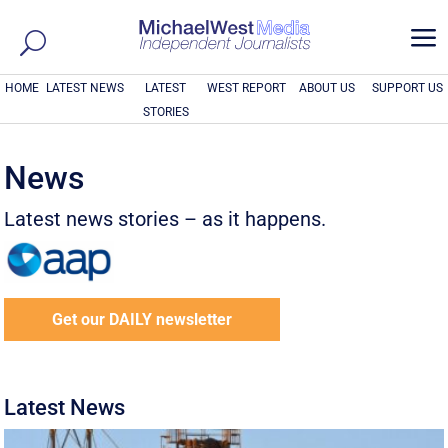
a
HOME
LATEST NEWS
LATEST
WEST REPORT
ABOUT US
SUPPORT US
STORIES
News
Latest news stories – as it happens.
Get our DAILY newsletter
Latest News