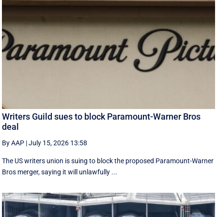
Writers Guild sues to block Paramount-Warner Bros
deal
By AAP
|
July 15, 2026 13:58
The US writers union is suing to block the proposed Paramount-Warner
Bros merger, saying it will unlawfully ...