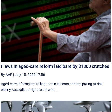
Flaws in aged-care reform laid bare by $1800 crutches
By AAP
|
July 15, 2026 17:56
Aged-care reforms are failing to rein in costs and are puting at risk
elderly Australians' right to die with ...