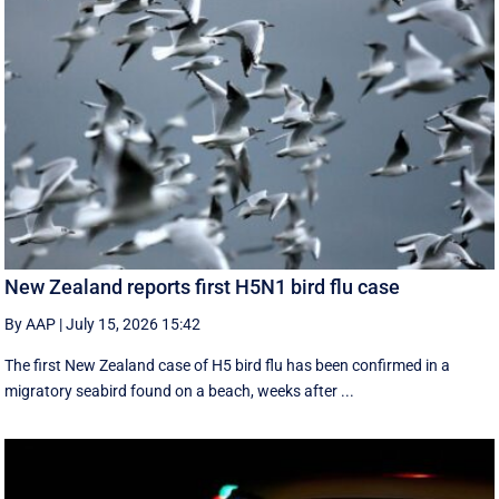
New Zealand reports first H5N1 bird flu case
By AAP
|
July 15, 2026 15:42
The first New Zealand case of H5 bird flu has been confirmed in a
migratory seabird found on a beach, weeks after ...