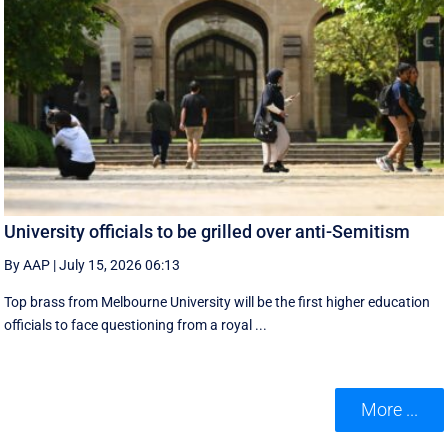
University officials to be grilled over anti-Semitism
By AAP
|
July 15, 2026 06:13
Top brass from Melbourne University will be the first higher education
officials to face questioning from a royal ...
More ...