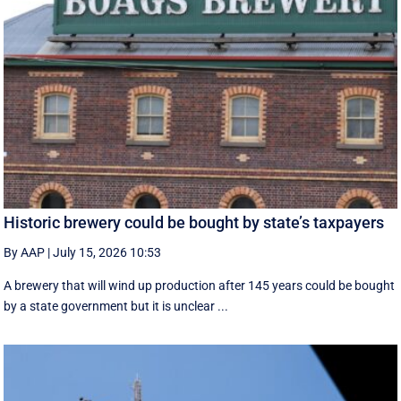
Historic brewery could be bought by state’s taxpayers
By AAP
|
July 15, 2026 10:53
A brewery that will wind up production after 145 years could be bought
by a state government but it is unclear ...