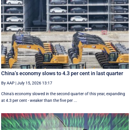
China’s economy slows to 4.3 per cent in last quarter
By AAP
|
July 15, 2026 13:17
China's economy slowed in the second quarter of this year, expanding
at 4.3 per cent - weaker than the five per ...