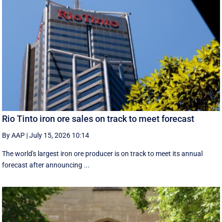
Rio Tinto iron ore sales on track to meet forecast
By AAP
|
July 15, 2026 10:14
The world's largest iron ore producer is on track to meet its annual
forecast after announcing ...