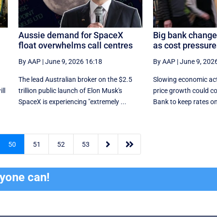
Aussie demand for SpaceX
Big bank change
float overwhelms call centres
as cost pressur
By AAP
|
June 9, 2026 16:18
By AAP
|
June 9, 202
The lead Australian broker on the $2.5
Slowing economic act
ll
trillion public launch of Elon Musk's
price growth could c
SpaceX is experiencing "extremely ...
Bank to keep rates on 


50
51
52
53
ryone can!