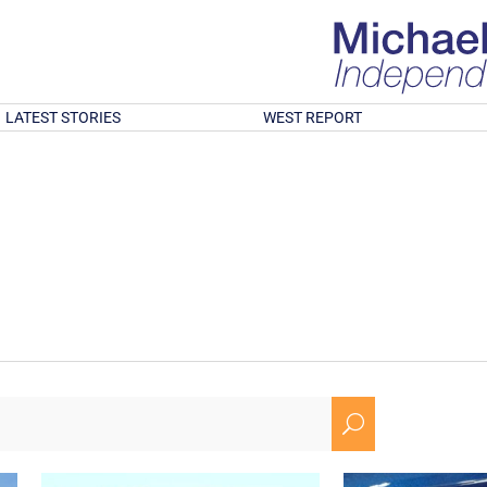
LATEST STORIES
WEST REPORT
U