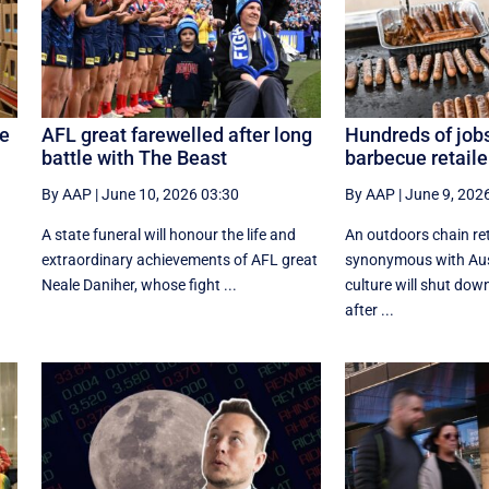
re
AFL great farewelled after long
Hundreds of jobs
battle with The Beast
barbecue retaile
By AAP
|
June 10, 2026 03:30
By AAP
|
June 9, 202
A state funeral will honour the life and
An outdoors chain ret
extraordinary achievements of AFL great
synonymous with Aus
Neale Daniher, whose fight ...
culture will shut dow
after ...