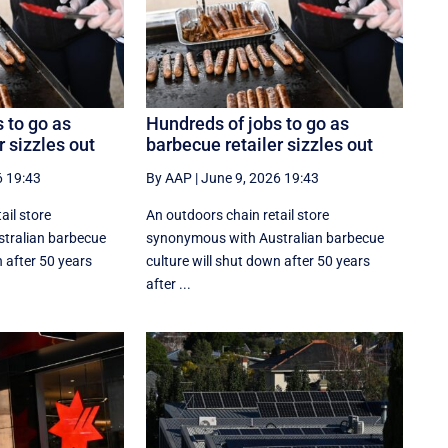
 to go as
Hundreds of jobs to go as
r sizzles out
barbecue retailer sizzles out
6 19:43
By AAP
|
June 9, 2026 19:43
ail store
An outdoors chain retail store
tralian barbecue
synonymous with Australian barbecue
n after 50 years
culture will shut down after 50 years
after ...