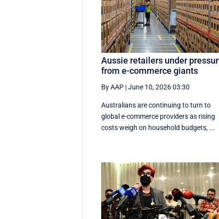
Aussie retailers under pressu
from e-commerce giants
By AAP
|
June 10, 2026 03:30
Australians are continuing to turn to
global e-commerce providers as rising
costs weigh on household budgets, ...