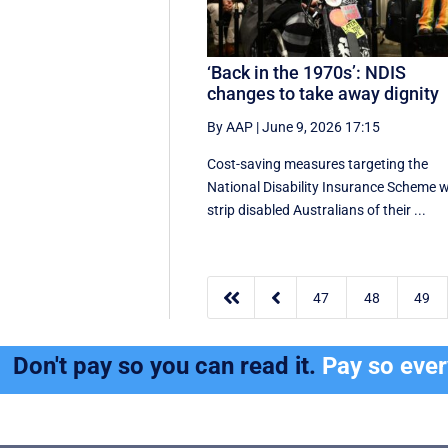
‘Back in the 1970s’: NDIS
changes to take away dignity
By AAP
|
June 9, 2026 17:15
Cost-saving measures targeting the
National Disability Insurance Scheme wi
strip disabled Australians of their ...


47
48
49
Don't pay so you can read it.
Pay so eve