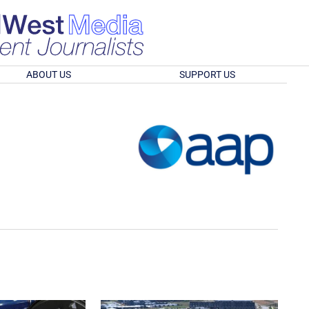
ABOUT US
SUPPORT US