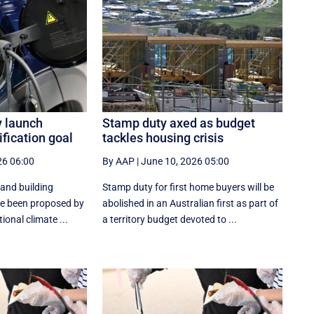
y launch
Stamp duty axed as budget
ification goal
tackles housing crisis
26 06:00
By AAP
|
June 10, 2026 05:00
 and building
Stamp duty for first home buyers will be
ave been proposed by
abolished in an Australian first as part of
ional climate ...
a territory budget devoted to ...