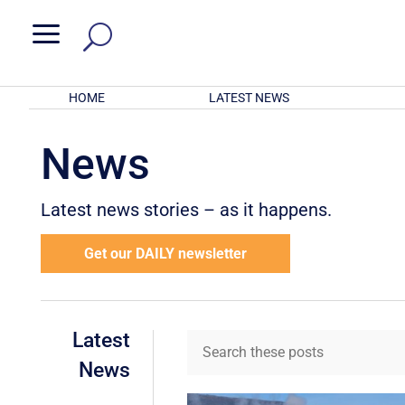
a
HOME
LATEST NEWS
News
Latest news stories – as it happens.
Get our DAILY newsletter
Latest
News