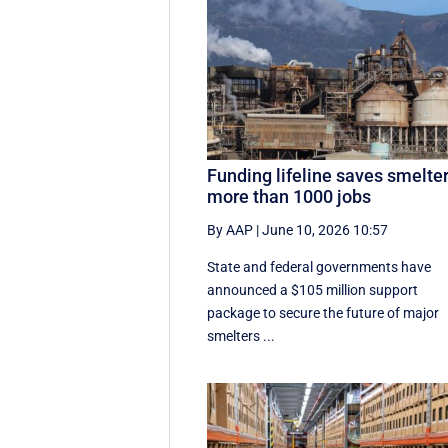
Funding lifeline saves smelter
more than 1000 jobs
By AAP
|
June 10, 2026 10:57
State and federal governments have
announced a $105 million support
package to secure the future of major
smelters ...