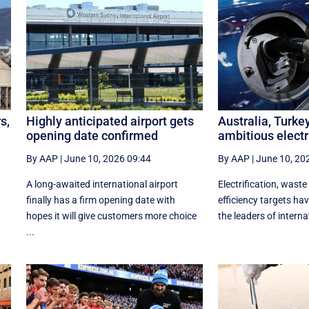
s,
Highly anticipated airport gets
Australia, Turke
opening date confirmed
ambitious electr
By AAP
|
June 10, 2026 09:44
By AAP
|
June 10, 20
A long-awaited international airport
Electrification, waste
finally has a firm opening date with
efficiency targets h
hopes it will give customers more choice
the leaders of internat
...