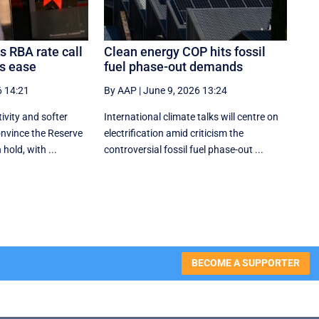
s RBA rate call
Clean energy COP hits fossil
es ease
fuel phase-out demands
6 14:21
By AAP
|
June 9, 2026 13:24
ivity and softer
International climate talks will centre on
onvince the Reserve
electrification amid criticism the
hold, with ...
controversial fossil fuel phase-out ...
BECOME A SUPPORTER