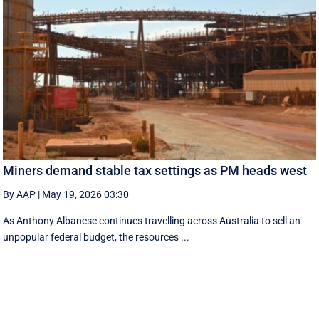
Miners demand stable tax settings as PM heads west
By AAP
|
May 19, 2026 03:30
As Anthony Albanese continues travelling across Australia to sell an
unpopular federal budget, the resources ...