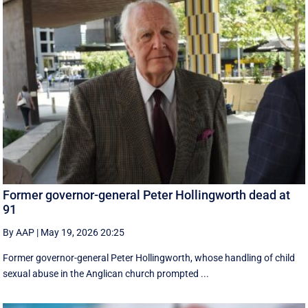
Former governor-general Peter Hollingworth dead at
91
By AAP
|
May 19, 2026 20:25
Former governor-general Peter Hollingworth, whose handling of child
sexual abuse in the Anglican church prompted ...