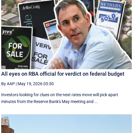
All eyes on RBA official for verdict on federal budget
By AAP
|
May 19, 2026 03:30
Investors looking for clues on the next rates move will pick apart
minutes from the Reserve Bank's May meeting and ...