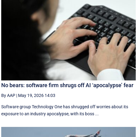
No bears: software firm shrugs off AI ‘apocalypse’ fear
By AAP
|
May 19, 2026 14:03
Software group Technology One has shrugged off worries about its
exposure to an industry apocalypse, with its boss ...