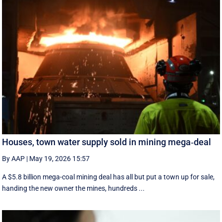
Houses, town water supply sold in mining mega‑deal
By AAP
|
May 19, 2026 15:57
A $5.8 billion mega-coal mining deal has all but put a town up for sale,
handing the new owner the mines, hundreds ...