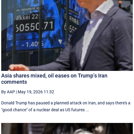
Asia shares mixed, oil eases on Trump’s Iran
comments
By AAP
|
May 19, 2026 11:32
Donald Trump has paused a planned attack on Iran, and says there's a
"good chance" of a nuclear deal as US futures ...