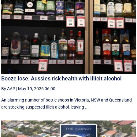
Booze lose: Aussies risk health with illicit alcohol
By AAP
|
May 19, 2026 06:00
An alarming number of bottle shops in Victoria, NSW and Queensland
are stocking suspected illicit alcohol, leaving ...