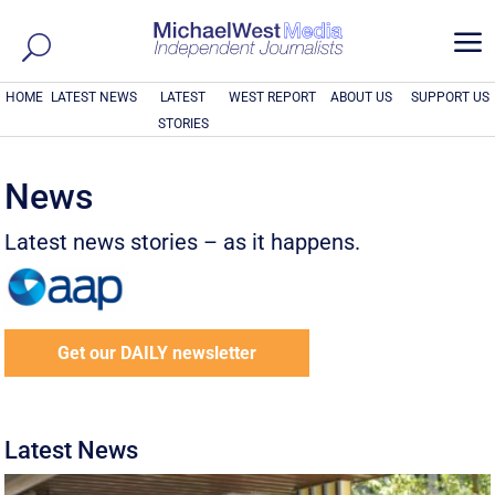
a
HOME
LATEST NEWS
LATEST
WEST REPORT
ABOUT US
SUPPORT US
STORIES
News
Latest news stories – as it happens.
Get our DAILY newsletter
Latest News