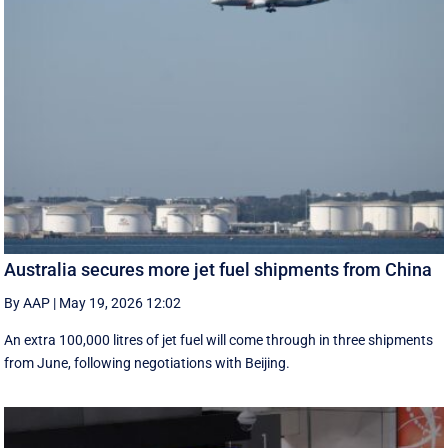
Australia secures more jet fuel shipments from China
By AAP
|
May 19, 2026 12:02
An extra 100,000 litres of jet fuel will come through in three shipments
from June, following negotiations with Beijing.