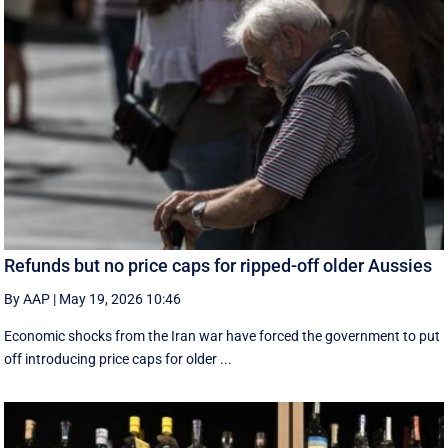
Refunds but no price caps for ripped-off older Aussies
By AAP
|
May 19, 2026 10:46
Economic shocks from the Iran war have forced the government to put
off introducing price caps for older ...