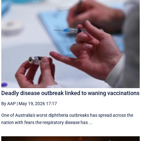
Deadly disease outbreak linked to waning vaccinations
By AAP
|
May 19, 2026 17:17
One of Australia's worst diphtheria outbreaks has spread across the
nation with fears the respiratory disease has ...