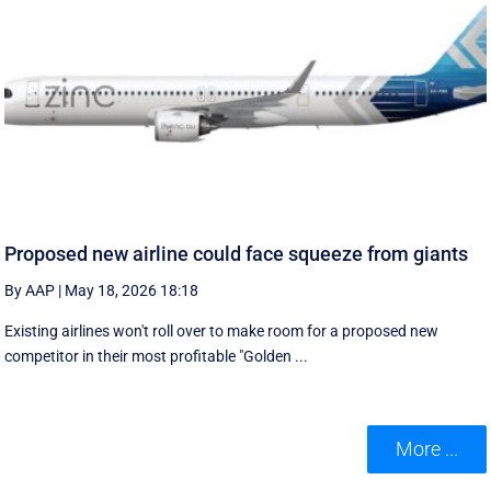
Proposed new airline could face squeeze from giants
By AAP
|
May 18, 2026 18:18
Existing airlines won't roll over to make room for a proposed new
competitor in their most profitable "Golden ...
More ...