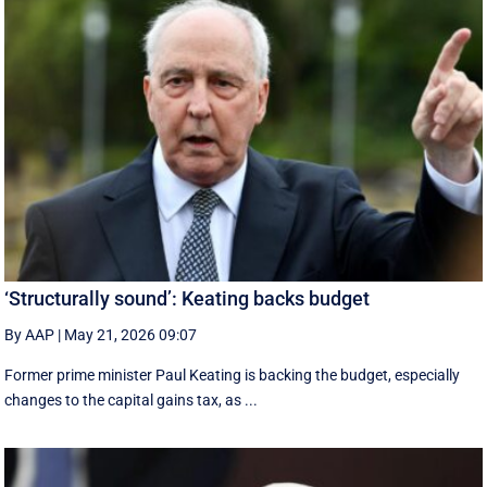
‘Structurally sound’: Keating backs budget
By AAP
|
May 21, 2026 09:07
Former prime minister Paul Keating is backing the budget, especially
changes to the capital gains tax, as ...