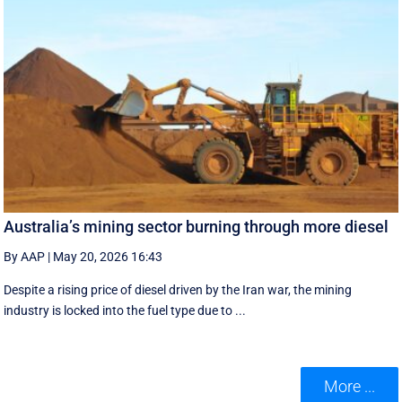
Australia’s mining sector burning through more diesel
By AAP
|
May 20, 2026 16:43
Despite a rising price of diesel driven by the Iran war, the mining
industry is locked into the fuel type due to ...
More ...