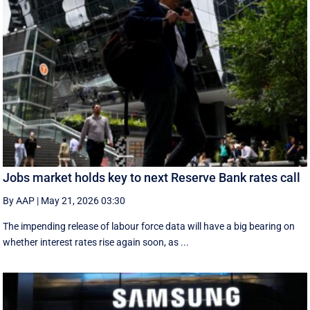
Jobs market holds key to next Reserve Bank rates call
By AAP
|
May 21, 2026 03:30
The impending release of labour force data will have a big bearing on
whether interest rates rise again soon, as ...