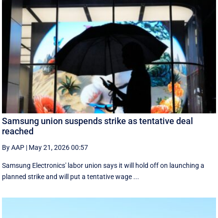
Samsung union suspends strike as tentative deal
reached
By AAP
|
May 21, 2026 00:57
Samsung Electronics' labor union says it will hold off on launching a
planned strike and will put a tentative wage ...