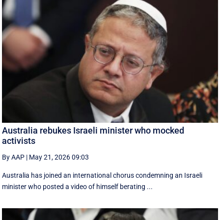
Australia rebukes Israeli minister who mocked
activists
By AAP
|
May 21, 2026 09:03
Australia has joined an international chorus condemning an Israeli
minister who posted a video of himself berating ...