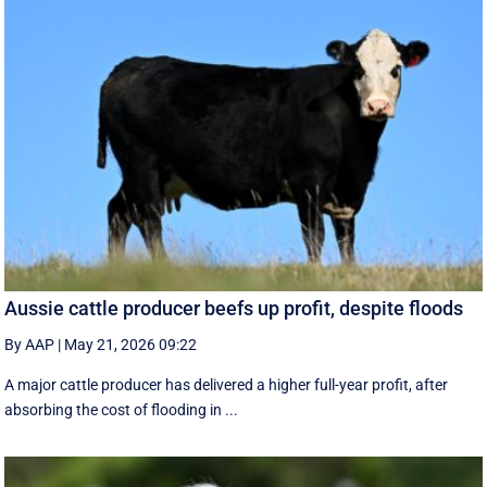
Aussie cattle producer beefs up profit, despite floods
By AAP
|
May 21, 2026 09:22
A major cattle producer has delivered a higher full-year profit, after
absorbing the cost of flooding in ...