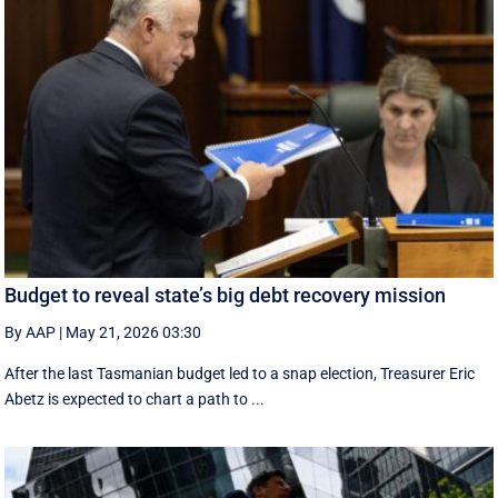
Budget to reveal state’s big debt recovery mission
By AAP
|
May 21, 2026 03:30
After the last Tasmanian budget led to a snap election, Treasurer Eric
Abetz is expected to chart a path to ...