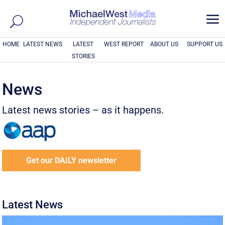
a
HOME
LATEST NEWS
LATEST
WEST REPORT
ABOUT US
SUPPORT US
STORIES
News
Latest news stories – as it happens.
Get our DAILY newsletter
Latest News