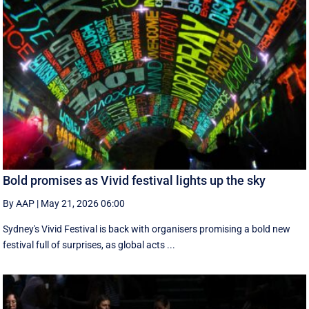
Bold promises as Vivid festival lights up the sky
By AAP
|
May 21, 2026 06:00
Sydney's Vivid Festival is back with organisers promising a bold new
festival full of surprises, as global acts ...