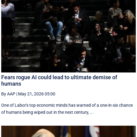
Fears rogue AI could lead to ultimate demise of
humans
By AAP
|
May 21, 2026 05:00
One of Labor's top economic minds has warned of a one-in-six chance
of humans being wiped out in the next century, ...