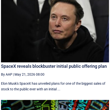
SpaceX reveals blockbuster initial public offering plan
By AAP
|
May 21, 2026 08:00
Elon Musk's SpaceX has unveiled plans for one of the biggest sales of
stock to the public ever with an initial ...