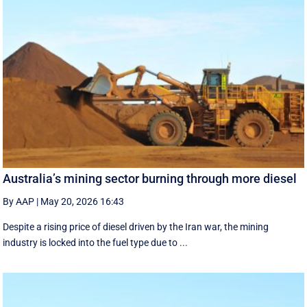
Australia’s mining sector burning through more diesel
By AAP
|
May 20, 2026 16:43
Despite a rising price of diesel driven by the Iran war, the mining
industry is locked into the fuel type due to ...