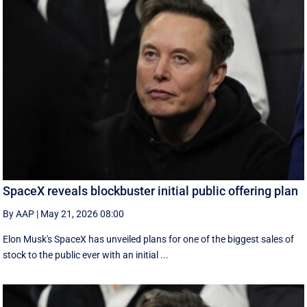
SpaceX reveals blockbuster initial public offering plan
By AAP
|
May 21, 2026 08:00
Elon Musk's SpaceX has unveiled plans for one of the biggest sales of
stock to the public ever with an initial ...