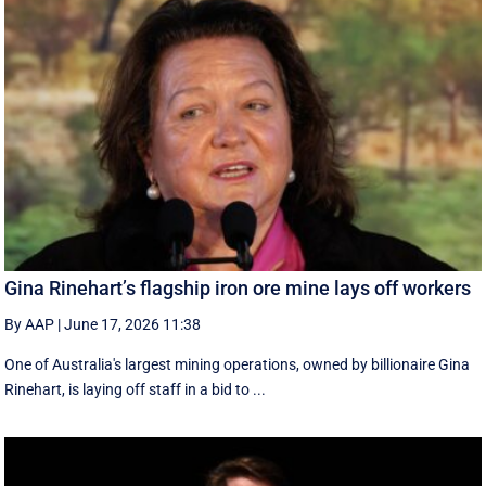
Gina Rinehart’s flagship iron ore mine lays off workers
By AAP
|
June 17, 2026 11:38
One of Australia's largest mining operations, owned by billionaire Gina
Rinehart, is laying off staff in a bid to ...