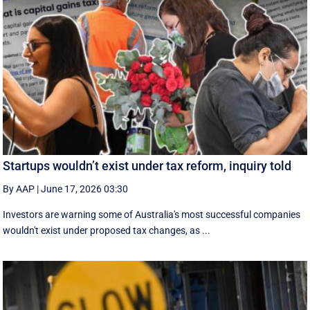
Startups wouldn’t exist under tax reform, inquiry told
By AAP
|
June 17, 2026 03:30
Investors are warning some of Australia's most successful companies
wouldn't exist under proposed tax changes, as ...