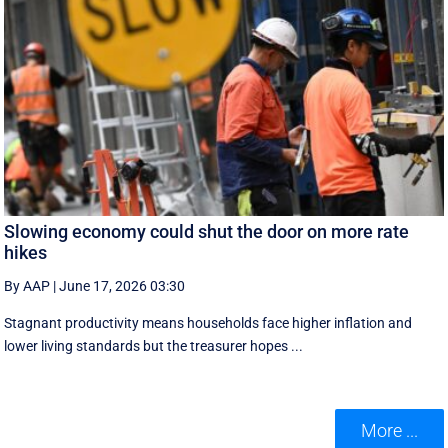
Slowing economy could shut the door on more rate
hikes
By AAP
|
June 17, 2026 03:30
Stagnant productivity means households face higher inflation and
lower living standards but the treasurer hopes ...
More ...