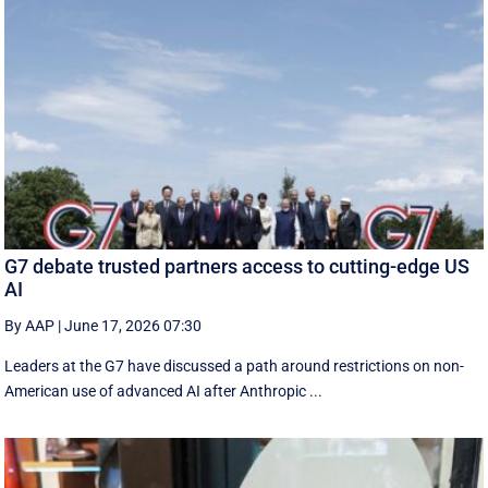
G7 debate trusted partners access to cutting-edge US
AI
By AAP
|
June 17, 2026 07:30
Leaders at the G7 have discussed a ‌path around restrictions on non-
American use of advanced AI after Anthropic ...