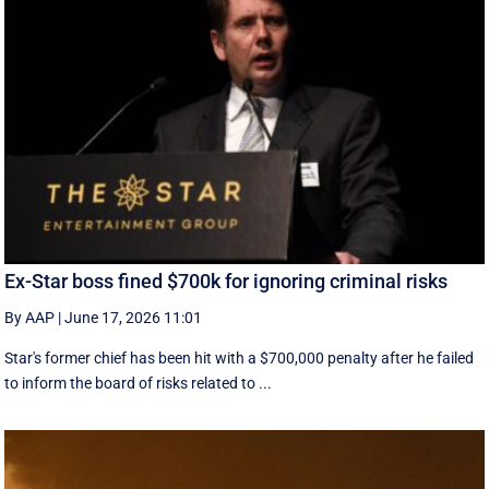
Ex-Star boss fined $700k for ignoring criminal risks
By AAP
|
June 17, 2026 11:01
Star's former chief has been hit with a $700,000 penalty after he failed
to inform the board of risks related to ...