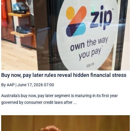
Buy now, pay later rules reveal hidden financial stress
By AAP
|
June 17, 2026 07:00
Australia's buy now, pay later segment is maturing in its first year
governed by consumer credit laws after ...