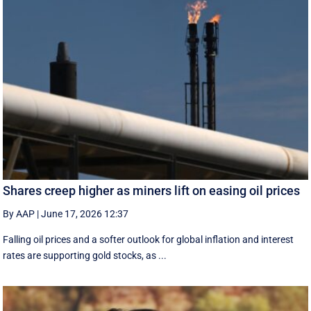
Shares creep higher as miners lift on easing oil prices
By AAP
|
June 17, 2026 12:37
Falling oil prices and a softer outlook for global inflation and interest
rates are supporting gold stocks, as ...