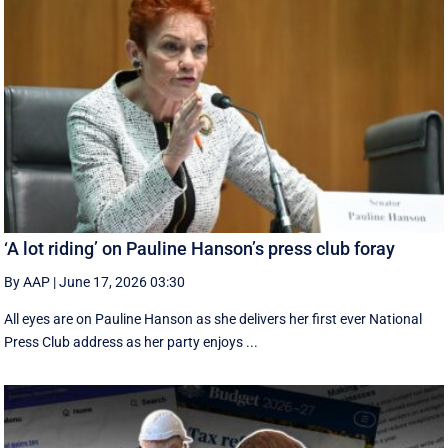
‘A lot riding’ on Pauline Hanson’s press club foray
By AAP
|
June 17, 2026 03:30
All eyes are on Pauline Hanson as she delivers her first ever National
Press Club address as her party enjoys ...