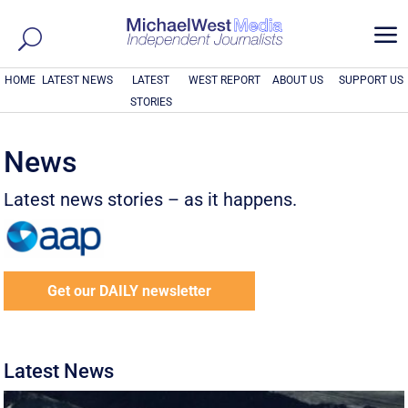
a
HOME
LATEST NEWS
LATEST
WEST REPORT
ABOUT US
SUPPORT US
STORIES
News
Latest news stories – as it happens.
Get our DAILY newsletter
Latest News