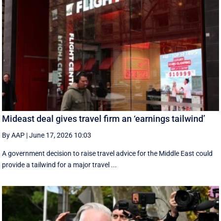
Mideast deal gives travel firm an ‘earnings tailwind’
By AAP
|
June 17, 2026 10:03
A government decision to raise travel advice for the Middle East could
provide a tailwind for a major travel ...