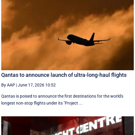
Qantas to announce launch of ultra-long-haul flights
By AAP
|
June 17, 2026 10:52
Qantas is poised to announce the first destinations for the world's
longest non-stop flights under its "Project ...