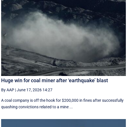
Huge win for coal miner after ‘earthquake’ blast
By AAP
|
June 17, 2026 14:27
A coal company is off the hook for $200,000 in fines after successfully
quashing convictions related to a mine ...