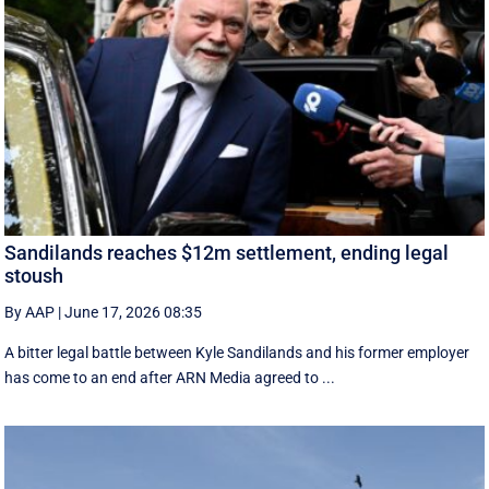
Sandilands reaches $12m settlement, ending legal
stoush
By AAP
|
June 17, 2026 08:35
A bitter legal battle between Kyle Sandilands and his former employer
has come to an end after ARN Media agreed to ...