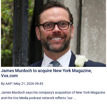
James Murdoch to acquire New York Magazine,
Vox.com
By AAP
|
May 21, 2026 09:45
James Murdoch says his company's acquisition of New York Magazine
and the Vox Media ‌podcast network reflects "our ...