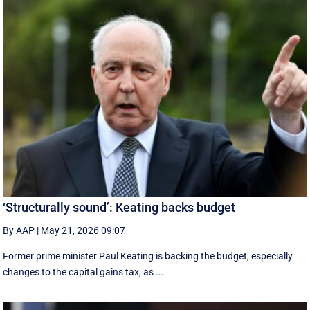
‘Structurally sound’: Keating backs budget
By AAP
|
May 21, 2026 09:07
Former prime minister Paul Keating is backing the budget, especially
changes to the capital gains tax, as ...