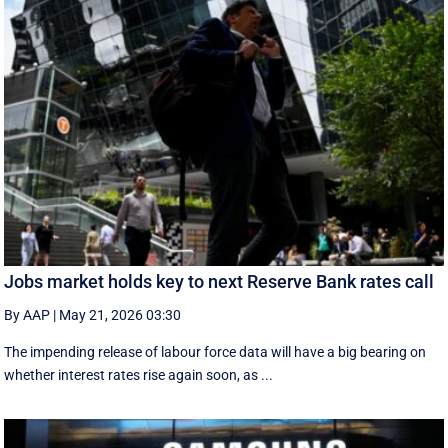
Jobs market holds key to next Reserve Bank rates call
By AAP
|
May 21, 2026 03:30
The impending release of labour force data will have a big bearing on
whether interest rates rise again soon, as ...