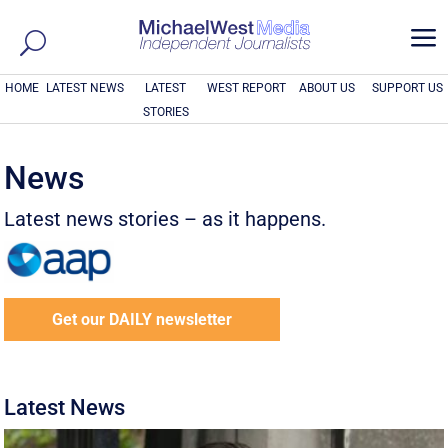
a
HOME
LATEST NEWS
LATEST
WEST REPORT
ABOUT US
SUPPORT US
STORIES
News
Latest news stories – as it happens.
Get our DAILY newsletter
Latest News