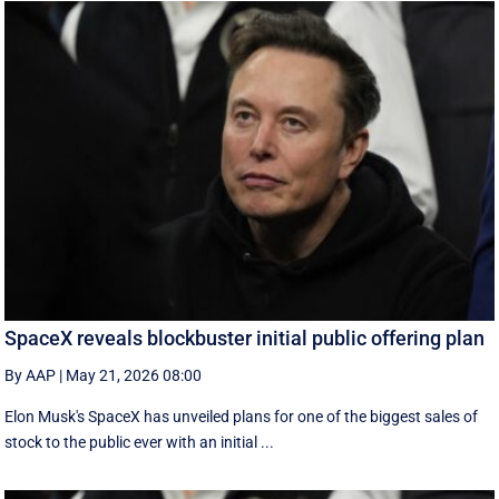
SpaceX reveals blockbuster initial public offering plan
By AAP
|
May 21, 2026 08:00
Elon Musk's SpaceX has unveiled plans for one of the biggest sales of
stock to the public ever with an initial ...