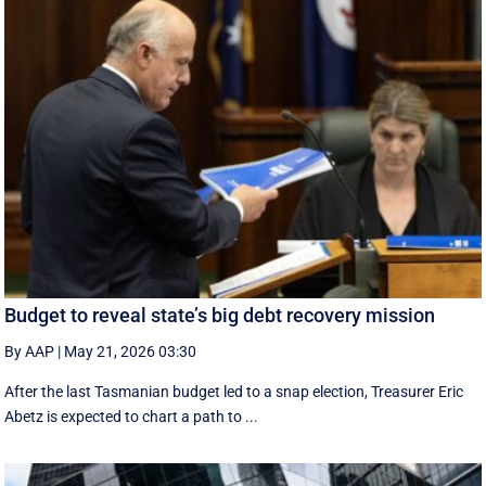
Budget to reveal state’s big debt recovery mission
By AAP
|
May 21, 2026 03:30
After the last Tasmanian budget led to a snap election, Treasurer Eric
Abetz is expected to chart a path to ...