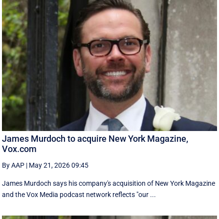
James Murdoch to acquire New York Magazine,
Vox.com
By AAP
|
May 21, 2026 09:45
James Murdoch says his company's acquisition of New York Magazine
and the Vox Media ‌podcast network reflects "our ...