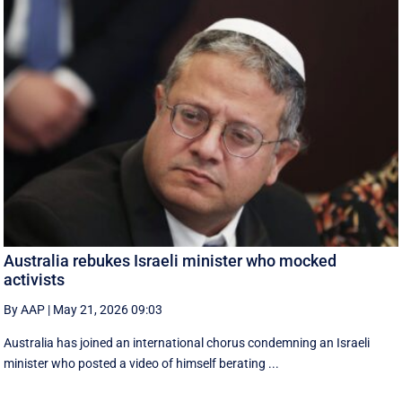
Australia rebukes Israeli minister who mocked
activists
By AAP
|
May 21, 2026 09:03
Australia has joined an international chorus condemning an Israeli
minister who posted a video of himself berating ...