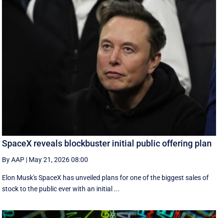
SpaceX reveals blockbuster initial public offering plan
By AAP
|
May 21, 2026 08:00
Elon Musk's SpaceX has unveiled plans for one of the biggest sales of
stock to the public ever with an initial ...