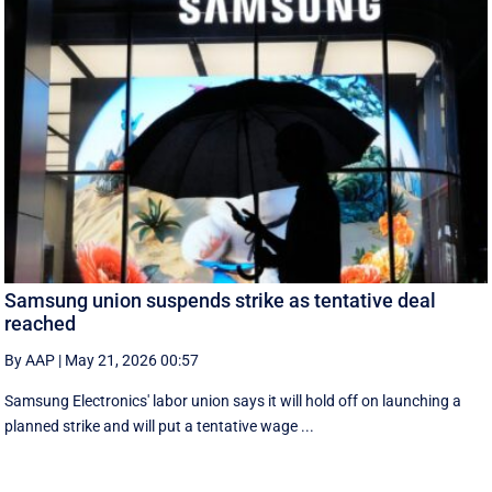
Samsung union suspends strike as tentative deal
reached
By AAP
|
May 21, 2026 00:57
Samsung Electronics' labor union says it will hold off on launching a
planned strike and will put a tentative wage ...