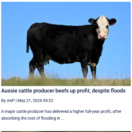
Aussie cattle producer beefs up profit, despite floods
By AAP
|
May 21, 2026 09:22
A major cattle producer has delivered a higher full-year profit, after
absorbing the cost of flooding in ...