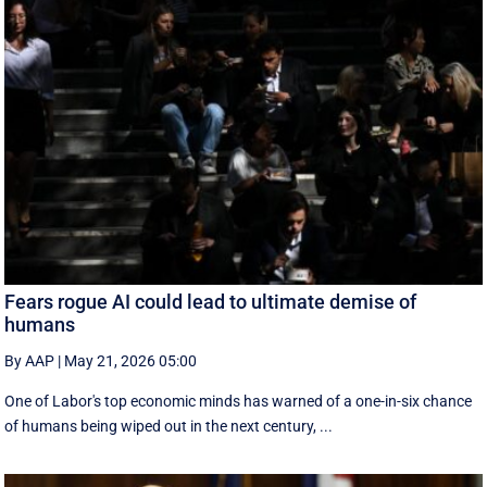
Fears rogue AI could lead to ultimate demise of
humans
By AAP
|
May 21, 2026 05:00
One of Labor's top economic minds has warned of a one-in-six chance
of humans being wiped out in the next century, ...