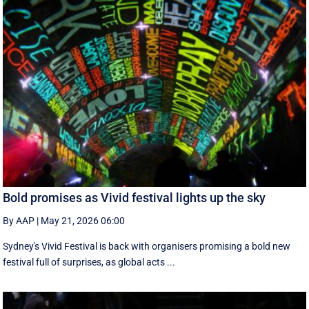
Bold promises as Vivid festival lights up the sky
By AAP
|
May 21, 2026 06:00
Sydney's Vivid Festival is back with organisers promising a bold new
festival full of surprises, as global acts ...