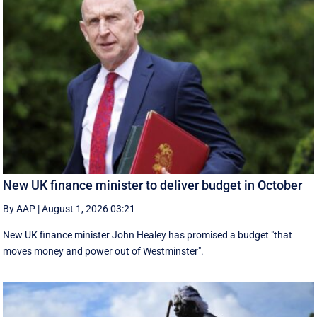
New UK finance minister to deliver budget in October
By AAP
|
August 1, 2026 03:21
New UK finance minister John Healey has promised a budget "that
moves money and power out of Westminster".