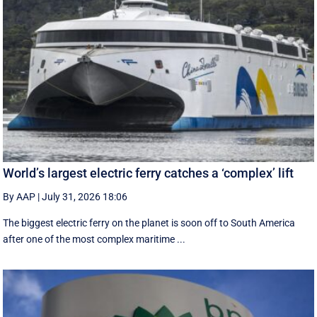
World’s largest electric ferry catches a ‘complex’ lift
By AAP
|
July 31, 2026 18:06
The biggest electric ferry on the planet is soon off to South America
after one of the most complex maritime ...