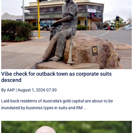
Vibe check for outback town as corporate suits
descend
By AAP
|
August 1, 2026 07:30
Laid-back residents of Australia's gold capital are about to be
inundated by business types in suits and RM ...