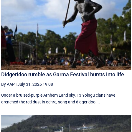
Didgeridoo rumble as Garma Festival bursts into life
By AAP
|
July 31, 2026 19:08
Under a bruised-purple Arnhem Land sky, 13 Yolngu clans have
drenched the red dust in ochre, song and didgeridoo ...