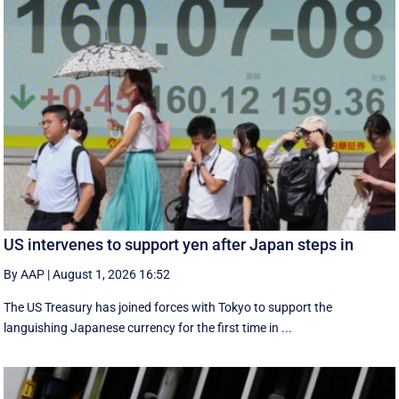
US intervenes to support yen after Japan steps in
By AAP
|
August 1, 2026 16:52
The US Treasury has joined forces with Tokyo to support the
languishing Japanese currency for the first time in ...