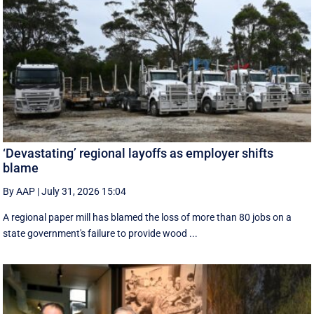
‘Devastating’ regional layoffs as employer shifts
blame
By AAP
|
July 31, 2026 15:04
A regional paper mill has blamed the loss of more than 80 jobs on a
state government's failure to provide wood ...