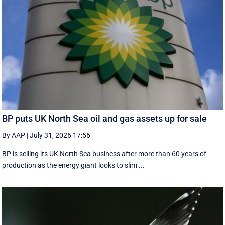
BP puts UK North Sea oil and gas assets up for sale
By AAP
|
July 31, 2026 17:56
BP is selling its UK North Sea business after more than 60 years of
production as the energy giant looks to slim ...