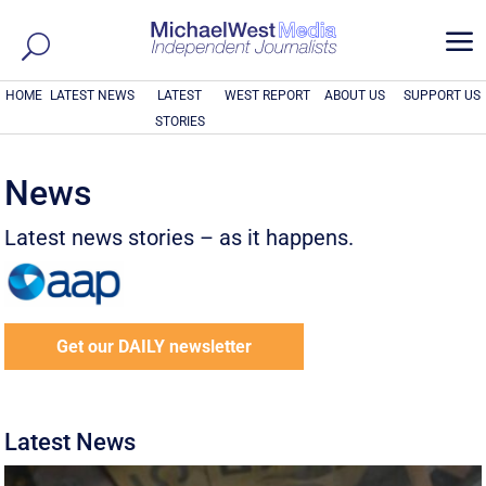
a
HOME
LATEST NEWS
LATEST
WEST REPORT
ABOUT US
SUPPORT US
STORIES
News
Latest news stories – as it happens.
Get our DAILY newsletter
Latest News