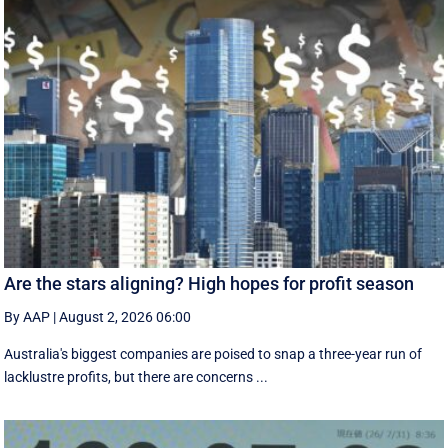
Are the stars aligning? High hopes for profit season
By AAP
|
August 2, 2026 06:00
Australia's biggest companies are poised to snap a three-year run of
lacklustre profits, but there are concerns ...