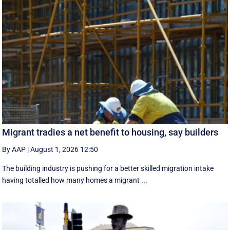
Migrant tradies a net benefit to housing, say builders
By AAP
|
August 1, 2026 12:50
The building industry is pushing for a better skilled migration intake
having totalled how many homes a migrant ...