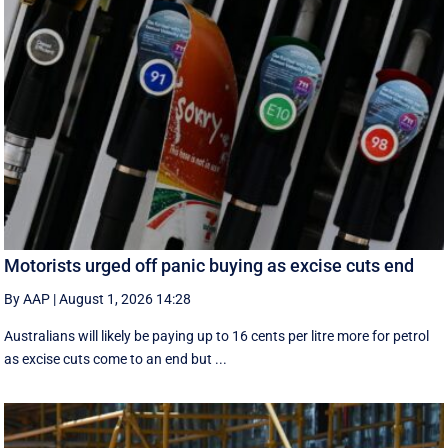
Motorists urged off panic buying as excise cuts end
By AAP
|
August 1, 2026 14:28
Australians will likely be paying up to 16 cents per litre more for petrol
as excise cuts come to an end but ...