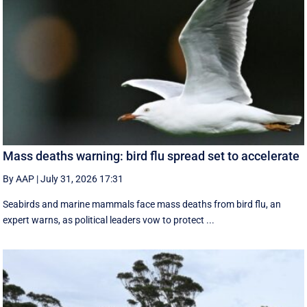
Mass deaths warning: bird flu spread set to accelerate
By AAP
|
July 31, 2026 17:31
Seabirds and marine mammals face mass deaths from bird flu, an
expert warns, as political leaders vow to protect ...