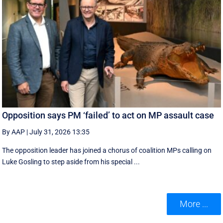
Opposition says PM ‘failed’ to act on MP assault case
By AAP
|
July 31, 2026 13:35
The opposition leader has joined a chorus of coalition MPs calling on
Luke Gosling to step aside from his special ...
More ...