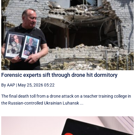
Forensic experts sift through drone hit dormitory
By AAP
|
May 25, 2026 05:22
The final death toll from a drone attack on a teacher training college in
the Russian-controlled Ukrainian Luhansk ...