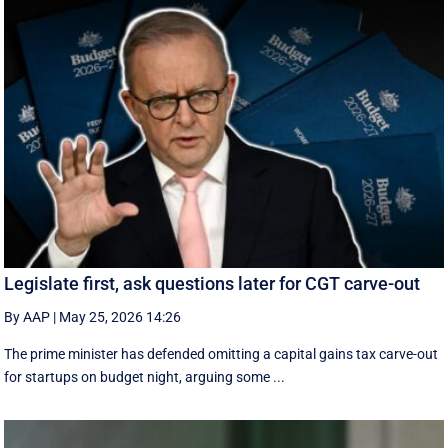
Legislate first, ask questions later for CGT carve-out
By AAP
|
May 25, 2026 14:26
The prime minister has defended omitting a capital gains tax carve-out
for startups on budget night, arguing some ...