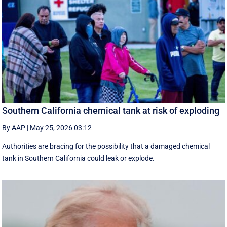
Southern California chemical tank at risk of exploding
By AAP
|
May 25, 2026 03:12
Authorities are bracing for the possibility that a damaged chemical
tank in Southern California could leak or explode.