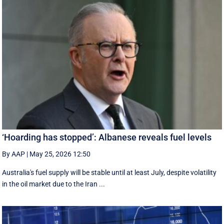
‘Hoarding has stopped’: Albanese reveals fuel levels
By AAP
|
May 25, 2026 12:50
Australia's fuel supply will be stable until at least July, despite volatility
in the oil market due to the Iran ...