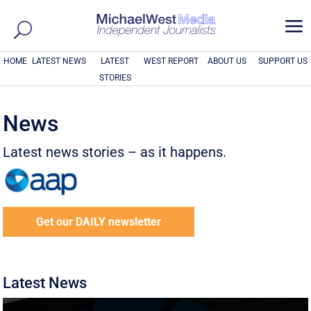
a
HOME
LATEST NEWS
LATEST
WEST REPORT
ABOUT US
SUPPORT US
STORIES
News
Latest news stories – as it happens.
Get our DAILY newsletter
Latest News