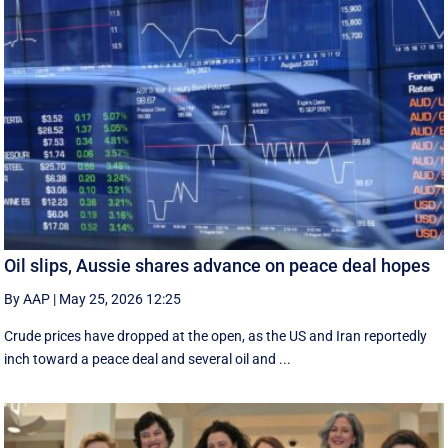
Oil slips, Aussie shares advance on peace deal hopes
By AAP
|
May 25, 2026 12:25
Crude prices have dropped at the open, as the US and Iran reportedly
inch toward a peace deal and several oil and ...