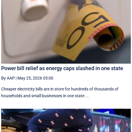
Power bill relief as energy caps slashed in one state
By AAP
|
May 25, 2026 05:00
Cheaper electricity bills are in store for hundreds of thousands of
households and small businesses in one state ...