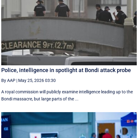
Police, intelligence in spotlight at Bondi attack probe
By AAP
|
May 25, 2026 03:30
A royal commission will publicly examine intelligence leading up to the
Bondi massacre, but large parts of the ...