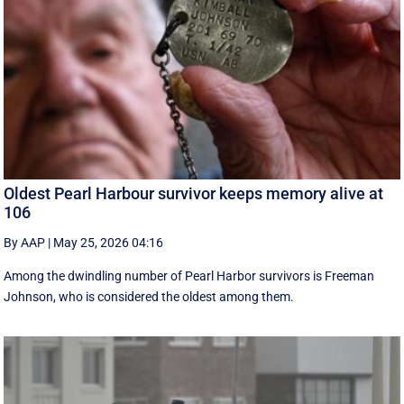
Oldest Pearl Harbour survivor keeps memory alive at
106
By AAP
|
May 25, 2026 04:16
Among the dwindling number of Pearl Harbor survivors is Freeman
Johnson, who is considered the oldest among them.