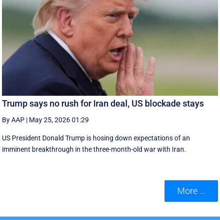
Trump says no rush for Iran deal, US blockade stays
By AAP
|
May 25, 2026 01:29
US President Donald Trump is hosing down expectations of an
imminent breakthrough in the three-month-old war with Iran.
More ...