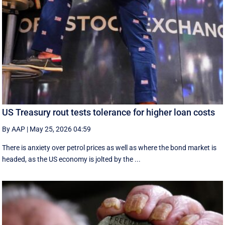
US Treasury rout tests tolerance for higher loan costs
By AAP
|
May 25, 2026 04:59
There is anxiety over petrol prices as well as where the bond market is
headed, as the US economy is jolted by the ...