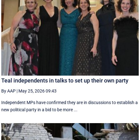
Teal independents in talks to set up their own party
By AAP
|
May 25, 2026 09:43
Independent MPs have confirmed they are in discussions to establish a
new political party in a bid to be more ...