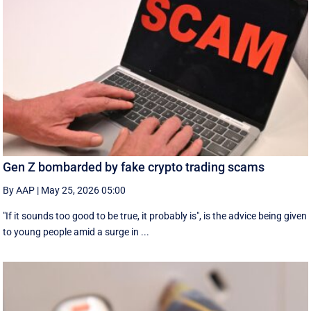
Gen Z bombarded by fake crypto trading scams
By AAP
|
May 25, 2026 05:00
"If it sounds too good to be true, it probably is", is the advice being given
to young people amid a surge in ...