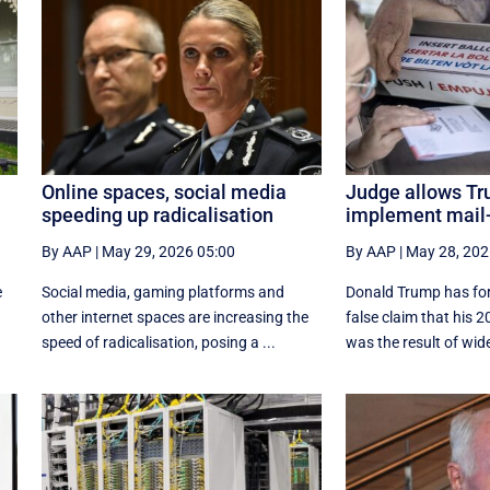
Online spaces, social media
Judge allows Tr
speeding up radicalisation
implement mail-
By AAP
|
May 29, 2026 05:00
By AAP
|
May 28, 202
e
Social media, gaming platforms and
Donald Trump has for
other internet spaces are increasing the
false claim that his 2
speed of radicalisation, posing a ...
was the result of wide