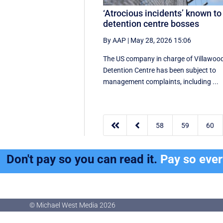
‘Atrocious incidents’ known to
detention centre bosses
By AAP
|
May 28, 2026 15:06
The US company in charge of Villawoo
Detention Centre has been subject to
management complaints, including ...


58
59
60
Don't pay so you can read it.
Pay so eve
© Michael West Media
2026
© Michael West Media
2026