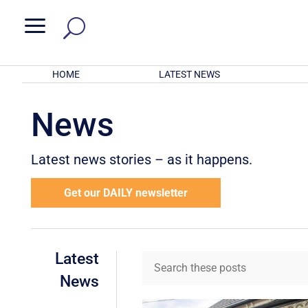
a
HOME
LATEST NEWS
News
Latest news stories – as it happens.
Get our DAILY newsletter
Latest
News