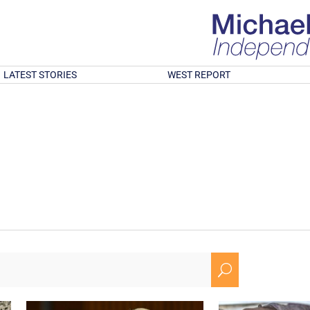
LATEST STORIES
WEST REPORT
U