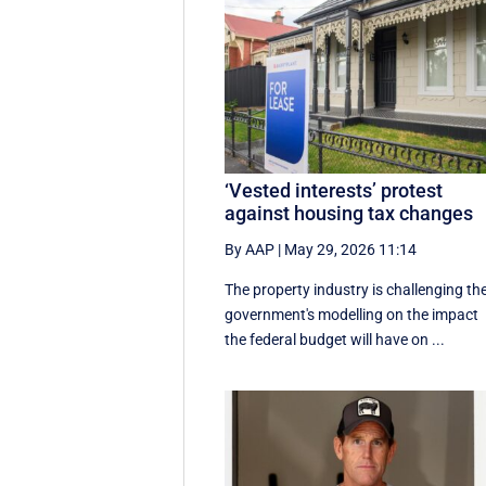
‘Vested interests’ protest
against housing tax changes
By AAP
|
May 29, 2026 11:14
The property industry is challenging th
government's modelling on the impact
the federal budget will have on ...