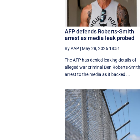
AFP defends Roberts-Smith
arrest as media leak probed
By AAP
|
May 28, 2026 18:51
The AFP has denied leaking details of
alleged war criminal Ben Roberts-Smith
arrest to the media as it backed ...