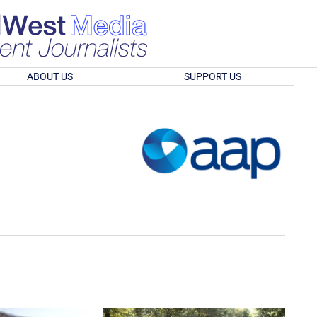
ABOUT US
SUPPORT US