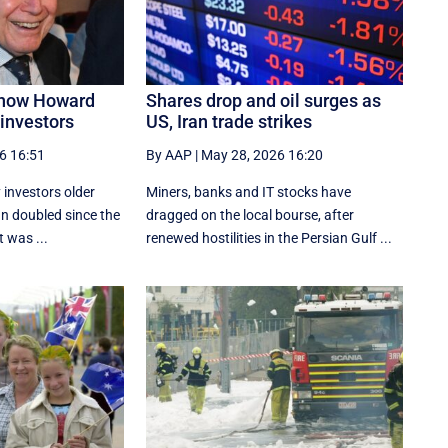
 how Howard
Shares drop and oil surges as
investors
US, Iran trade strikes
6 16:51
By AAP
|
May 28, 2026 16:20
 investors older
Miners, banks and IT stocks have
n doubled since the
dragged on the local bourse, after
 was ...
renewed hostilities in the Persian Gulf ...