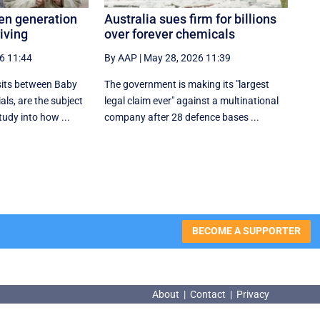
ten generation
Australia sues firm for billions
riving
over forever chemicals
6 11:44
By AAP
|
May 28, 2026 11:39
sits between Baby
The government is making its "largest
ls, are the subject
legal claim ever" against a multinational
tudy into how ...
company after 28 defence bases ...
BECOME A SUPPORTER
About
|
Contact
|
Privacy
About
|
Contact
|
Privacy