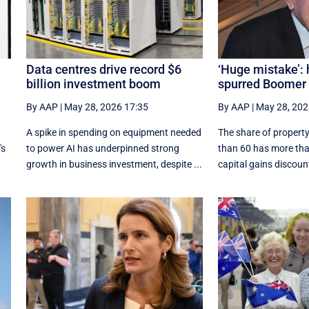
Data centres drive record $6
‘Huge mistake’:
billion investment boom
spurred Boomer 
By AAP
|
May 28, 2026 17:35
By AAP
|
May 28, 202
A spike in spending on equipment needed
The share of property
's
to power AI has underpinned strong
than 60 has more tha
growth in business investment, despite ...
capital gains discount