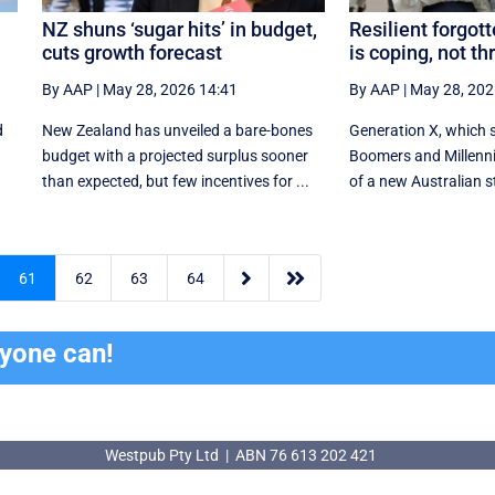
NZ shuns ‘sugar hits’ in budget,
Resilient forgot
cuts growth forecast
is coping, not th
By AAP
|
May 28, 2026 14:41
By AAP
|
May 28, 202
d
New Zealand has unveiled a bare-bones
Generation X, which 
budget with a projected surplus sooner
Boomers and Millennia
than expected, but few incentives for ...
of a new Australian s


61
62
63
64
ryone can!
Westpub Pty Ltd | ABN 76 613 202 421
Westpub Pty Ltd | ABN 76 613 202 421