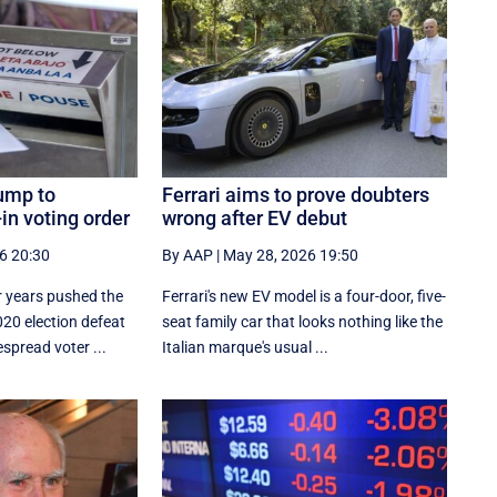
ump to
Ferrari aims to prove doubters
in voting order
wrong after EV debut
6 20:30
By AAP
|
May 28, 2026 19:50
 years pushed the
Ferrari's new EV model is a four-door, five-
020 election defeat
seat family car that looks nothing like the
spread voter ...
Italian marque's usual ...